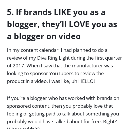
5. If brands LIKE you as a
blogger, they’ll LOVE you as
a blogger on video
In my content calendar, I had planned to do a
review of my Diva Ring Light during the first quarter
of 2017. When I saw that the manufacturer was
looking to sponsor YouTubers to review the
product in a video, I was like, uh HELLO!
If you’re a blogger who has worked with brands on
sponsored content, then you probably love that
feeling of getting paid to talk about something you
probably would have talked about for free. Right?