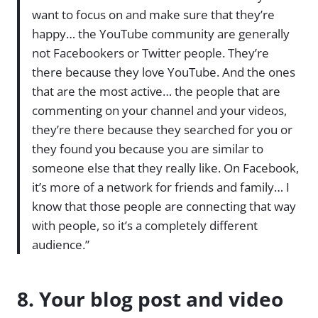
want to focus on and make sure that they’re
happy… the YouTube community are generally
not Facebookers or Twitter people. They’re
there because they love YouTube. And the ones
that are the most active… the people that are
commenting on your channel and your videos,
they’re there because they searched for you or
they found you because you are similar to
someone else that they really like. On Facebook,
it’s more of a network for friends and family… I
know that those people are connecting that way
with people, so it’s a completely different
audience.”
8. Your blog post and video