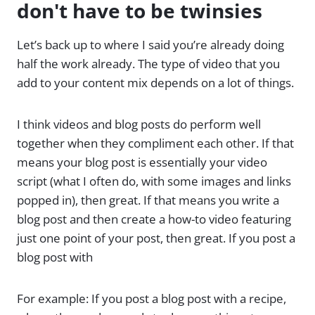
don't have to be twinsies
Let’s back up to where I said you’re already doing
half the work already. The type of video that you
add to your content mix depends on a lot of things.
I think videos and blog posts do perform well
together when they compliment each other. If that
means your blog post is essentially your video
script (what I often do, with some images and links
popped in), then great. If that means you write a
blog post and then create a how-to video featuring
just one point of your post, then great. If you post a
blog post with
For example: If you post a blog post with a recipe,