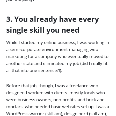
3. You already have every
single skill you need
While I started my online business, I was working in
a semi-corporate environment managing web
marketing for a company who eventually moved to
another state and eliminated my job (did I really fit
all that into one sentence?!).
Before that job, though, I was a freelance web
designer. I worked with clients–mostly locals who
were business owners, non-profits, and brick and
mortars–who needed basic websites set up. I was a
WordPress warrior (still am), design nerd (still am),