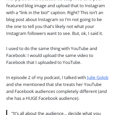
featured blog image and upload that to Instagram
with a “link in the bio!” caption. Right? This isn’t an
blog post about Instagram so I’m not going to be
the one to tell you that’s likely not what your
Instagram followers want to see. But, ok, I said it.
I used to do the same thing with YouTube and
Facebook: I would upload the same video to
Facebook that I uploaded to YouTube.
In episode 2 of my podcast, I talked with
Julie Golob
and she mentioned that she treats her YouTube
and Facebook audiences completely different (and
she has a HUGE Facebook audience).
“It’s all about the audience… decide what you