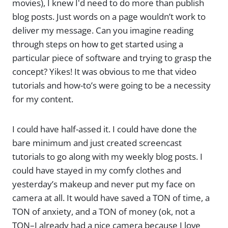
movies), I knew I'd need to do more than publish
blog posts. Just words on a page wouldn’t work to
deliver my message. Can you imagine reading
through steps on how to get started using a
particular piece of software and trying to grasp the
concept? Yikes! It was obvious to me that video
tutorials and how-to’s were going to be a necessity
for my content.
I could have half-assed it. I could have done the
bare minimum and just created screencast
tutorials to go along with my weekly blog posts. I
could have stayed in my comfy clothes and
yesterday’s makeup and never put my face on
camera at all. It would have saved a TON of time, a
TON of anxiety, and a TON of money (ok, not a
TON–I already had a nice camera because I love