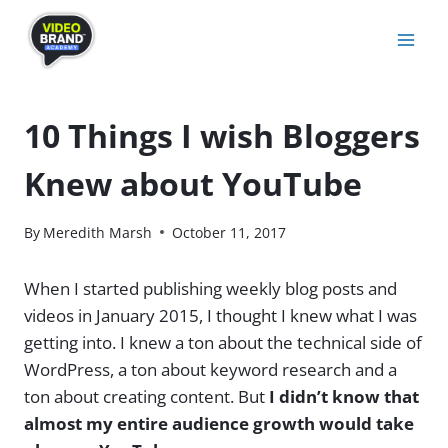
Skip
to
content
10 Things I wish Bloggers
Knew about YouTube
By
Meredith Marsh
October 11, 2017
When I started publishing weekly blog posts and
videos in January 2015, I thought I knew what I was
getting into. I knew a ton about the technical side of
WordPress, a ton about keyword research and a
ton about creating content. But
I didn’t know that
almost my entire audience growth would take