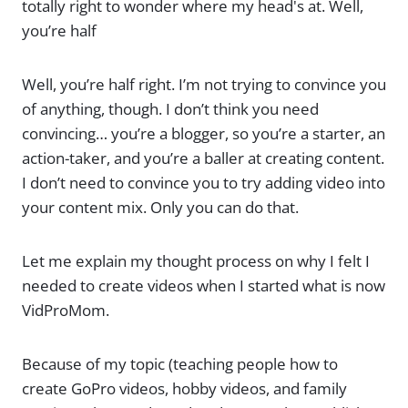
totally right to wonder where my head's at. Well,
you’re half
Well, you’re half right. I’m not trying to convince you
of anything, though. I don’t think you need
convincing… you’re a blogger, so you’re a starter, an
action-taker, and you’re a baller at creating content.
I don’t need to convince you to try adding video into
your content mix. Only you can do that.
Let me explain my thought process on why I felt I
needed to create videos when I started what is now
VidProMom.
Because of my topic (teaching people how to
create GoPro videos, hobby videos, and family