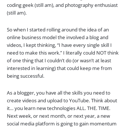
coding geek (still am), and photography enthusiast
(still am).
So when I started rolling around the idea of an
online business model the involved a blog and
videos, I kept thinking, “I have every single skill I
need to make this work.” I literally could NOT think
of one thing that I couldn’t do (or wasn’t at least
interested in learning) that could keep me from
being successful.
As a blogger, you have all the skills you need to
create videos and upload to YouTube. Think about
it… you learn new technologies ALL. THE. TIME.
Next week, or next month, or next year, a new
social media platform is going to gain momentum