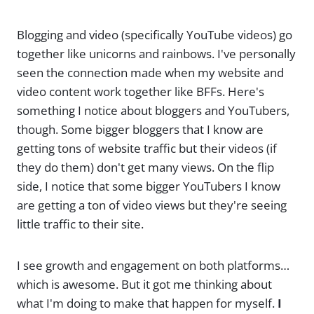
Blogging and video (specifically YouTube videos) go
together like unicorns and rainbows. I've personally
seen the connection made when my website and
video content work together like BFFs. Here's
something I notice about bloggers and YouTubers,
though. Some bigger bloggers that I know are
getting tons of website traffic but their videos (if
they do them) don't get many views. On the flip
side, I notice that some bigger YouTubers I know
are getting a ton of video views but they're seeing
little traffic to their site.
I see growth and engagement on both platforms…
which is awesome. But it got me thinking about
what I'm doing to make that happen for myself.
I