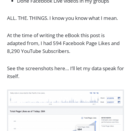
Done Facebook Live videos in my groups
ALL. THE. THINGS. I know you know what I mean.
At the time of writing the eBook this post is
adapted from, I had 594 Facebook Page Likes and
8,290 YouTube Subscribers.
See the screenshots here… I’ll let my data speak for
itself.