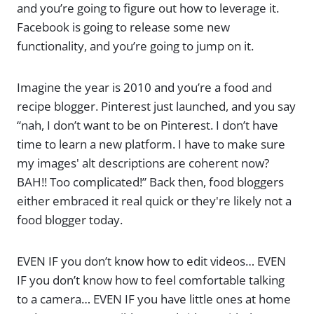
and you’re going to figure out how to leverage it.
Facebook is going to release some new
functionality, and you’re going to jump on it.
Imagine the year is 2010 and you’re a food and
recipe blogger. Pinterest just launched, and you say
“nah, I don’t want to be on Pinterest. I don’t have
time to learn a new platform. I have to make sure
my images' alt descriptions are coherent now?
BAH!! Too complicated!” Back then, food bloggers
either embraced it real quick or they're likely not a
food blogger today.
EVEN IF you don’t know how to edit videos… EVEN
IF you don’t know how to feel comfortable talking
to a camera… EVEN IF you have little ones at home