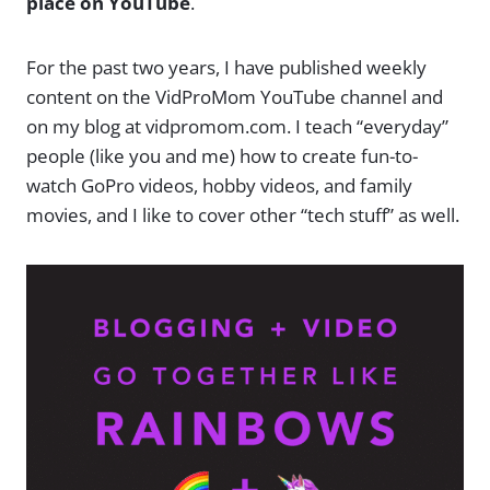
place on YouTube
.
For the past two years, I have published weekly
content on the VidProMom YouTube channel and
on my blog at vidpromom.com. I teach “everyday”
people (like you and me) how to create fun-to-
watch GoPro videos, hobby videos, and family
movies, and I like to cover other “tech stuff” as well.