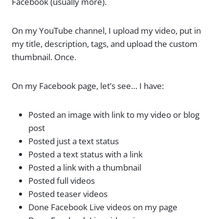
Facebook (usually more).
On my YouTube channel, I upload my video, put in
my title, description, tags, and upload the custom
thumbnail. Once.
On my Facebook page, let’s see… I have:
Posted an image with link to my video or blog
post
Posted just a text status
Posted a text status with a link
Posted a link with a thumbnail
Posted full videos
Posted teaser videos
Done Facebook Live videos on my page