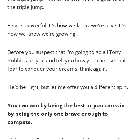
the triple jump.
Fear is powerful. It’s how we know we’re alive. It’s
how we know we’re growing.
Before you suspect that I’m going to go all Tony
Robbins on you and tell you how you can use that
fear to conquer your dreams, think again.
He’d be right, but let me offer you a different spin.
You can win by being the best or you can win
by being the only one brave enough to
compete
.