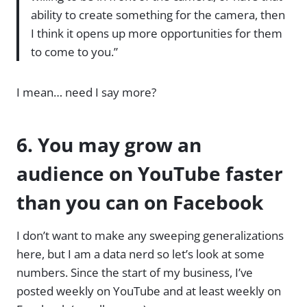
ability to create something for the camera, then
I think it opens up more opportunities for them
to come to you.”
I mean… need I say more?
6. You may grow an
audience on YouTube faster
than you can on Facebook
I don’t want to make any sweeping generalizations
here, but I am a data nerd so let’s look at some
numbers. Since the start of my business, I’ve
posted weekly on YouTube and at least weekly on