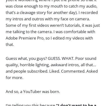
was close enough to my mouth to catch my audio,
that’s a cleavage story for another day). I recorded
my intros and outros with my face on camera.
Some of my first videos weren’t tutorials, it was just
me talking to the camera. I was comfortable with
Adobe Premiere Pro, so I edited my videos with
that.
Guess what, you guys? GUESS. WHAT. Poor sound
quality, horrible lighting, awkward intros, all that…
and people subscribed. Liked. Commented. Asked
for more.
And so, a YouTuber was born.
I’m telling you this because
“I don’t want to be a