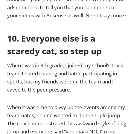
ads), I’m here to tell you that you can monetize
your videos with Adsense as well. Need I say more?
10. Everyone else is a
scaredy cat, so step up
When I was in 8th grade, I joined my school’s track
team. I hated running and hated participating in
sports, but my friends were on the team and I
caved to the peer pressure.
When it was time to divvy up the events among my
teammates, no one wanted to do the triple jump.
The coach demonstrated this awkward style of long
jump and everyone said “yeeeaaaa NO, I'm not