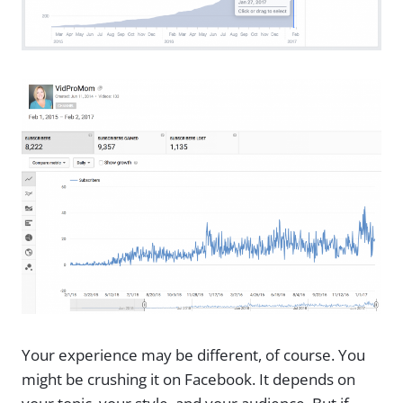
Your experience may be different, of course. You
might be crushing it on Facebook. It depends on