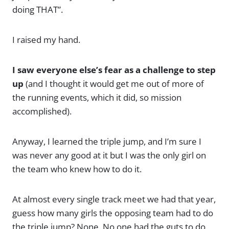
doing THAT”.
I raised my hand.
I saw everyone else’s fear as a challenge to step
up
(and I thought it would get me out of more of
the running events, which it did, so mission
accomplished).
Anyway, I learned the triple jump, and I’m sure I
was never any good at it but I was the only girl on
the team who knew how to do it.
At almost every single track meet we had that year,
guess how many girls the opposing team had to do
the triple jump? None. No one had the guts to do