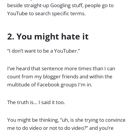
beside straight-up Googling stuff, people go to
YouTube to search specific terms.
2. You might hate it
“I don’t want to be a YouTuber.”
I’ve heard that sentence more times than I can
count from my blogger friends and within the
multitude of Facebook groups I'm in.
The truth is… I said it too.
You might be thinking, “uh, is she trying to convince
me to do video or not to do video?” and you’re