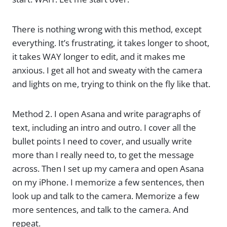
There is nothing wrong with this method, except
everything. It’s frustrating, it takes longer to shoot,
it takes WAY longer to edit, and it makes me
anxious. I get all hot and sweaty with the camera
and lights on me, trying to think on the fly like that.
Method 2. I open Asana and write paragraphs of
text, including an intro and outro. I cover all the
bullet points I need to cover, and usually write
more than I really need to, to get the message
across. Then I set up my camera and open Asana
on my iPhone. I memorize a few sentences, then
look up and talk to the camera. Memorize a few
more sentences, and talk to the camera. And
repeat.