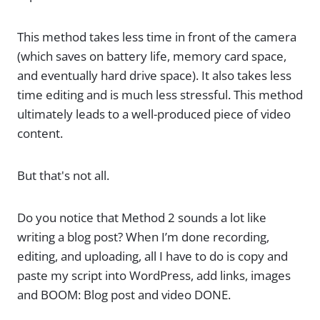
This method takes less time in front of the camera
(which saves on battery life, memory card space,
and eventually hard drive space). It also takes less
time editing and is much less stressful. This method
ultimately leads to a well-produced piece of video
content.
But that's not all.
Do you notice that Method 2 sounds a lot like
writing a blog post? When I’m done recording,
editing, and uploading, all I have to do is copy and
paste my script into WordPress, add links, images
and BOOM: Blog post and video DONE.