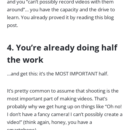
and you “can’t possibly record videos with them
around”… you have the capacity and the drive to
learn. You already proved it by reading this blog
post.
4. You’re already doing half
the work
…and get this: it’s the MOST IMPORTANT half.
It’s pretty common to assume that shooting is the
most important part of making videos. That’s
probably why we get hung up on things like “Oh no!
I don’t have a fancy camera! I can’t possibly create a
video!” (think again, honey, you have a
smartphone).