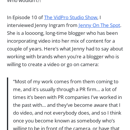
Who wouldn’t?!
In Episode 10 of
The VidPro Studio Show
, I
interviewed Jenny Ingram from
Jenny On The Spot
.
She is a loooong, long-time blogger who has been
incorporating video into her mix of content for a
couple of years. Here’s what Jenny had to say about
working with brands when you’re a blogger who is
willing to create a video or go on camera:
“Most of my work comes from them coming to
me, and it’s usually through a PR firm… a lot of
times it’s been with PR companies I’ve worked in
the past with… and they’ve become aware that I
do video, and not everybody does, and so I think
once you become known as somebody who’s
willing to be in front of the camera, or have that