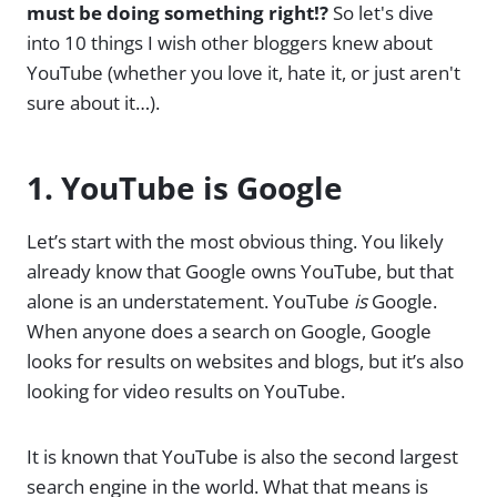
must be doing something right!?
So let's dive
into 10 things I wish other bloggers knew about
YouTube (whether you love it, hate it, or just aren't
sure about it…).
1. YouTube is Google
Let’s start with the most obvious thing. You likely
already know that Google owns YouTube, but that
alone is an understatement. YouTube
is
Google.
When anyone does a search on Google, Google
looks for results on websites and blogs, but it’s also
looking for video results on YouTube.
It is known that YouTube is also the second largest
search engine in the world. What that means is