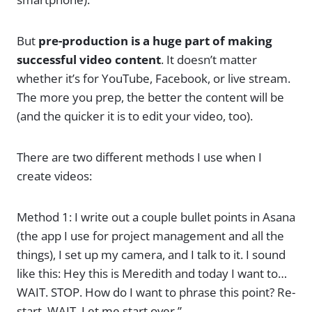
But
pre-production is a huge part of making
successful video content
. It doesn’t matter
whether it’s for YouTube, Facebook, or live stream.
The more you prep, the better the content will be
(and the quicker it is to edit your video, too).
There are two different methods I use when I
create videos:
Method 1: I write out a couple bullet points in Asana
(the app I use for project management and all the
things), I set up my camera, and I talk to it. I sound
like this: Hey this is Meredith and today I want to…
WAIT. STOP. How do I want to phrase this point? Re-
start. WAIT. Let me start over.”