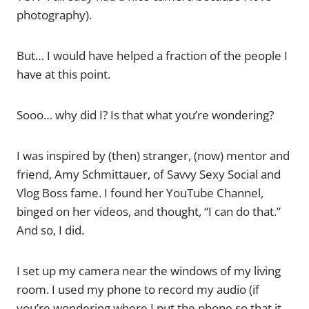
photography).
But… I would have helped a fraction of the people I
have at this point.
Sooo… why did I? Is that what you’re wondering?
I was inspired by (then) stranger, (now) mentor and
friend, Amy Schmittauer, of Savvy Sexy Social and
Vlog Boss fame. I found her YouTube Channel,
binged on her videos, and thought, “I can do that.”
And so, I did.
I set up my camera near the windows of my living
room. I used my phone to record my audio (if
you’re wondering where I put the phone so that it