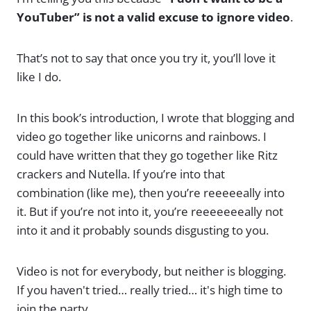
YouTuber” is not a valid excuse to ignore video
.
That’s not to say that once you try it, you’ll love it
like I do.
In this book’s introduction, I wrote that blogging and
video go together like unicorns and rainbows. I
could have written that they go together like Ritz
crackers and Nutella. If you’re into that
combination (like me), then you’re reeeeeally into
it. But if you’re not into it, you’re reeeeeeeally not
into it and it probably sounds disgusting to you.
Video is not for everybody, but neither is blogging.
If you haven't tried… really tried… it's high time to
join the party.