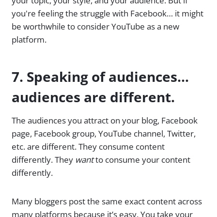
your topic, your style, and your audience. But if
you're feeling the struggle with Facebook… it might
be worthwhile to consider YouTube as a new
platform.
7. Speaking of audiences…
audiences are different.
The audiences you attract on your blog, Facebook
page, Facebook group, YouTube channel, Twitter,
etc. are different. They consume content
differently. They
want
to consume your content
differently.
Many bloggers post the same exact content across
many platforms because it’s easy. You take your