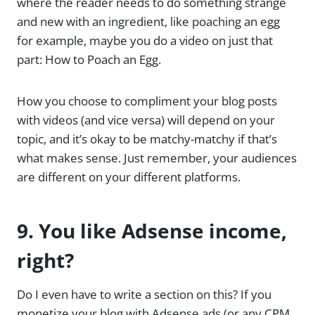
where the reader needs to do something strange
and new with an ingredient, like poaching an egg
for example, maybe you do a video on just that
part: How to Poach an Egg.
How you choose to compliment your blog posts
with videos (and vice versa) will depend on your
topic, and it’s okay to be matchy-matchy if that’s
what makes sense. Just remember, your audiences
are different on your different platforms.
9. You like Adsense income,
right?
Do I even have to write a section on this? If you
monetize your blog with Adsense ads (or any CPM