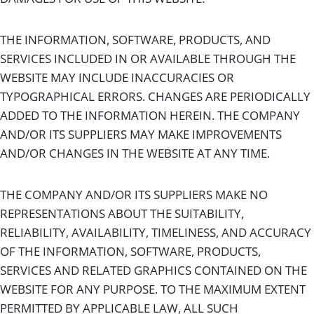
THE INFORMATION, SOFTWARE, PRODUCTS, AND
SERVICES INCLUDED IN OR AVAILABLE THROUGH THE
WEBSITE MAY INCLUDE INACCURACIES OR
TYPOGRAPHICAL ERRORS. CHANGES ARE PERIODICALLY
ADDED TO THE INFORMATION HEREIN. THE COMPANY
AND/OR ITS SUPPLIERS MAY MAKE IMPROVEMENTS
AND/OR CHANGES IN THE WEBSITE AT ANY TIME.
THE COMPANY AND/OR ITS SUPPLIERS MAKE NO
REPRESENTATIONS ABOUT THE SUITABILITY,
RELIABILITY, AVAILABILITY, TIMELINESS, AND ACCURACY
OF THE INFORMATION, SOFTWARE, PRODUCTS,
SERVICES AND RELATED GRAPHICS CONTAINED ON THE
WEBSITE FOR ANY PURPOSE. TO THE MAXIMUM EXTENT
PERMITTED BY APPLICABLE LAW, ALL SUCH