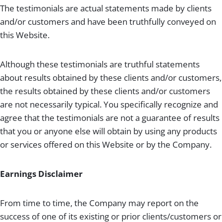
The testimonials are actual statements made by clients
and/or customers and have been truthfully conveyed on
this Website.
Although these testimonials are truthful statements
about results obtained by these clients and/or customers,
the results obtained by these clients and/or customers
are not necessarily typical. You specifically recognize and
agree that the testimonials are not a guarantee of results
that you or anyone else will obtain by using any products
or services offered on this Website or by the Company.
Earnings Disclaimer
From time to time, the Company may report on the
success of one of its existing or prior clients/customers or