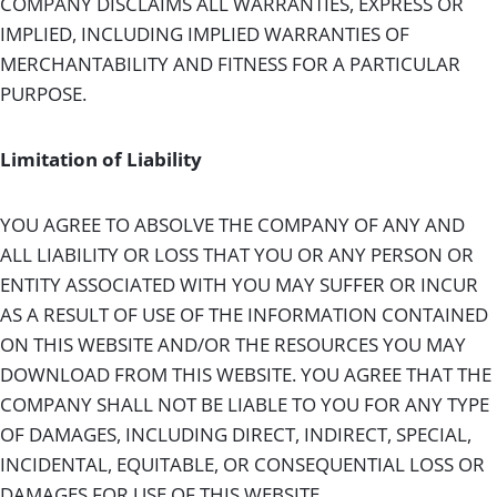
COMPANY DISCLAIMS ALL WARRANTIES, EXPRESS OR
IMPLIED, INCLUDING IMPLIED WARRANTIES OF
MERCHANTABILITY AND FITNESS FOR A PARTICULAR
PURPOSE.
Limitation of Liability
YOU AGREE TO ABSOLVE THE COMPANY OF ANY AND
ALL LIABILITY OR LOSS THAT YOU OR ANY PERSON OR
ENTITY ASSOCIATED WITH YOU MAY SUFFER OR INCUR
AS A RESULT OF USE OF THE INFORMATION CONTAINED
ON THIS WEBSITE AND/OR THE RESOURCES YOU MAY
DOWNLOAD FROM THIS WEBSITE. YOU AGREE THAT THE
COMPANY SHALL NOT BE LIABLE TO YOU FOR ANY TYPE
OF DAMAGES, INCLUDING DIRECT, INDIRECT, SPECIAL,
INCIDENTAL, EQUITABLE, OR CONSEQUENTIAL LOSS OR
DAMAGES FOR USE OF THIS WEBSITE.