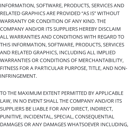
INFORMATION, SOFTWARE, PRODUCTS, SERVICES AND
RELATED GRAPHICS ARE PROVIDED “AS IS” WITHOUT
WARRANTY OR CONDITION OF ANY KIND. THE
COMPANY AND/OR ITS SUPPLIERS HEREBY DISCLAIM
ALL WARRANTIES AND CONDITIONS WITH REGARD TO
THIS INFORMATION, SOFTWARE, PRODUCTS, SERVICES
AND RELATED GRAPHICS, INCLUDING ALL IMPLIED
WARRANTIES OR CONDITIONS OF MERCHANTABILITY,
FITNESS FOR A PARTICULAR PURPOSE, TITLE, AND NON-
INFRINGEMENT.
TO THE MAXIMUM EXTENT PERMITTED BY APPLICABLE
LAW, IN NO EVENT SHALL THE COMPANY AND/OR ITS
SUPPLIERS BE LIABLE FOR ANY DIRECT, INDIRECT,
PUNITIVE, INCIDENTAL, SPECIAL, CONSEQUENTIAL
DAMAGES OR ANY DAMAGES WHATSOEVER INCLUDING,