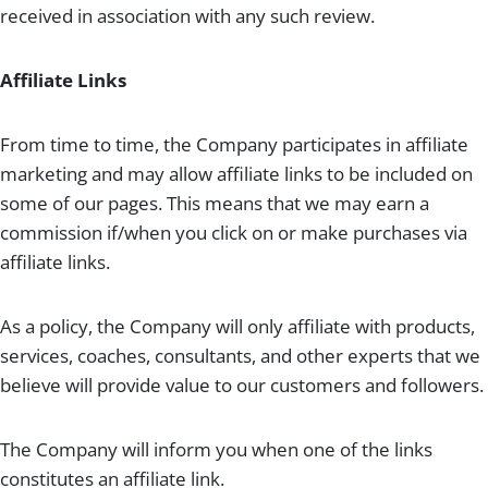
received in association with any such review.
Affiliate Links
From time to time, the Company participates in affiliate
marketing and may allow affiliate links to be included on
some of our pages. This means that we may earn a
commission if/when you click on or make purchases via
affiliate links.
As a policy, the Company will only affiliate with products,
services, coaches, consultants, and other experts that we
believe will provide value to our customers and followers.
The Company will inform you when one of the links
constitutes an affiliate link.