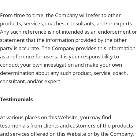
From time to time, the Company will refer to other
products, services, coaches, consultants, and/or experts.
Any such reference is not intended as an endorsement or
statement that the information provided by the other
party is accurate. The Company provides this information
as a reference for users. It is your responsibility to
conduct your own investigation and make your own
determination about any such product, service, coach,
consultant, and/or expert.
Testimonials
At various places on this Website, you may find
testimonials from clients and customers of the products
and services offered on this Website or by the Company.