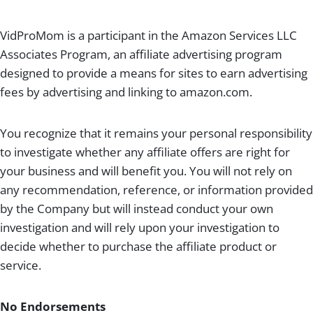
VidProMom is a participant in the Amazon Services LLC
Associates Program, an affiliate advertising program
designed to provide a means for sites to earn advertising
fees by advertising and linking to amazon.com.
You recognize that it remains your personal responsibility
to investigate whether any affiliate offers are right for
your business and will benefit you. You will not rely on
any recommendation, reference, or information provided
by the Company but will instead conduct your own
investigation and will rely upon your investigation to
decide whether to purchase the affiliate product or
service.
No Endorsements