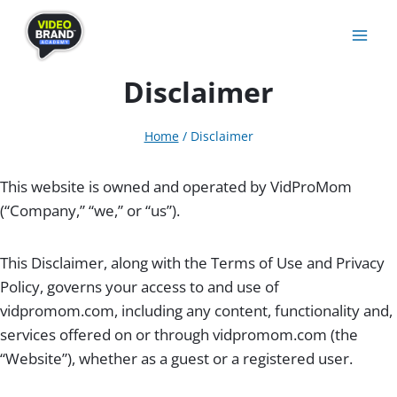
Skip
to
content
Disclaimer
Home
/
Disclaimer
This website is owned and operated by VidProMom
(“Company,” “we,” or “us”).
This Disclaimer, along with the Terms of Use and Privacy
Policy, governs your access to and use of
vidpromom.com, including any content, functionality and,
services offered on or through vidpromom.com (the
“Website”), whether as a guest or a registered user.