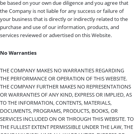
be based on your own due diligence and you agree that
the Company is not liable for any success or failure of
your business that is directly or indirectly related to the
purchase and use of our information, products, and
services reviewed or advertised on this Website.
No Warranties
THE COMPANY MAKES NO WARRANTIES REGARDING
THE PERFORMANCE OR OPERATION OF THIS WEBSITE.
THE COMPANY FURTHER MAKES NO REPRESENTATIONS
OR WARRANTIES OF ANY KIND, EXPRESS OR IMPLIED, AS
TO THE INFORMATION, CONTENTS, MATERIALS,
DOCUMENTS, PROGRAMS, PRODUCTS, BOOKS, OR
SERVICES INCLUDED ON OR THROUGH THIS WEBSITE. TO
THE FULLEST EXTENT PERMISSIBLE UNDER THE LAW, THE