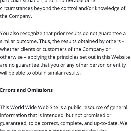
particular situation, and innumerable other
circumstances beyond the control and/or knowledge of
the Company.
You also recognize that prior results do not guarantee a
similar outcome. Thus, the results obtained by others –
whether clients or customers of the Company or
otherwise – applying the principles set out in this Website
are no guarantee that you or any other person or entity
will be able to obtain similar results.
Errors and Omissions
This World Wide Web Site is a public resource of general
information that is intended, but not promised or
guaranteed, to be correct, complete, and up-to-date. We
have taken reasonable steps to ensure that the