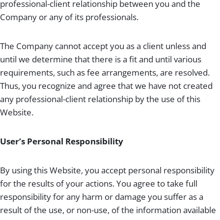
professional-client relationship between you and the
Company or any of its professionals.
The Company cannot accept you as a client unless and
until we determine that there is a fit and until various
requirements, such as fee arrangements, are resolved.
Thus, you recognize and agree that we have not created
any professional-client relationship by the use of this
Website.
User’s Personal Responsibility
By using this Website, you accept personal responsibility
for the results of your actions. You agree to take full
responsibility for any harm or damage you suffer as a
result of the use, or non-use, of the information available