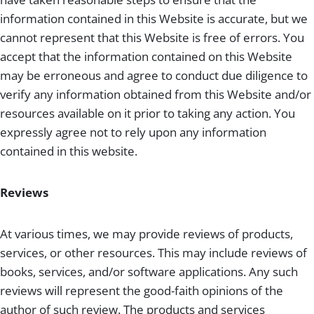
information contained in this Website is accurate, but we
cannot represent that this Website is free of errors. You
accept that the information contained on this Website
may be erroneous and agree to conduct due diligence to
verify any information obtained from this Website and/or
resources available on it prior to taking any action. You
expressly agree not to rely upon any information
contained in this website.
Reviews
At various times, we may provide reviews of products,
services, or other resources. This may include reviews of
books, services, and/or software applications. Any such
reviews will represent the good-faith opinions of the
author of such review. The products and services