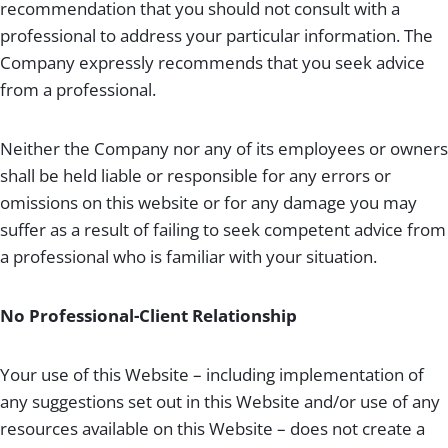
recommendation that you should not consult with a
professional to address your particular information. The
Company expressly recommends that you seek advice
from a professional.
Neither the Company nor any of its employees or owners
shall be held liable or responsible for any errors or
omissions on this website or for any damage you may
suffer as a result of failing to seek competent advice from
a professional who is familiar with your situation.
No Professional-Client Relationship
Your use of this Website – including implementation of
any suggestions set out in this Website and/or use of any
resources available on this Website – does not create a