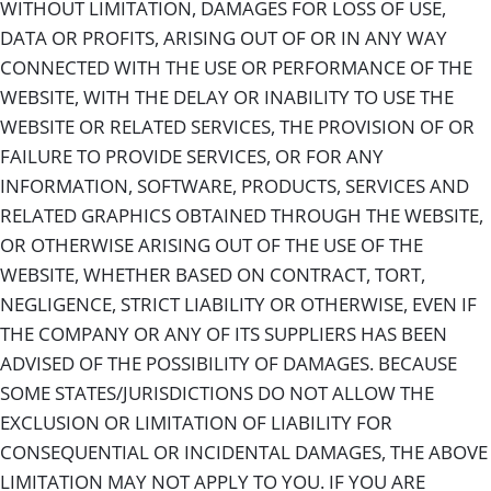
WITHOUT LIMITATION, DAMAGES FOR LOSS OF USE,
DATA OR PROFITS, ARISING OUT OF OR IN ANY WAY
CONNECTED WITH THE USE OR PERFORMANCE OF THE
WEBSITE, WITH THE DELAY OR INABILITY TO USE THE
WEBSITE OR RELATED SERVICES, THE PROVISION OF OR
FAILURE TO PROVIDE SERVICES, OR FOR ANY
INFORMATION, SOFTWARE, PRODUCTS, SERVICES AND
RELATED GRAPHICS OBTAINED THROUGH THE WEBSITE,
OR OTHERWISE ARISING OUT OF THE USE OF THE
WEBSITE, WHETHER BASED ON CONTRACT, TORT,
NEGLIGENCE, STRICT LIABILITY OR OTHERWISE, EVEN IF
THE COMPANY OR ANY OF ITS SUPPLIERS HAS BEEN
ADVISED OF THE POSSIBILITY OF DAMAGES. BECAUSE
SOME STATES/JURISDICTIONS DO NOT ALLOW THE
EXCLUSION OR LIMITATION OF LIABILITY FOR
CONSEQUENTIAL OR INCIDENTAL DAMAGES, THE ABOVE
LIMITATION MAY NOT APPLY TO YOU. IF YOU ARE