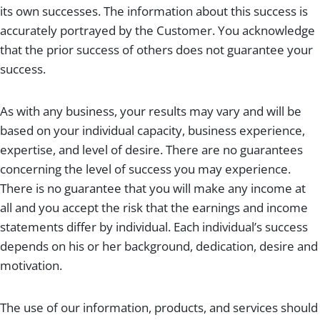
its own successes. The information about this success is
accurately portrayed by the Customer. You acknowledge
that the prior success of others does not guarantee your
success.
As with any business, your results may vary and will be
based on your individual capacity, business experience,
expertise, and level of desire. There are no guarantees
concerning the level of success you may experience.
There is no guarantee that you will make any income at
all and you accept the risk that the earnings and income
statements differ by individual. Each individual’s success
depends on his or her background, dedication, desire and
motivation.
The use of our information, products, and services should