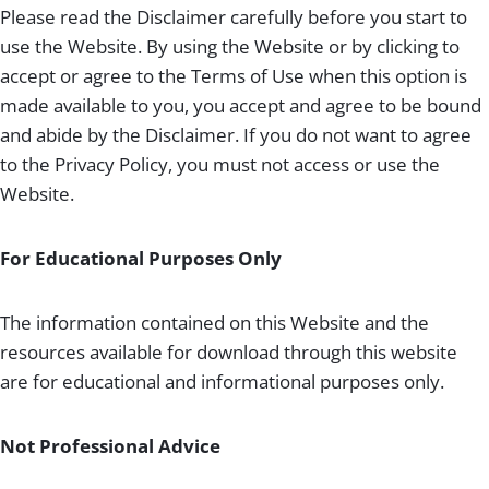
Please read the Disclaimer carefully before you start to
use the Website. By using the Website or by clicking to
accept or agree to the Terms of Use when this option is
made available to you, you accept and agree to be bound
and abide by the Disclaimer. If you do not want to agree
to the Privacy Policy, you must not access or use the
Website.
For Educational Purposes Only
The information contained on this Website and the
resources available for download through this website
are for educational and informational purposes only.
Not Professional Advice