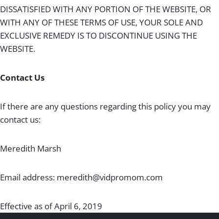
DISSATISFIED WITH ANY PORTION OF THE WEBSITE, OR
WITH ANY OF THESE TERMS OF USE, YOUR SOLE AND
EXCLUSIVE REMEDY IS TO DISCONTINUE USING THE
WEBSITE.
Contact Us
If there are any questions regarding this policy you may
contact us:
Meredith Marsh
Email address:
meredith@vidpromom.com
Effective as of April 6, 2019