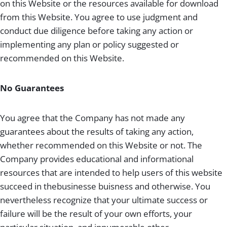
on this Website or the resources available for download
from this Website. You agree to use judgment and
conduct due diligence before taking any action or
implementing any plan or policy suggested or
recommended on this Website.
No Guarantees
You agree that the Company has not made any
guarantees about the results of taking any action,
whether recommended on this Website or not. The
Company provides educational and informational
resources that are intended to help users of this website
succeed in thebusinesse buisness and otherwise. You
nevertheless recognize that your ultimate success or
failure will be the result of your own efforts, your