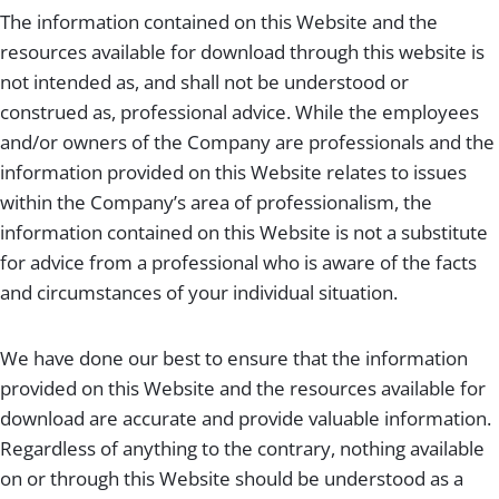
The information contained on this Website and the
resources available for download through this website is
not intended as, and shall not be understood or
construed as, professional advice. While the employees
and/or owners of the Company are professionals and the
information provided on this Website relates to issues
within the Company’s area of professionalism, the
information contained on this Website is not a substitute
for advice from a professional who is aware of the facts
and circumstances of your individual situation.
We have done our best to ensure that the information
provided on this Website and the resources available for
download are accurate and provide valuable information.
Regardless of anything to the contrary, nothing available
on or through this Website should be understood as a