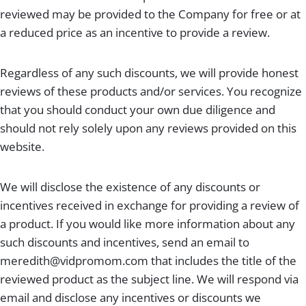
reviewed may be provided to the Company for free or at
a reduced price as an incentive to provide a review.
Regardless of any such discounts, we will provide honest
reviews of these products and/or services. You recognize
that you should conduct your own due diligence and
should not rely solely upon any reviews provided on this
website.
We will disclose the existence of any discounts or
incentives received in exchange for providing a review of
a product. If you would like more information about any
such discounts and incentives, send an email to
meredith@vidpromom.com
that includes the title of the
reviewed product as the subject line. We will respond via
email and disclose any incentives or discounts we