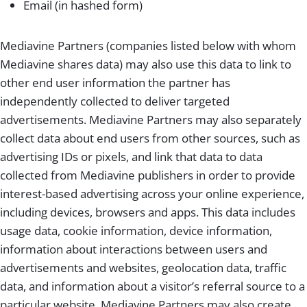
Email (in hashed form)
Mediavine Partners (companies listed below with whom
Mediavine shares data) may also use this data to link to
other end user information the partner has
independently collected to deliver targeted
advertisements. Mediavine Partners may also separately
collect data about end users from other sources, such as
advertising IDs or pixels, and link that data to data
collected from Mediavine publishers in order to provide
interest-based advertising across your online experience,
including devices, browsers and apps. This data includes
usage data, cookie information, device information,
information about interactions between users and
advertisements and websites, geolocation data, traffic
data, and information about a visitor’s referral source to a
particular website. Mediavine Partners may also create