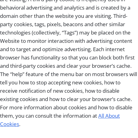
behavioral advertising and analytics and is created by a
domain other than the website you are visiting. Third-
party cookies, tags, pixels, beacons and other similar
technologies (collectively, “Tags”) may be placed on the
Website to monitor interaction with advertising content
and to target and optimize advertising. Each internet
browser has functionality so that you can block both first
and third-party cookies and clear your browser’s cache.
The “help” feature of the menu bar on most browsers will
tell you how to stop accepting new cookies, how to
receive notification of new cookies, how to disable
existing cookies and how to clear your browser’s cache.
For more information about cookies and how to disable
them, you can consult the information at
All About
Cookies
.