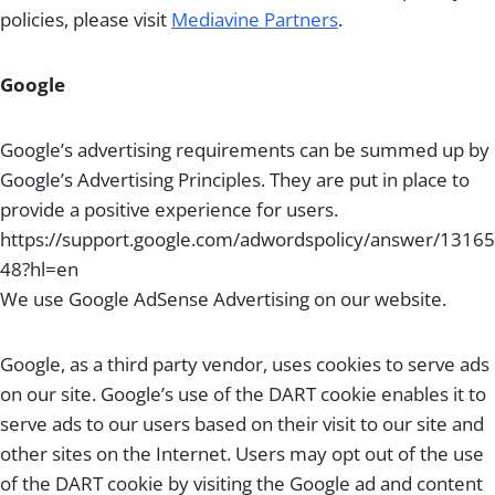
policies, please visit
Mediavine Partners
.
Google
Google’s advertising requirements can be summed up by
Google’s Advertising Principles. They are put in place to
provide a positive experience for users.
https://support.google.com/adwordspolicy/answer/13165
48?hl=en
We use Google AdSense Advertising on our website.
Google, as a third party vendor, uses cookies to serve ads
on our site. Google’s use of the DART cookie enables it to
serve ads to our users based on their visit to our site and
other sites on the Internet. Users may opt out of the use
of the DART cookie by visiting the Google ad and content