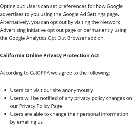
Opting out: Users can set preferences for how Google
advertises to you using the Google Ad Settings page.
Alternatively, you can opt out by visiting the Network
Advertising initiative opt out page or permanently using
the Google Analytics Opt Out Browser add on.
California Online Privacy Protection Act
According to CalOPPA we agree to the following:
Users can visit our site anonymously
Users will be notified of any privacy policy changes on
our Privacy Policy Page
Users are able to change their personal information
by emailing us