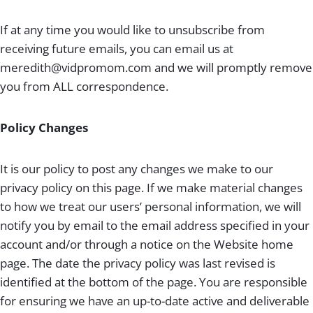
If at any time you would like to unsubscribe from
receiving future emails, you can email us at
meredith@vidpromom.com
and we will promptly remove
you from ALL correspondence.
Policy Changes
It is our policy to post any changes we make to our
privacy policy on this page. If we make material changes
to how we treat our users’ personal information, we will
notify you by email to the email address specified in your
account and/or through a notice on the Website home
page. The date the privacy policy was last revised is
identified at the bottom of the page. You are responsible
for ensuring we have an up-to-date active and deliverable