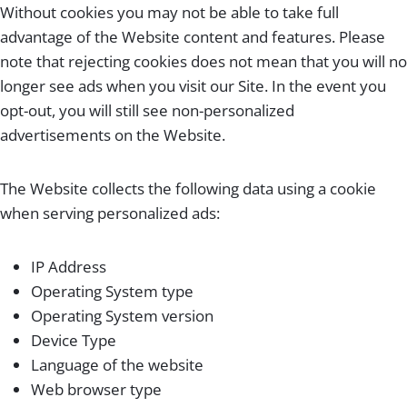
Without cookies you may not be able to take full
advantage of the Website content and features. Please
note that rejecting cookies does not mean that you will no
longer see ads when you visit our Site. In the event you
opt-out, you will still see non-personalized
advertisements on the Website.
The Website collects the following data using a cookie
when serving personalized ads:
IP Address
Operating System type
Operating System version
Device Type
Language of the website
Web browser type