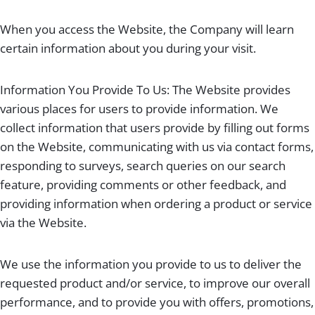
When you access the Website, the Company will learn
certain information about you during your visit.
Information You Provide To Us: The Website provides
various places for users to provide information. We
collect information that users provide by filling out forms
on the Website, communicating with us via contact forms,
responding to surveys, search queries on our search
feature, providing comments or other feedback, and
providing information when ordering a product or service
via the Website.
We use the information you provide to us to deliver the
requested product and/or service, to improve our overall
performance, and to provide you with offers, promotions,