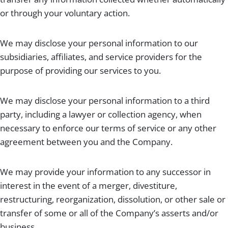
or through your voluntary action.
We may disclose your personal information to our
subsidiaries, affiliates, and service providers for the
purpose of providing our services to you.
We may disclose your personal information to a third
party, including a lawyer or collection agency, when
necessary to enforce our terms of service or any other
agreement between you and the Company.
We may provide your information to any successor in
interest in the event of a merger, divestiture,
restructuring, reorganization, dissolution, or other sale or
transfer of some or all of the Company’s asserts and/or
business.