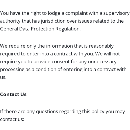
You have the right to lodge a complaint with a supervisory
authority that has jurisdiction over issues related to the
General Data Protection Regulation.
We require only the information that is reasonably
required to enter into a contract with you. We will not
require you to provide consent for any unnecessary
processing as a condition of entering into a contract with
us.
Contact Us
If there are any questions regarding this policy you may
contact us: