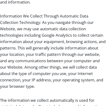
and information.
Information We Collect Through Automatic Data
Collection Technology: As you navigate through our
Website, we may use automatic data collection
technologies including Google Analytics to collect certain
information about your equipment, browsing actions, and
patterns. This will generally include information about
your location, your traffic pattern through our website,
and any communications between your computer and
our Website. Among other things, we will collect data
about the type of computer you use, your Internet
connection, your IP address, your operating system, and
your browser type.
The information we collect automatically is used for