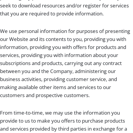
seek to download resources and/or register for services
that you are required to provide information.
We use personal information for purposes of presenting
our Website and its contents to you, providing you with
information, providing you with offers for products and
services, providing you with information about your
subscriptions and products, carrying out any contract
between you and the Company, administering our
business activities, providing customer service, and
making available other items and services to our
customers and prospective customers.
From time-to-time, we may use the information you
provide to us to make you offers to purchase products
and services provided by third parties in exchange for a