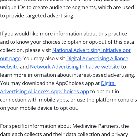
unique IDs to create audience segments, which are used
to provide targeted advertising.
If you would like more information about this practice
and to know your choices to opt-in or opt-out of this data
collection, please visit
National Advertising Initiative opt
out page
. You may also visit
Digital Advertising Alliance
website
and
Network Advertising Initiative website
to
learn more information about interest-based advertising.
You may download the AppChoices app at
Digital
Advertising Alliance’s AppChoices app
to opt out in
connection with mobile apps, or use the platform controls
on your mobile device to opt out.
For specific information about Mediavine Partners, the
data each collects and their data collection and privacy