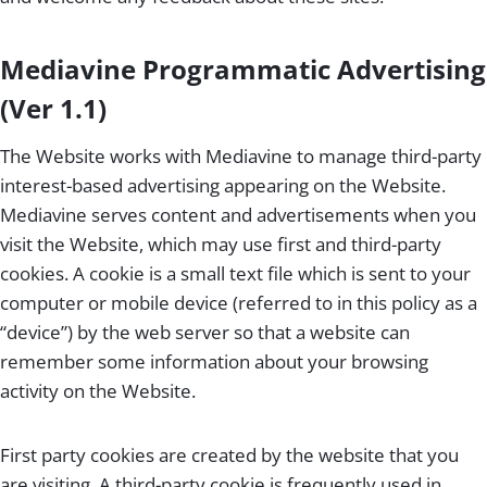
Mediavine Programmatic Advertising
(Ver 1.1)
The Website works with Mediavine to manage third-party
interest-based advertising appearing on the Website.
Mediavine serves content and advertisements when you
visit the Website, which may use first and third-party
cookies. A cookie is a small text file which is sent to your
computer or mobile device (referred to in this policy as a
“device”) by the web server so that a website can
remember some information about your browsing
activity on the Website.
First party cookies are created by the website that you
are visiting. A third-party cookie is frequently used in