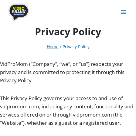
Skip
to
content
Privacy Policy
Home
/
Privacy Policy
VidProMom (“Company”, “we”, or “us”) respects your
privacy and is committed to protecting it through this
Privacy Policy.
This Privacy Policy governs your access to and use of
vidpromom.com, including any content, functionality and
services offered on or through vidpromom.com (the
“Website”), whether as a guest or a registered user.