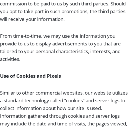
commission to be paid to us by such third parties. Should
you opt to take part in such promotions, the third parties
will receive your information.
From time-to-time, we may use the information you
provide to us to display advertisements to you that are
tailored to your personal characteristics, interests, and
activities.
Use of Cookies and Pixels
Similar to other commercial websites, our website utilizes
a standard technology called “cookies” and server logs to
collect information about how our site is used.
Information gathered through cookies and server logs
may include the date and time of visits, the pages viewed,