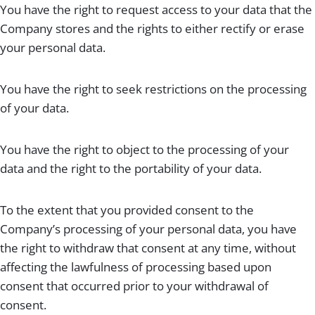
You have the right to request access to your data that the
Company stores and the rights to either rectify or erase
your personal data.
You have the right to seek restrictions on the processing
of your data.
You have the right to object to the processing of your
data and the right to the portability of your data.
To the extent that you provided consent to the
Company’s processing of your personal data, you have
the right to withdraw that consent at any time, without
affecting the lawfulness of processing based upon
consent that occurred prior to your withdrawal of
consent.