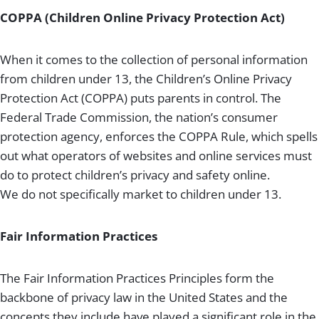
COPPA (Children Online Privacy Protection Act)
When it comes to the collection of personal information
from children under 13, the Children’s Online Privacy
Protection Act (COPPA) puts parents in control. The
Federal Trade Commission, the nation’s consumer
protection agency, enforces the COPPA Rule, which spells
out what operators of websites and online services must
do to protect children’s privacy and safety online.
We do not specifically market to children under 13.
Fair Information Practices
The Fair Information Practices Principles form the
backbone of privacy law in the United States and the
concepts they include have played a significant role in the