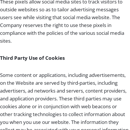
These pixels allow social media sites to track visitors to
outside websites so as to tailor advertising messages
users see while visiting that social media website. The
Company reserves the right to use these pixels in
compliance with the policies of the various social media
sites.
Third Party Use of Cookies
Some content or applications, including advertisements,
on the Website are served by third-parties, including
advertisers, ad networks and servers, content providers,
and application providers. These third parties may use
cookies alone or in conjunction with web beacons or
other tracking technologies to collect information about
you when you use our website. The information they
collect may be associated with your personal information