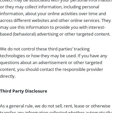
or they may collect information, including personal
information, about your online activities over time and
across different websites and other online services. They
may use this information to provide you with interest-
based (behavioral) advertising or other targeted content.
We do not control these third parties’ tracking
technologies or how they may be used. If you have any
questions about an advertisement or other targeted
content, you should contact the responsible provider
directly.
Third Party Disclosure
As a general rule, we do not sell, rent, lease or otherwise
transfer any information collected whether automatically