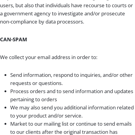
users, but also that individuals have recourse to courts or
a government agency to investigate and/or prosecute
non-compliance by data processors.
CAN-SPAM
We collect your email address in order to:
Send information, respond to inquiries, and/or other
requests or questions.
Process orders and to send information and updates
pertaining to orders
We may also send you additional information related
to your product and/or service.
Market to our mailing list or continue to send emails
to our clients after the original transaction has