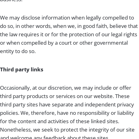
We may disclose information when legally compelled to
do so, in other words, when we, in good faith, believe that
the law requires it or for the protection of our legal rights
or when compelled by a court or other governmental
entity to do so.
Third party links
Occasionally, at our discretion, we may include or offer
third party products or services on our website. These
third party sites have separate and independent privacy
policies. We, therefore, have no responsibility or liability
for the content and activities of these linked sites.
Nonetheless, we seek to protect the integrity of our site
and welcome any feedback about these sites.