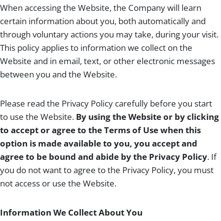
When accessing the Website, the Company will learn
certain information about you, both automatically and
through voluntary actions you may take, during your visit.
This policy applies to information we collect on the
Website and in email, text, or other electronic messages
between you and the Website.
Please read the Privacy Policy carefully before you start
to use the Website.
By using the Website or by clicking
to accept or agree to the Terms of Use when this
option is made available to you, you accept and
agree to be bound and abide by the Privacy Policy
. If
you do not want to agree to the Privacy Policy, you must
not access or use the Website.
Information We Collect About You