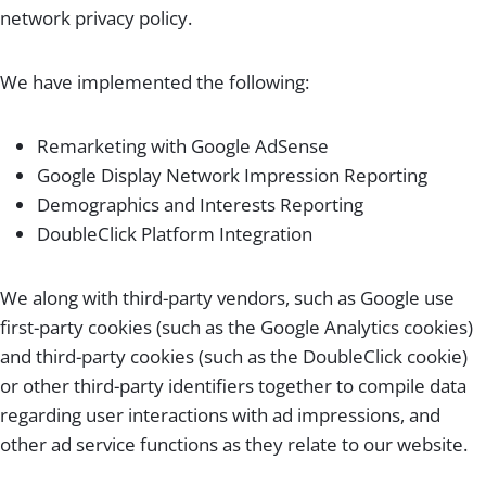
network privacy policy.
We have implemented the following:
Remarketing with Google AdSense
Google Display Network Impression Reporting
Demographics and Interests Reporting
DoubleClick Platform Integration
We along with third-party vendors, such as Google use
first-party cookies (such as the Google Analytics cookies)
and third-party cookies (such as the DoubleClick cookie)
or other third-party identifiers together to compile data
regarding user interactions with ad impressions, and
other ad service functions as they relate to our website.