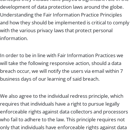
development of data protection laws around the globe.
Understanding the Fair Information Practice Principles
and how they should be implemented is critical to comply
with the various privacy laws that protect personal
information.
In order to be in line with Fair Information Practices we
will take the following responsive action, should a data
breach occur, we will notify the users via email within 7
business days of our learning of said breach.
We also agree to the individual redress principle, which
requires that individuals have a right to pursue legally
enforceable rights against data collectors and processors
who fail to adhere to the law. This principle requires not
only that individuals have enforceable rights against data