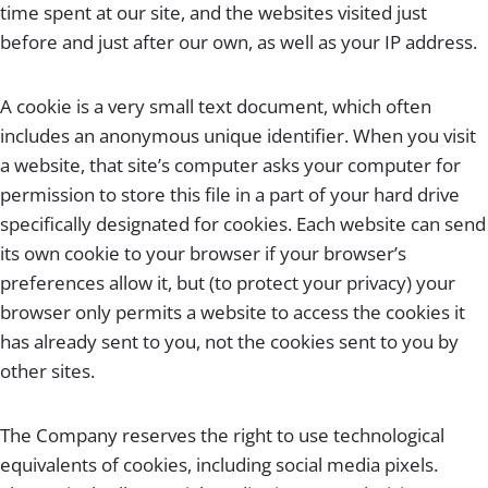
time spent at our site, and the websites visited just
before and just after our own, as well as your IP address.
A cookie is a very small text document, which often
includes an anonymous unique identifier. When you visit
a website, that site’s computer asks your computer for
permission to store this file in a part of your hard drive
specifically designated for cookies. Each website can send
its own cookie to your browser if your browser’s
preferences allow it, but (to protect your privacy) your
browser only permits a website to access the cookies it
has already sent to you, not the cookies sent to you by
other sites.
The Company reserves the right to use technological
equivalents of cookies, including social media pixels.