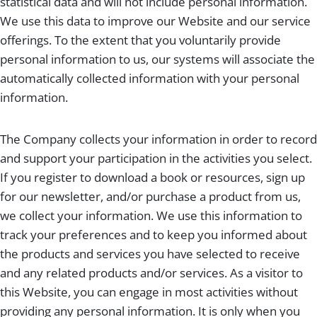
statistical data and will not include personal information.
We use this data to improve our Website and our service
offerings. To the extent that you voluntarily provide
personal information to us, our systems will associate the
automatically collected information with your personal
information.
The Company collects your information in order to record
and support your participation in the activities you select.
If you register to download a book or resources, sign up
for our newsletter, and/or purchase a product from us,
we collect your information. We use this information to
track your preferences and to keep you informed about
the products and services you have selected to receive
and any related products and/or services. As a visitor to
this Website, you can engage in most activities without
providing any personal information. It is only when you