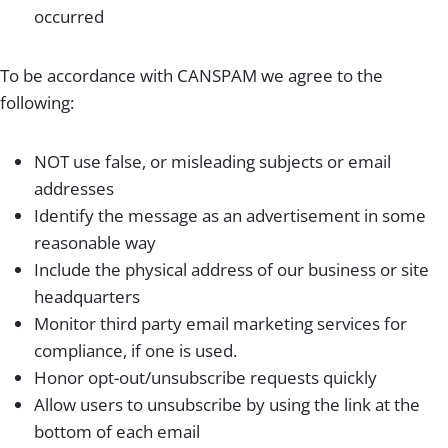
occurred
To be accordance with CANSPAM we agree to the
following:
NOT use false, or misleading subjects or email
addresses
Identify the message as an advertisement in some
reasonable way
Include the physical address of our business or site
headquarters
Monitor third party email marketing services for
compliance, if one is used.
Honor opt-out/unsubscribe requests quickly
Allow users to unsubscribe by using the link at the
bottom of each email