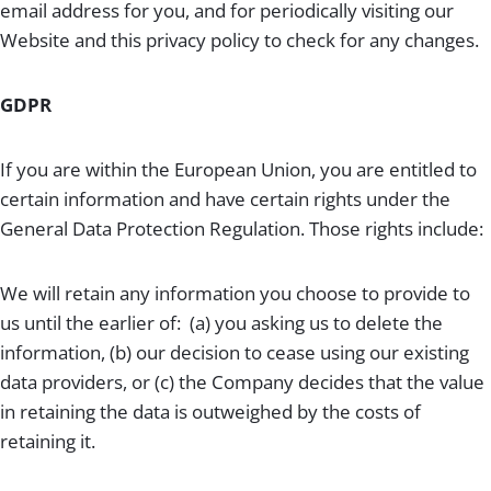
email address for you, and for periodically visiting our
Website and this privacy policy to check for any changes.
GDPR
If you are within the European Union, you are entitled to
certain information and have certain rights under the
General Data Protection Regulation. Those rights include:
We will retain any information you choose to provide to
us until the earlier of: (a) you asking us to delete the
information, (b) our decision to cease using our existing
data providers, or (c) the Company decides that the value
in retaining the data is outweighed by the costs of
retaining it.