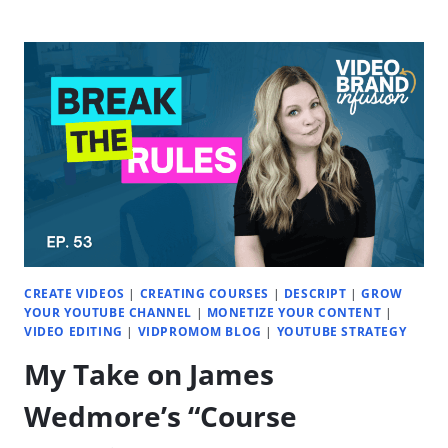
COURSE
(OR
MEMBERSHIP)
SALES
WITH
YOUTUBE
|
EP.
55
CREATE VIDEOS
|
CREATING COURSES
|
DESCRIPT
|
GROW
YOUR YOUTUBE CHANNEL
|
MONETIZE YOUR CONTENT
|
VIDEO EDITING
|
VIDPROMOM BLOG
|
YOUTUBE STRATEGY
My Take on James
Wedmore’s “Course