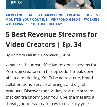
46
AD REVENUE
|
AFFILIATE MARKETING
|
CREATING COURSES
|
MONETIZE YOUR CONTENT
|
VIDPROMOM BLOG
|
WORKING
WITH BRANDS
|
YOUTUBE STRATEGY
5 Best Revenue Streams for
Video Creators | Ep. 34
By
Meredith Marsh
December 9, 2024
What are the most effective revenue streams for
YouTube creators? ​In this episode, I break down
affiliate marketing, YouTube ad revenue, brand
collaborations, service offerings, and digital
products. Discover the five key revenue streams
that can transform your YouTube channel into a
thriving business. Learn how to diversify your