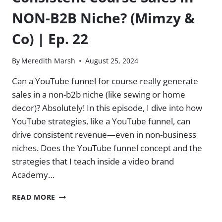
NON-B2B Niche? (Mimzy &
Co) | Ep. 22
By
Meredith Marsh
August 25, 2024
Can a YouTube funnel for course really generate
sales in a non-b2b niche (like sewing or home
decor)? Absolutely! In this episode, I dive into how
YouTube strategies, like a YouTube funnel, can
drive consistent revenue—even in non-business
niches. Does the YouTube funnel concept and the
strategies that I teach inside a video brand
Academy…
CONSISTENT
READ MORE
COURSE
SALES