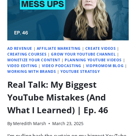
EP.
53
AD REVENUE
|
AFFILIATE MARKETING
|
CREATE VIDEOS
|
CREATING COURSES
|
GROW YOUR YOUTUBE CHANNEL
|
MONETIZE YOUR CONTENT
|
PLANNING YOUTUBE VIDEOS
|
VIDEO EDITING
|
VIDEO PODCASTING
|
VIDPROMOM BLOG
|
WORKING WITH BRANDS
|
YOUTUBE STRATEGY
Real Talk: My Biggest
YouTube Mistakes (And
What I Learned) | Ep. 46
By
Meredith Marsh
March 23, 2025
I’m pulling back the curtain on my biggest YouTube