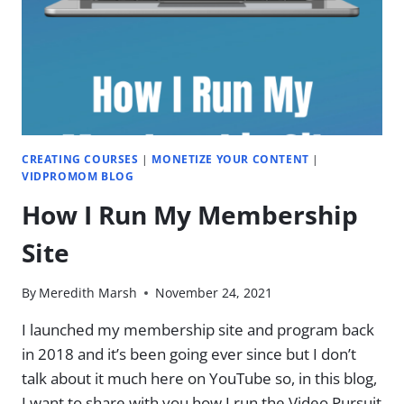
CREATING COURSES
|
MONETIZE YOUR CONTENT
|
VIDPROMOM BLOG
How I Run My Membership
Site
By
Meredith Marsh
November 24, 2021
I launched my membership site and program back
in 2018 and it’s been going ever since but I don’t
talk about it much here on YouTube so, in this blog,
I want to share with you how I run the Video Pursuit