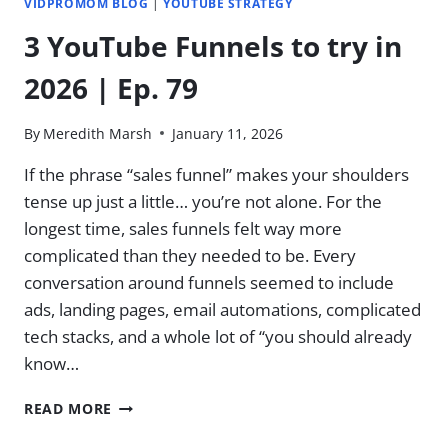
VIDPROMOM BLOG
|
YOUTUBE STRATEGY
3 YouTube Funnels to try in
2026 | Ep. 79
By
Meredith Marsh
January 11, 2026
If the phrase “sales funnel” makes your shoulders
tense up just a little… you’re not alone. For the
longest time, sales funnels felt way more
complicated than they needed to be. Every
conversation around funnels seemed to include
ads, landing pages, email automations, complicated
tech stacks, and a whole lot of “you should already
know…
3
READ MORE
YOUTUBE
FUNNELS