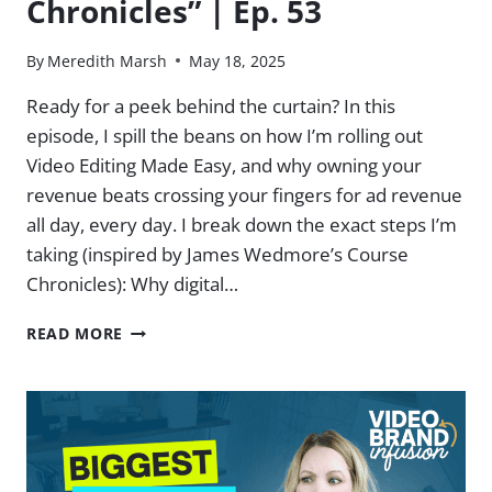
Chronicles” | Ep. 53
By
Meredith Marsh
May 18, 2025
Ready for a peek behind the curtain? In this
episode, I spill the beans on how I’m rolling out
Video Editing Made Easy, and why owning your
revenue beats crossing your fingers for ad revenue
all day, every day. I break down the exact steps I’m
taking (inspired by James Wedmore’s Course
Chronicles): Why digital…
MY
READ MORE
TAKE
ON
JAMES
WEDMORE’S
“COURSE
CHRONICLES”
|