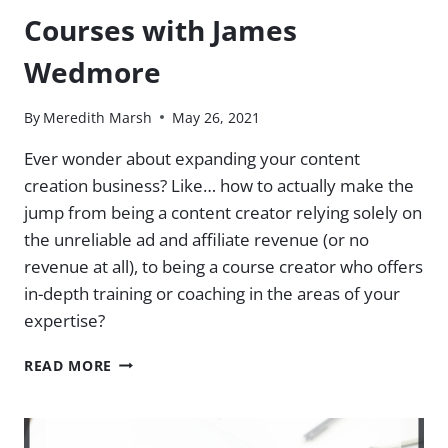
Courses with James
Wedmore
By
Meredith Marsh
May 26, 2021
Ever wonder about expanding your content
creation business? Like… how to actually make the
jump from being a content creator relying solely on
the unreliable ad and affiliate revenue (or no
revenue at all), to being a course creator who offers
in-depth training or coaching in the areas of your
expertise?
CONTENT
READ MORE
CREATION
TO
ONLINE
COURSES