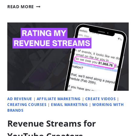
HOW
READ MORE
TO
LAUNCH
A
SUCCESSFUL
YOUTUBE
CHANNEL
FOR
YOUR
DIGITAL
PRODUCT
BUSINESS
AD REVENUE
|
AFFILIATE MARKETING
|
CREATE VIDEOS
|
CREATING COURSES
|
EMAIL MARKETING
|
WORKING WITH
BRANDS
Revenue Streams for