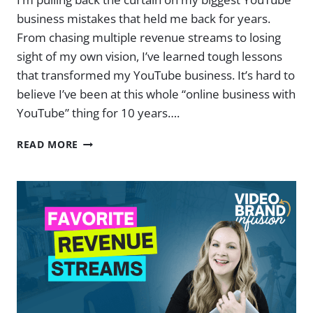
business mistakes that held me back for years.
From chasing multiple revenue streams to losing
sight of my own vision, I’ve learned tough lessons
that transformed my YouTube business. It’s hard to
believe I’ve been at this whole “online business with
YouTube” thing for 10 years….
REAL
READ MORE
TALK:
MY
BIGGEST
YOUTUBE
MISTAKES
(AND
WHAT
I
LEARNED)
|
EP.