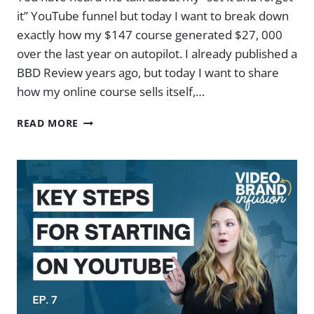
it” YouTube funnel but today I want to break down
exactly how my $147 course generated $27, 000
over the last year on autopilot. I already published a
BBD Review years ago, but today I want to share
how my online course sells itself,…
FULL
READ MORE
BREAKDOWN:
$27K
ON
A
$147
PRODUCT
|
EP.
14