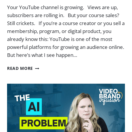
Your YouTube channel is growing. Views are up,
subscribers are rolling in. But your course sales?
Still crickets. If you’re a course creator or you sell a
membership, program, or digital product, you
already know this: YouTube is one of the most
powerful platforms for growing an audience online.
But here’s what I see happen…
ATTRACT
READ MORE
BUYERS
ON
YOUTUBE:
PROVEN
TACTICS