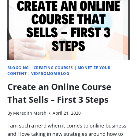
WITH
JAMES
WEDMORE
BLOGGING
|
CREATING COURSES
|
MONETIZE YOUR
CONTENT
|
VIDPROMOM BLOG
Create an Online Course
That Sells – First 3 Steps
By
Meredith Marsh
April 21, 2020
I am such a nerd when it comes to online business
and I love taking in new strategies around how to