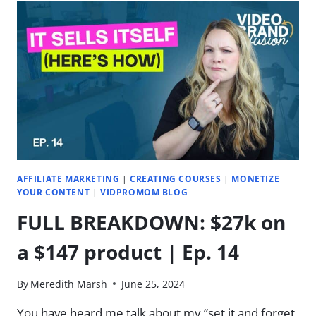
IN
NON-
B2B
NICHE?
(MIMZY
&
CO)
|
EP.
22
AFFILIATE MARKETING
|
CREATING COURSES
|
MONETIZE
YOUR CONTENT
|
VIDPROMOM BLOG
FULL BREAKDOWN: $27k on
a $147 product | Ep. 14
By
Meredith Marsh
June 25, 2024
You have heard me talk about my “set it and forget