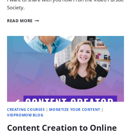
Society.
HOW
READ MORE
I
RUN
MY
MEMBERSHIP
SITE
CREATING COURSES
|
MONETIZE YOUR CONTENT
|
VIDPROMOM BLOG
Content Creation to Online