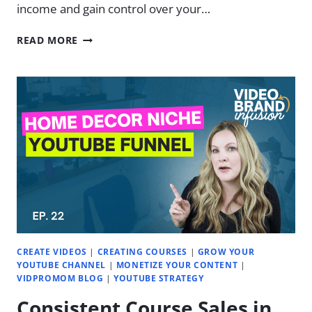
income and gain control over your…
5
READ MORE
BEST
REVENUE
STREAMS
FOR
VIDEO
CREATORS
|
EP.
34
CREATE VIDEOS
|
CREATING COURSES
|
GROW YOUR
YOUTUBE CHANNEL
|
MONETIZE YOUR CONTENT
|
VIDPROMOM BLOG
|
YOUTUBE STRATEGY
Consistent Course Sales in