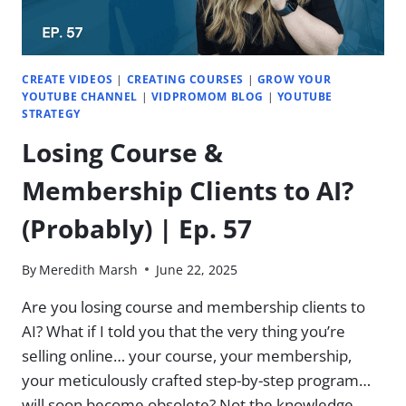
CREATE VIDEOS
|
CREATING COURSES
|
GROW YOUR
YOUTUBE CHANNEL
|
VIDPROMOM BLOG
|
YOUTUBE
STRATEGY
Losing Course &
Membership Clients to AI?
(Probably) | Ep. 57
By
Meredith Marsh
June 22, 2025
Are you losing course and membership clients to
AI? What if I told you that the very thing you’re
selling online… your course, your membership,
your meticulously crafted step-by-step program…
will soon become obsolete? Not the knowledge