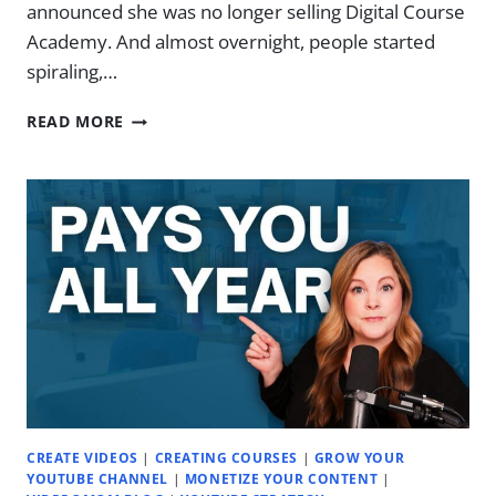
announced she was no longer selling Digital Course
Academy. And almost overnight, people started
spiraling,…
THE
READ MORE
“COURSES
ARE
DEAD”
DILEMMA
CREATE VIDEOS
|
CREATING COURSES
|
GROW YOUR
YOUTUBE CHANNEL
|
MONETIZE YOUR CONTENT
|