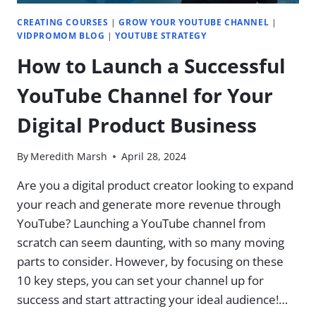
CREATING COURSES
|
GROW YOUR YOUTUBE CHANNEL
|
VIDPROMOM BLOG
|
YOUTUBE STRATEGY
How to Launch a Successful
YouTube Channel for Your
Digital Product Business
By
Meredith Marsh
April 28, 2024
Are you a digital product creator looking to expand
your reach and generate more revenue through
YouTube? Launching a YouTube channel from
scratch can seem daunting, with so many moving
parts to consider. However, by focusing on these
10 key steps, you can set your channel up for
success and start attracting your ideal audience!…