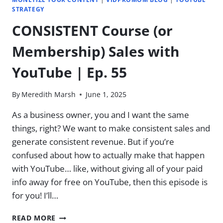
STRATEGY
CONSISTENT Course (or
Membership) Sales with
YouTube | Ep. 55
By
Meredith Marsh
June 1, 2025
As a business owner, you and I want the same
things, right? We want to make consistent sales and
generate consistent revenue. But if you’re
confused about how to actually make that happen
with YouTube… like, without giving all of your paid
info away for free on YouTube, then this episode is
for you! I’ll…
CONSISTENT
READ MORE