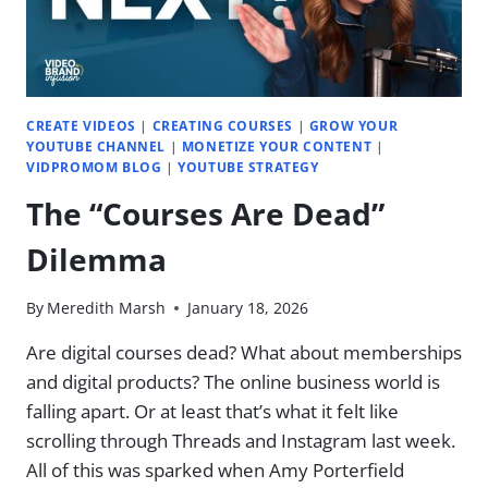
CREATE VIDEOS
|
CREATING COURSES
|
GROW YOUR
YOUTUBE CHANNEL
|
MONETIZE YOUR CONTENT
|
VIDPROMOM BLOG
|
YOUTUBE STRATEGY
The “Courses Are Dead”
Dilemma
By
Meredith Marsh
January 18, 2026
Are digital courses dead? What about memberships
and digital products? The online business world is
falling apart. Or at least that’s what it felt like
scrolling through Threads and Instagram last week.
All of this was sparked when Amy Porterfield