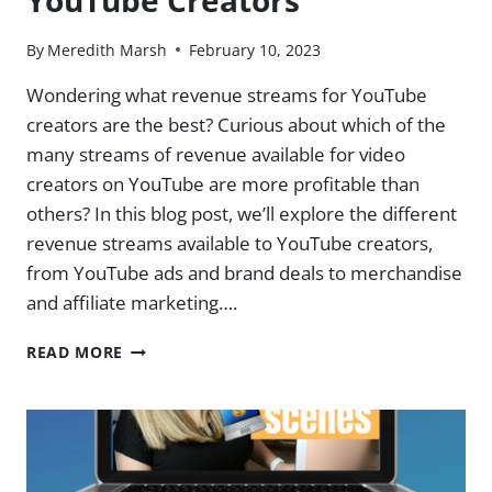
YouTube Creators
By
Meredith Marsh
February 10, 2023
Wondering what revenue streams for YouTube
creators are the best? Curious about which of the
many streams of revenue available for video
creators on YouTube are more profitable than
others? In this blog post, we’ll explore the different
revenue streams available to YouTube creators,
from YouTube ads and brand deals to merchandise
and affiliate marketing….
REVENUE
READ MORE
STREAMS
FOR
YOUTUBE
CREATORS