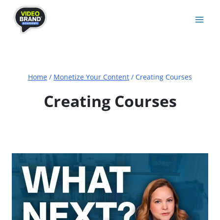
Skip
to
content
Home
/
Monetize Your Content
/
Creating Courses
Creating Courses