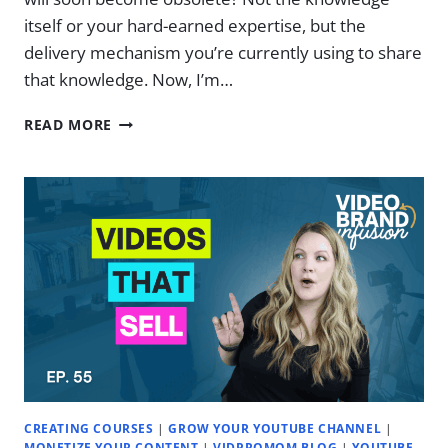
itself or your hard-earned expertise, but the
delivery mechanism you’re currently using to share
that knowledge. Now, I’m…
LOSING
READ MORE
COURSE
&
MEMBERSHIP
CLIENTS
TO
AI?
(PROBABLY)
|
EP.
57
CREATING COURSES
|
GROW YOUR YOUTUBE CHANNEL
|
MONETIZE YOUR CONTENT
|
VIDPROMOM BLOG
|
YOUTUBE