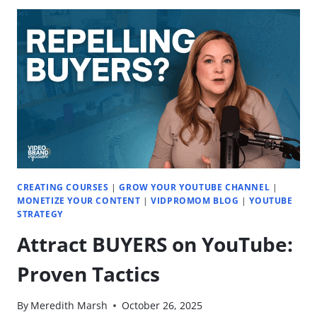
TO
TRY
IN
2026
|
EP.
79
CREATING COURSES
|
GROW YOUR YOUTUBE CHANNEL
|
MONETIZE YOUR CONTENT
|
VIDPROMOM BLOG
|
YOUTUBE
STRATEGY
Attract BUYERS on YouTube:
Proven Tactics
By
Meredith Marsh
October 26, 2025