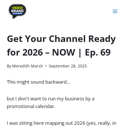
Skip
to
content
Get Your Channel Ready
for 2026 – NOW | Ep. 69
By
Meredith Marsh
September 28, 2025
This might sound backward…
but I don't want to run my business by a
promotional calendar.
I was sitting here mapping out 2026 (yes, really, in