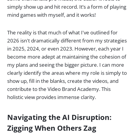
simply show up and hit record. It’s a form of playing
mind games with myself, and it works!
The reality is that much of what I've outlined for
2026 isn't dramatically different from my strategies
in 2025, 2024, or even 2023. However, each year I
become more adept at maintaining the cohesion of
my plans and seeing the bigger picture. I can more
clearly identify the areas where my role is simply to
show up, fill in the blanks, create the videos, and
contribute to the Video Brand Academy. This
holistic view provides immense clarity.
Navigating the AI Disruption:
Zigging When Others Zag