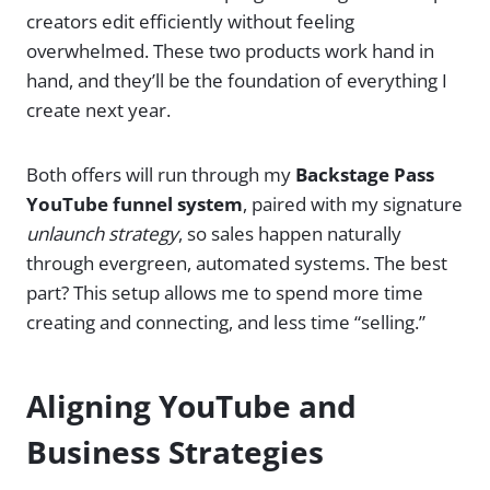
creators edit efficiently without feeling
overwhelmed. These two products work hand in
hand, and they’ll be the foundation of everything I
create next year.
Both offers will run through my
Backstage Pass
YouTube funnel system
, paired with my signature
unlaunch strategy
, so sales happen naturally
through evergreen, automated systems. The best
part? This setup allows me to spend more time
creating and connecting, and less time “selling.”
Aligning YouTube and
Business Strategies