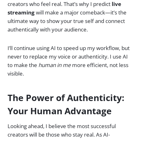
creators who feel real. That’s why I predict
live
streaming
will make a major comeback—it’s the
ultimate way to show your true self and connect
authentically with your audience.
I’ll continue using AI to speed up my workflow, but
never to replace my voice or authenticity. I use AI
to make the
human in me
more efficient, not less
visible.
The Power of Authenticity:
Your Human Advantage
Looking ahead, I believe the most successful
creators will be those who stay real. As AI-