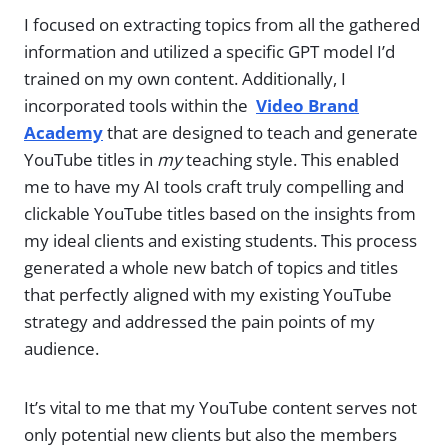
I focused on extracting topics from all the gathered
information and utilized a specific GPT model I’d
trained on my own content. Additionally, I
incorporated tools within the
Video Brand
Academy
that are designed to teach and generate
YouTube titles in
my
teaching style. This enabled
me to have my AI tools craft truly compelling and
clickable YouTube titles based on the insights from
my ideal clients and existing students. This process
generated a whole new batch of topics and titles
that perfectly aligned with my existing YouTube
strategy and addressed the pain points of my
audience.
It’s vital to me that my YouTube content serves not
only potential new clients but also the members