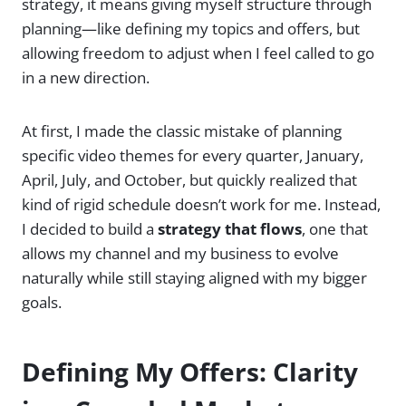
strategy, it means giving myself structure through
planning—like defining my topics and offers, but
allowing freedom to adjust when I feel called to go
in a new direction.
At first, I made the classic mistake of planning
specific video themes for every quarter, January,
April, July, and October, but quickly realized that
kind of rigid schedule doesn’t work for me. Instead,
I decided to build a
strategy that flows
, one that
allows my channel and my business to evolve
naturally while still staying aligned with my bigger
goals.
Defining My Offers: Clarity