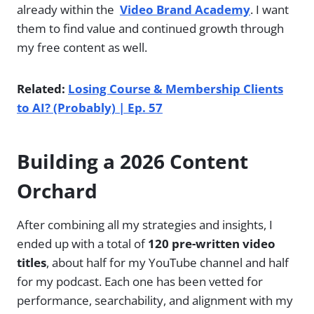
already within the
Video Brand Academy
. I want
them to find value and continued growth through
my free content as well.
Related:
Losing Course & Membership Clients
to AI? (Probably) | Ep. 57
Building a 2026 Content
Orchard
After combining all my strategies and insights, I
ended up with a total of
120 pre-written video
titles
, about half for my YouTube channel and half
for my podcast. Each one has been vetted for
performance, searchability, and alignment with my