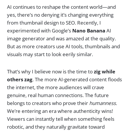
AI continues to reshape the content world—and
yes, there’s no denying it’s changing everything
from thumbnail design to SEO. Recently, I
experimented with Google’s
Nano Banana
AI
image generator and was amazed at the quality.
But as more creators use AI tools, thumbnails and
visuals may start to look eerily similar.
That’s why I believe now is the time to
zig while
others zag
. The more AI-generated content floods
the internet, the more audiences will crave
genuine, real human connections. The future
belongs to creators who prove their
humanness.
We’re entering an era where authenticity wins!
Viewers can instantly tell when something feels
robotic, and they naturally gravitate toward