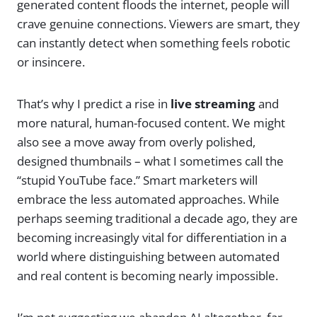
generated content floods the internet, people will
crave genuine connections. Viewers are smart, they
can instantly detect when something feels robotic
or insincere.
That’s why I predict a rise in
live streaming
and
more natural, human-focused content. We might
also see a move away from overly polished,
designed thumbnails – what I sometimes call the
“stupid YouTube face.” Smart marketers will
embrace the less automated approaches. While
perhaps seeming traditional a decade ago, they are
becoming increasingly vital for differentiation in a
world where distinguishing between automated
and real content is becoming nearly impossible.