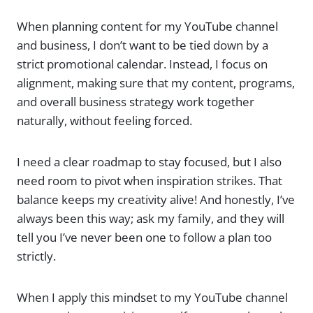
When planning content for my YouTube channel
and business, I don’t want to be tied down by a
strict promotional calendar. Instead, I focus on
alignment, making sure that my content, programs,
and overall business strategy work together
naturally, without feeling forced.
I need a clear roadmap to stay focused, but I also
need room to pivot when inspiration strikes. That
balance keeps my creativity alive! And honestly, I’ve
always been this way; ask my family, and they will
tell you I’ve never been one to follow a plan too
strictly.
When I apply this mindset to my YouTube channel