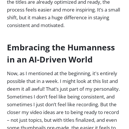
the titles are already optimized and ready, the
process feels easier and more inspiring. It’s a small
shift, but it makes a huge difference in staying
consistent and motivated.
Embracing the Humanness
in an AI-Driven World
Now, as I mentioned at the beginning, it's entirely
possible that in a week. I might look at this list and
deem it all awful! That’s just part of my personality.
Sometimes I don’t feel like being consistent, and
sometimes I just don’t feel like recording. But the
closer my video ideas are to being ready to record
– not just topics, but with titles finalized, and even
some thumbnails pre-made, the easier it feels to