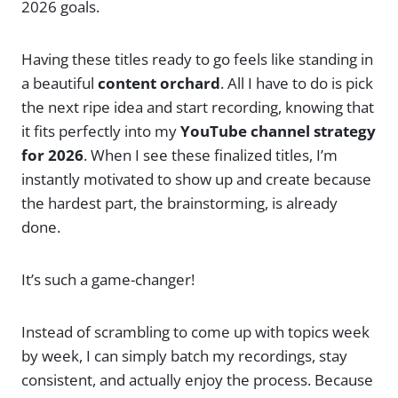
2026 goals.
Having these titles ready to go feels like standing in
a beautiful
content orchard
. All I have to do is pick
the next ripe idea and start recording, knowing that
it fits perfectly into my
YouTube channel strategy
for 2026
. When I see these finalized titles, I’m
instantly motivated to show up and create because
the hardest part, the brainstorming, is already
done.
It’s such a game-changer!
Instead of scrambling to come up with topics week
by week, I can simply batch my recordings, stay
consistent, and actually enjoy the process. Because