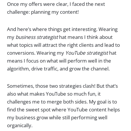
Once my offers were clear, I faced the next
challenge: planning my content!
And here’s where things get interesting. Wearing
my
business strategist
hat means I think about
what topics will attract the right clients and lead to
conversions. Wearing my
YouTube strategist
hat
means I focus on what will perform well in the
algorithm, drive traffic, and grow the channel.
Sometimes, those two strategies clash! But that’s
also what makes YouTube so much fun, it
challenges me to merge both sides. My goal is to
find the sweet spot where YouTube content helps
my business grow while still performing well
organically.