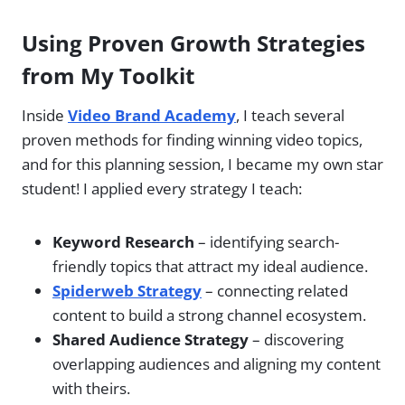
Using Proven Growth Strategies
from My Toolkit
Inside
Video Brand Academy
, I teach several
proven methods for finding winning video topics,
and for this planning session, I became my own star
student! I applied every strategy I teach:
Keyword Research
– identifying search-
friendly topics that attract my ideal audience.
Spiderweb Strategy
– connecting related
content to build a strong channel ecosystem.
Shared Audience Strategy
– discovering
overlapping audiences and aligning my content
with theirs.