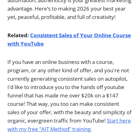
automation, authenticity is your greatest marketing
advantage. Here’s to making 2026 your best year
yet, peaceful, profitable, and full of creativity!
Related:
Consistent Sales of Your Online Course
with YouTube
If you have an online business with a course,
program, or any other kind of offer, and you're not
currently generating consistent sales on autopilot,
I'd like to introduce you to the hands off youtube
funnel that has made me over $20k on a $147
course! That way, you too can make consistent
sales of your offer, with the beauty and simplicity of
organic, evergreen traffic from YouTube!
Start here
with my free “AIT Method” training
.