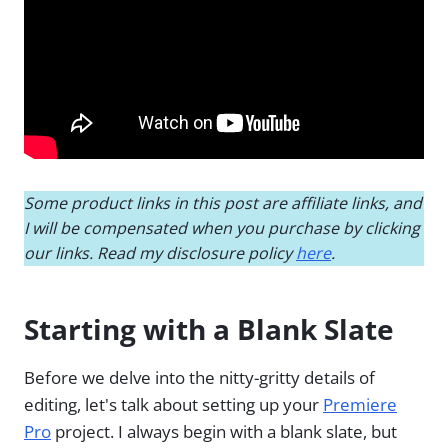
Some product links in this post are affiliate links, and
I will be compensated when you purchase by clicking
our links. Read my disclosure policy
here
.
Starting with a Blank Slate
Before we delve into the nitty-gritty details of
editing, let's talk about setting up your
Premiere
Pro
project. I always begin with a blank slate, but