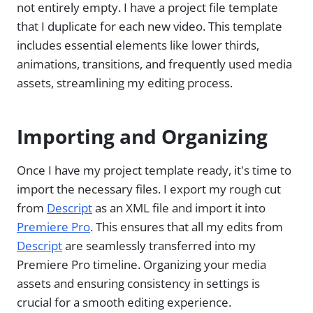
not entirely empty. I have a project file template
that I duplicate for each new video. This template
includes essential elements like lower thirds,
animations, transitions, and frequently used media
assets, streamlining my editing process.
Importing and Organizing
Once I have my project template ready, it's time to
import the necessary files. I export my rough cut
from
Descript
as an XML file and import it into
Premiere Pro
. This ensures that all my edits from
Descript
are seamlessly transferred into my
Premiere Pro timeline. Organizing your media
assets and ensuring consistency in settings is
crucial for a smooth editing experience.