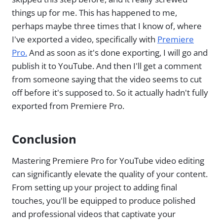
things up for me. This has happened to me,
perhaps maybe three times that I know of, where
I've exported a video, specifically with
Premiere
Pro.
And as soon as it's done exporting, I will go and
publish it to YouTube. And then I'll get a comment
from someone saying that the video seems to cut
off before it's supposed to. So it actually hadn't fully
exported from Premiere Pro.
Conclusion
Mastering Premiere Pro for YouTube video editing
can significantly elevate the quality of your content.
From setting up your project to adding final
touches, you'll be equipped to produce polished
and professional videos that captivate your