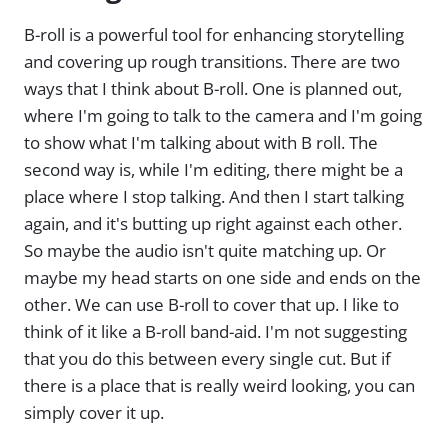
B-roll is a powerful tool for enhancing storytelling
and covering up rough transitions. There are two
ways that I think about B-roll. One is planned out,
where I'm going to talk to the camera and I'm going
to show what I'm talking about with B roll. The
second way is, while I'm editing, there might be a
place where I stop talking. And then I start talking
again, and it's butting up right against each other.
So maybe the audio isn't quite matching up. Or
maybe my head starts on one side and ends on the
other. We can use B-roll to cover that up. I like to
think of it like a B-roll band-aid. I'm not suggesting
that you do this between every single cut. But if
there is a place that is really weird looking, you can
simply cover it up.