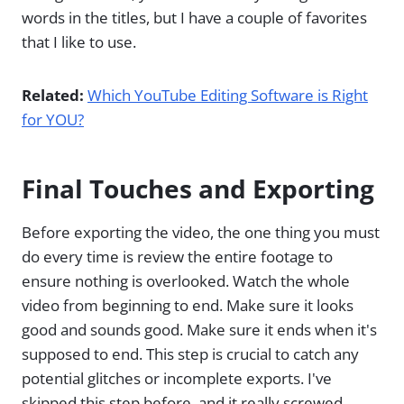
words in the titles, but I have a couple of favorites
that I like to use.
Related:
Which YouTube Editing Software is Right
for YOU?
Final Touches and Exporting
Before exporting the video, the one thing you must
do every time is review the entire footage to
ensure nothing is overlooked. Watch the whole
video from beginning to end. Make sure it looks
good and sounds good. Make sure it ends when it's
supposed to end. This step is crucial to catch any
potential glitches or incomplete exports. I've
skipped this step before, and it really screwed