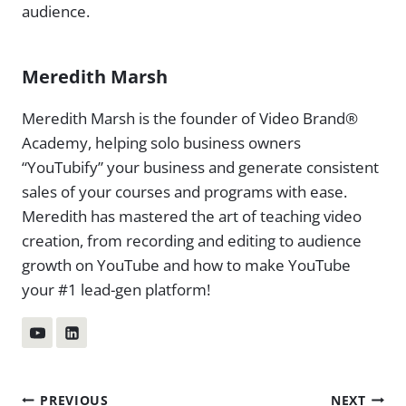
audience.
Meredith Marsh
Meredith Marsh is the founder of Video Brand®
Academy, helping solo business owners
“YouTubify” your business and generate consistent
sales of your courses and programs with ease.
Meredith has mastered the art of teaching video
creation, from recording and editing to audience
growth on YouTube and how to make YouTube
your #1 lead-gen platform!
Post
PREVIOUS
NEXT