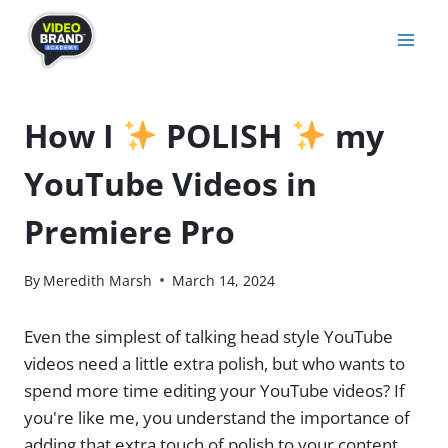
Skip
to
content
How I
POLISH
my
YouTube Videos in
Premiere Pro
By
Meredith Marsh
March 14, 2024
Even the simplest of talking head style YouTube
videos need a little extra polish, but who wants to
spend more time editing your YouTube videos? If
you're like me, you understand the importance of
adding that extra touch of polish to your content