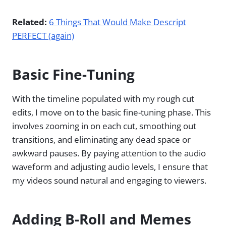
Related:
6 Things That Would Make Descript
PERFECT (again)
Basic Fine-Tuning
With the timeline populated with my rough cut
edits, I move on to the basic fine-tuning phase. This
involves zooming in on each cut, smoothing out
transitions, and eliminating any dead space or
awkward pauses. By paying attention to the audio
waveform and adjusting audio levels, I ensure that
my videos sound natural and engaging to viewers.
Adding B-Roll and Memes