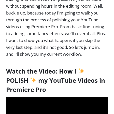
without spending hours in the editing room. Well,
buckle up, because today I'm going to walk you
through the process of polishing your YouTube
videos using Premiere Pro. From basic fine-tuning
to adding some fancy effects, we'll cover it all. Plus,
I want to show you what happens if you skip the
very last step, and it's not good. So let's jump in,
and I'll show you my current workflow.
Watch the Video:
How I
POLISH
my YouTube Videos in
Premiere Pro