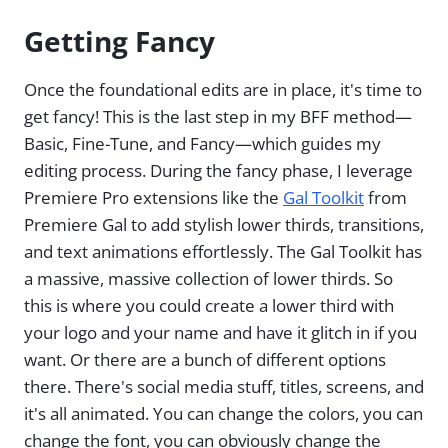
Getting Fancy
Once the foundational edits are in place, it's time to
get fancy! This is the last step in my BFF method—
Basic, Fine-Tune, and Fancy—which guides my
editing process. During the fancy phase, I leverage
Premiere Pro extensions like the
Gal Toolkit
from
Premiere Gal to add stylish lower thirds, transitions,
and text animations effortlessly. The Gal Toolkit has
a massive, massive collection of lower thirds. So
this is where you could create a lower third with
your logo and your name and have it glitch in if you
want. Or there are a bunch of different options
there. There's social media stuff, titles, screens, and
it's all animated. You can change the colors, you can
change the font, you can obviously change the