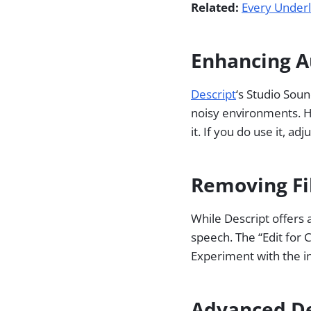
Related:
Every Underl
Enhancing A
Descript
‘s Studio Soun
noisy environments. H
it. If you do use it, ad
Removing Fil
While Descript offers a
speech. The “Edit for C
Experiment with the in
Advanced De