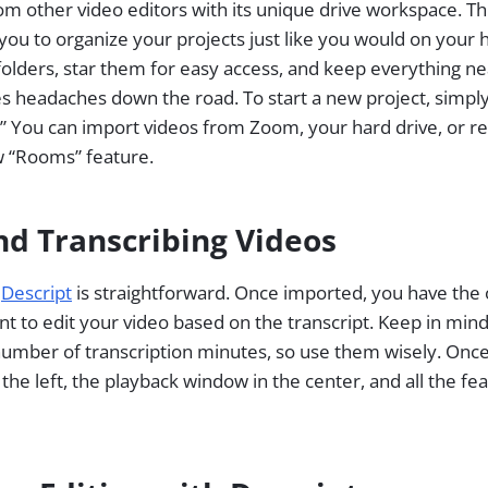
om other video editors with its unique drive workspace. Th
 you to organize your projects just like you would on your 
folders, star them for easy access, and keep everything ne
 headaches down the road. To start a new project, simply 
” You can import videos from Zoom, your hard drive, or re
w “Rooms” feature.
nd Transcribing Videos
o
Descript
is straightforward. Once imported, you have the op
want to edit your video based on the transcript. Keep in min
umber of transcription minutes, so use them wisely. Once 
 the left, the playback window in the center, and all the fe