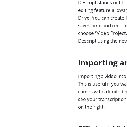
Descript stands out fr
editing feature allows
Drive. You can create 
saves time and reduces
choose “Video Project.
Descript using the ne
Importing a
Importing a video int
This is useful if you 
comes with a limited n
see your transcript on
on the right.