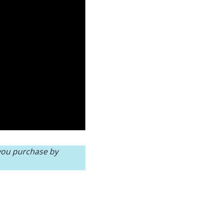
 you purchase by