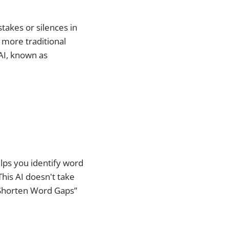
takes or silences in
r more traditional
 AI, known as
helps you identify word
This AI doesn't take
 “Shorten Word Gaps”