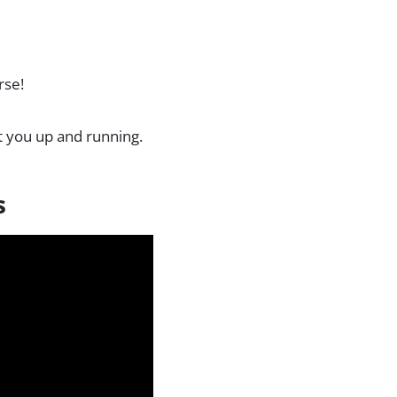
rse!
t you up and running.
s