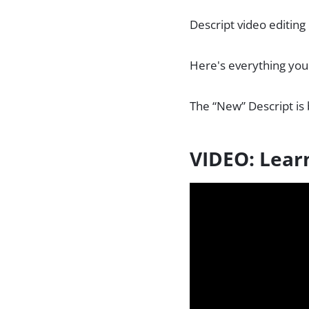
Descript video editing
Here's everything you
The “New” Descript is 
VIDEO: Lear