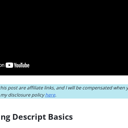
his post are affiliate links, and I will be compensated when
d my disclosure policy
here
.
ng Descript Basics