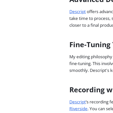
Descript
offers advanc
take time to process, 
closer to a final produ
Fine-Tuning 
My editing philosophy i
fine-tuning. This invo
smoothly. Descript's k
Recording w
Descript
‘s recording 
Riverside
. You can sel