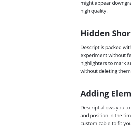
might appear downgrade
high quality.
Hidden Shor
Descript is packed wit
experiment without fea
highlighters to mark s
without deleting them, 
Adding Elem
Descript allows you to 
and position in the ti
customizable to fit yo