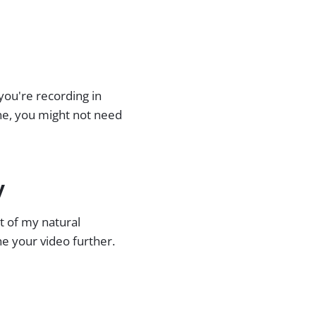
 you're recording in
ne, you might not need
y
rt of my natural
ne your video further.