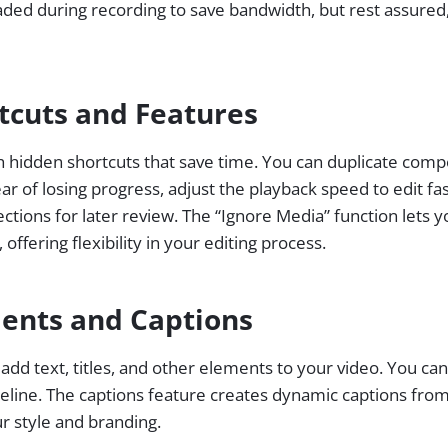
d during recording to save bandwidth, but rest assured, t
tcuts and Features
h hidden shortcuts that save time. You can duplicate comp
r of losing progress, adjust the playback speed to edit fa
ections for later review. The “Ignore Media” function lets y
offering flexibility in your editing process.
ents and Captions
add text, titles, and other elements to your video. You can
meline. The captions feature creates dynamic captions from
ur style and branding.