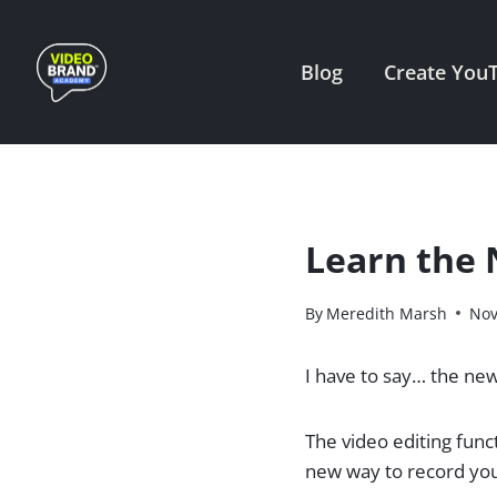
Skip
to
Blog
Create You
content
Learn the 
By
Meredith Marsh
Nov
I have to say… the new
​The video editing fun
new way to record you