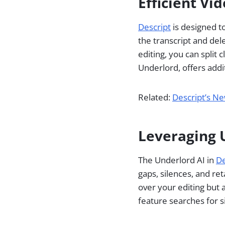
Efficient Vi
Descript
is designed to
the transcript and dele
editing, you can split 
Underlord, offers addi
Related:
Descript’s Ne
Leveraging U
The Underlord AI in
De
gaps, silences, and re
over your editing but 
feature searches for s