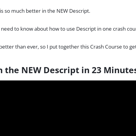
 is so much better in the NEW Descript.
 need to know about how to use Descript in one crash cou
better than ever, so I put together this Crash Course to ge
n the NEW Descript in 23 Minute