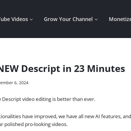
Tube Videos
Grow Your Channel
Monetize
NEW Descript in 23 Minutes
ember 6, 2024
 Descript video editing is better than ever.
ctionalities have improved, we have all new AI features, an
r polished pro-looking videos.