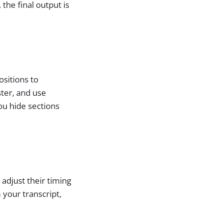
he final output is
ositions to
ster, and use
ou hide sections
 adjust their timing
 your transcript,