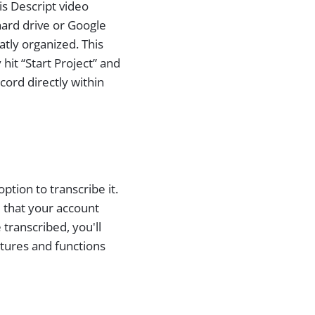
is Descript video
hard drive or Google
atly organized. This
hit “Start Project” and
cord directly within
tion to transcribe it.
d that your account
transcribed, you'll
atures and functions