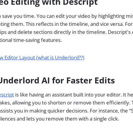
deo Editing with Descript
 save you time. You can edit your video by highlighting mis
ting them. This reflects in the timeline, and vice versa. Fo
clips and delete sections directly in the timeline. Descript's
tional time-saving features.
w Editor Layout (what is Underlord??)
nderlord AI for Faster Edits
script
is like having an assistant built into your editor. It 
takes, allowing you to shorten or remove them efficiently. 
assists you in making quicker decisions. For instance, the
ilences and lets you remove them with a single click.