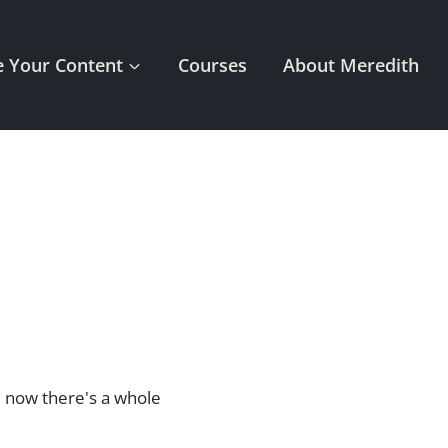
 Your Content
Courses
About Meredith
d now there's a whole