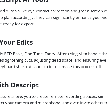
ed AI tools like eye contact correction and green screen e
so plan accordingly. They can significantly enhance your vi
ct ready for export.
Your Edits
s BFF: Basic, Fine-Tune, Fancy. After using AI to handle th
lves tightening cuts, adjusting dead space, and ensuring eve
eyboard shortcuts and blade tool make this process efficie
ith Descript
feature allows you to create remote recording spaces, simi
ect your camera and microphone, and even invite others to 