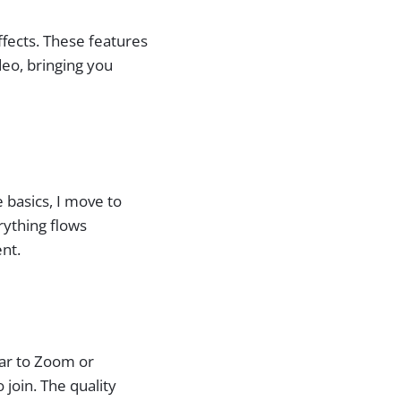
ffects. These features
deo, bringing you
e basics, I move to
rything flows
nt.
lar to Zoom or
join. The quality