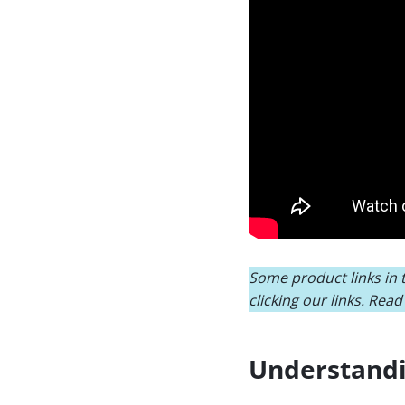
Some product links in t
clicking our links. Rea
Understandi