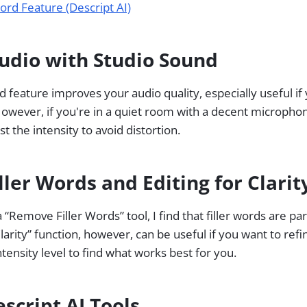
ord Feature (Descript AI)
udio with Studio Sound
d feature improves your audio quality, especially useful if
owever, if you're in a quiet room with a decent micropho
just the intensity to avoid distortion.
ler Words and Editing for Clarit
 “Remove Filler Words” tool, I find that filler words are pa
larity” function, however, can be useful if you want to refi
tensity level to find what works best for you.
script AI Tools