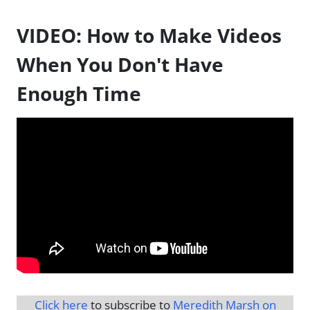
VIDEO: How to Make Videos
When You Don't Have
Enough Time
Click here
to subscribe to
Meredith Marsh on