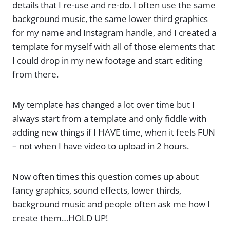
details that I re-use and re-do. I often use the same
background music, the same lower third graphics
for my name and Instagram handle, and I created a
template for myself with all of those elements that
I could drop in my new footage and start editing
from there.
My template has changed a lot over time but I
always start from a template and only fiddle with
adding new things if I HAVE time, when it feels FUN
– not when I have video to upload in 2 hours.
Now often times this question comes up about
fancy graphics, sound effects, lower thirds,
background music and people often ask me how I
create them…HOLD UP!