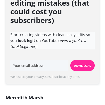
editing mistakes (that
could cost you
subscribers)
Start creating videos with clean, easy edits so
you
look legit
on YouTube (
even if you’re a
total beginner
)!
DOWNLOAD
We respect your privacy. Unsubscribe at any time.
Meredith Marsh