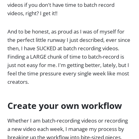
videos if you don't have time to batch record
videos, right? I get it!!
And to be honest, as proud as I was of myself for
the perfect little runway I just described, ever since
then, I have SUCKED at batch recording videos.
Finding a LARGE chunk of time to batch-record is
just not easy for me. I'm getting better, lately, but I
feel the time pressure every single week like most
creators.
Create your own workflow
Whether I am batch-recording videos or recording
a new video each week, I manage my process by
breaking up the workflow into bite-sized pieces.