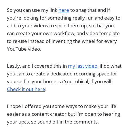
So you can use my link
here
to snag that and if
you're looking for something really fun and easy to
add to your videos to spice them up, so that you
can create your own workflow, and video template
to re-use instead of inventing the wheel for every
YouTube video.
Lastly, and I covered this in
my last video
, if do what
you can to create a dedicated recording space for
yourself in your home –a YouTubical, if you will.
Check it out here
!
I hope I offered you some ways to make your life
easier as a content creator but I'm open to hearing
your tipcs, so sound off in the comments.