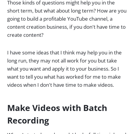
Those kinds of questions might help you in the
short term, but what about long term? How are you
going to build a profitable YouTube channel, a
content creation business, if you don't have time to
create content?
I have some ideas that I think may help you in the
long run, they may not all work for you but take
what you want and apply it to your business. So I
want to tell you what has worked for me to make
videos when I don't have time to make videos.
Make Videos with
Batch
Recording