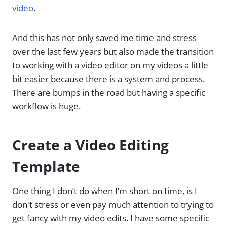
video
.
And this has not only saved me time and stress
over the last few years but also made the transition
to working with a video editor on my videos a little
bit easier because there is a system and process.
There are bumps in the road but having a specific
workflow is huge.
Create a Video Editing
Template
One thing I don’t do when I’m short on time, is I
don't stress or even pay much attention to trying to
get fancy with my video edits. I have some specific