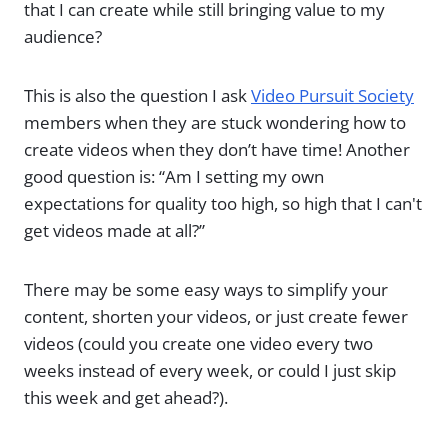
that I can create while still bringing value to my
audience?
This is also the question I ask
Video Pursuit Society
members when they are stuck wondering how to
create videos when they don’t have time! Another
good question is: “Am I setting my own
expectations for quality too high, so high that I can't
get videos made at all?”
There may be some easy ways to simplify your
content, shorten your videos, or just create fewer
videos (could you create one video every two
weeks instead of every week, or could I just skip
this week and get ahead?).