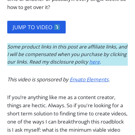
how to get over it?
JUMP TO VIDEO
Some product links in this post are affiliate links, and
I will be compensated when you purchase by clicking
our links. Read my disclosure policy
here
.
This video is sponsored by
Envato Elements
.
If you’re anything like me as a content creator,
things are hectic. Always. So if you're looking for a
short term solution to finding time to create videos,
one of the ways I can breakthrough this roadblock
is I ask myself: what is the minimum viable video