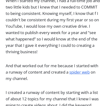
When I started my channel, I had a full-time job and
two little kids but I knew that I needed to COMMIT
to being consistent. Knowing myself, I know that f I
couldn't be consistent during my first year or so on
YouTube, I would lose my own creative drive. I
wanted to publish every week for a year and “see
what happened” so I would know at the end of the
year that I gave it everything I could to creating a
thriving business!
And that worked out for me because I started with
a runway of content and created a
spider web
on
my channel.
I created a runway of content by starting with a list
of about 12 topics for my channel that I knew I was
going to create videos about. I did the keyword