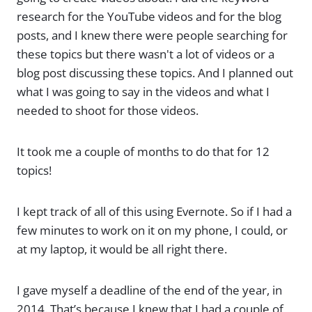
research for the YouTube videos and for the blog
posts, and I knew there were people searching for
these topics but there wasn't a lot of videos or a
blog post discussing these topics. And I planned out
what I was going to say in the videos and what I
needed to shoot for those videos.
It took me a couple of months to do that for 12
topics!
I kept track of all of this using Evernote. So if I had a
few minutes to work on it on my phone, I could, or
at my laptop, it would be all right there.
I gave myself a deadline of the end of the year, in
2014. That’s because I knew that I had a couple of