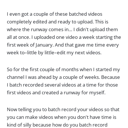
I even got a couple of these batched videos
completely edited and ready to upload. This is
where the runway comes in… I didn't upload them
all at once. I uploaded one video a week starting the
first week of January. And that gave me time every
week to–little by little–edit my next videos.
So for the first couple of months when I started my
channel I was ahead by a couple of weeks. Because
I batch recorded several videos at a time for those
first videos and created a runway for myself.
Now telling you to batch record your videos so that
you can make videos when you don't have time is
kind of silly because how do you batch record