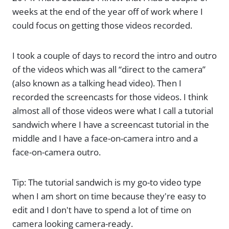
weeks at the end of the year off of work where I
could focus on getting those videos recorded.
I took a couple of days to record the intro and outro
of the videos which was all “direct to the camera”
(also known as a talking head video). Then I
recorded the screencasts for those videos. I think
almost all of those videos were what I call a tutorial
sandwich where I have a screencast tutorial in the
middle and I have a face-on-camera intro and a
face-on-camera outro.
Tip: The tutorial sandwich is my go-to video type
when I am short on time because they're easy to
edit and I don't have to spend a lot of time on
camera looking camera-ready.