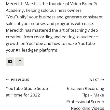
Meredith Marsh is the founder of Video Brand®
Academy, helping solo business owners
“YouTubify” your business and generate consistent
sales of your courses and programs with ease.
Meredith has mastered the art of teaching video
creation, from recording and editing to audience
growth on YouTube and how to make YouTube
your #1 lead-gen platform!
Post
PREVIOUS
NEXT
YouTube Studio Setup
6 Screen Recording
navigation
at Home for 2022
Tips – Make
Professional Screen
Recording Videos