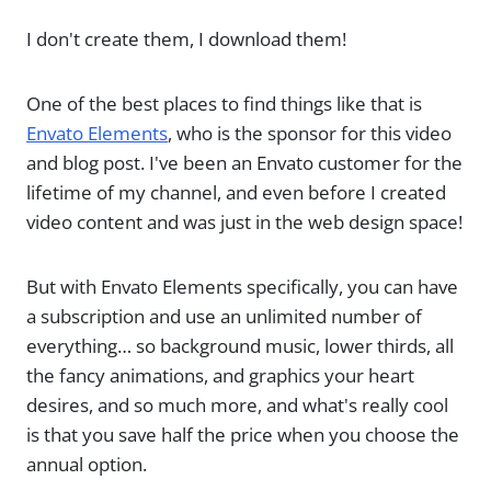
I don't create them, I download them!
One of the best places to find things like that is
Envato Elements
, who is the sponsor for this video
and blog post. I've been an Envato customer for the
lifetime of my channel, and even before I created
video content and was just in the web design space!
But with Envato Elements specifically, you can have
a subscription and use an unlimited number of
everything… so background music, lower thirds, all
the fancy animations, and graphics your heart
desires, and so much more, and what's really cool
is that you save half the price when you choose the
annual option.