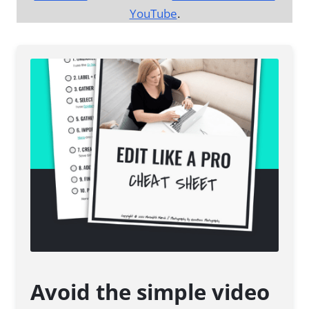
YouTube
.
Avoid the simple video