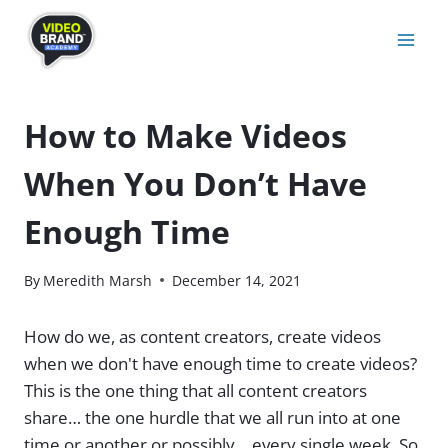
Skip
to
content
How to Make Videos
When You Don’t Have
Enough Time
By
Meredith Marsh
December 14, 2021
How do we, as content creators, create videos
when we don't have enough time to create videos?
This is the one thing that all content creators
share… the one hurdle that we all run into at one
time or another or possibly… every single week. So