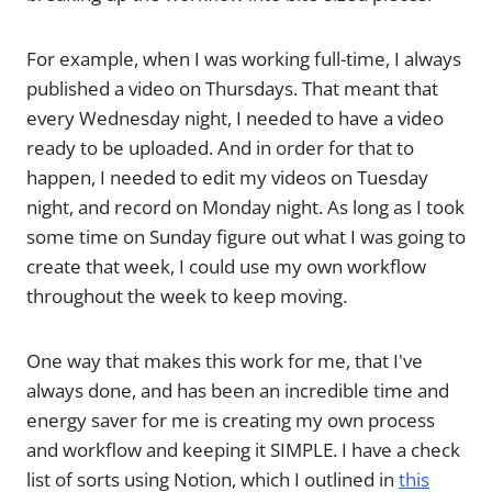
For example, when I was working full-time, I always
published a video on Thursdays. That meant that
every Wednesday night, I needed to have a video
ready to be uploaded. And in order for that to
happen, I needed to edit my videos on Tuesday
night, and record on Monday night. As long as I took
some time on Sunday figure out what I was going to
create that week, I could use my own workflow
throughout the week to keep moving.
One way that makes this work for me, that I've
always done, and has been an incredible time and
energy saver for me is creating my own process
and workflow and keeping it SIMPLE. I have a check
list of sorts using Notion, which I outlined in
this