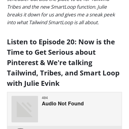
Tribes and the new SmartLoop function. Julie
breaks it down for us and gives me a sneak peek
into what Tailwind SmartLoop is all about.
Listen to Episode 20: Now is the
Time to Get Serious about
Pinterest & We're talking
Tailwind, Tribes, and Smart Loop
with Julie Evink