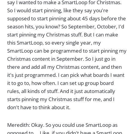
say I wanted to make a SmartLoop for Christmas.
So I would start pinning, like they say you're
supposed to start pinning about 45 days before the
season hits, you know? So September, October, I'd
start pinning my Christmas stuff. But I can make
this SmartLoop, so every single year, my
SmartLoop can be programmed to start pinning my
Christmas content in September. So I just go in
there and add all my Christmas content, and then
it's just programmed. I can pick what boards I want
it to go to, how often. I can set up group board
rules, all kinds of stuff. And it just automatically
starts pinning my Christmas stuff for me, and I
don't have to think about it.
Meredith: Okay. So you could use SmartLoop as
opposed to … Like, if you didn't have a SmartLoop,