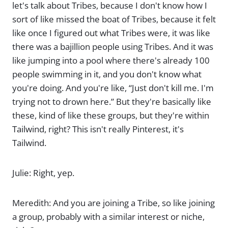
let's talk about Tribes, because I don't know how I
sort of like missed the boat of Tribes, because it felt
like once I figured out what Tribes were, it was like
there was a bajillion people using Tribes. And it was
like jumping into a pool where there's already 100
people swimming in it, and you don't know what
you're doing. And you're like, “Just don't kill me. I'm
trying not to drown here.” But they're basically like
these, kind of like these groups, but they're within
Tailwind, right? This isn't really Pinterest, it's
Tailwind.
Julie: Right, yep.
Meredith: And you are joining a Tribe, so like joining
a group, probably with a similar interest or niche,