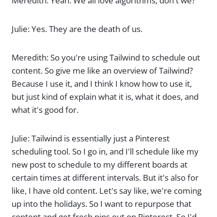
Meredith: Yeah. We all love algorithms, don't we?
Julie: Yes. They are the death of us.
Meredith: So you're using Tailwind to schedule out
content. So give me like an overview of Tailwind?
Because I use it, and I think I know how to use it,
but just kind of explain what it is, what it does, and
what it's good for.
Julie: Tailwind is essentially just a Pinterest
scheduling tool. So I go in, and I'll schedule like my
new post to schedule to my different boards at
certain times at different intervals. But it's also for
like, I have old content. Let's say like, we're coming
up into the holidays. So I want to repurpose that
content and get fresh pins out on Pinterest. So I'd