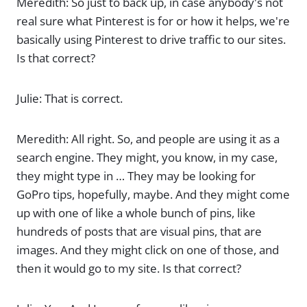
Meredith: So just to back up, in case anybody's not
real sure what Pinterest is for or how it helps, we're
basically using Pinterest to drive traffic to our sites.
Is that correct?
Julie: That is correct.
Meredith: All right. So, and people are using it as a
search engine. They might, you know, in my case,
they might type in … They may be looking for
GoPro tips, hopefully, maybe. And they might come
up with one of like a whole bunch of pins, like
hundreds of posts that are visual pins, that are
images. And they might click on one of those, and
then it would go to my site. Is that correct?