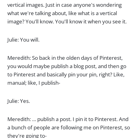
vertical images. Just in case anyone's wondering
what we're talking about, like what is a vertical
image? You'll know. You'll know it when you see it.
Julie: You will.
Meredith: So back in the olden days of Pinterest,
you would maybe publish a blog post, and then go
to Pinterest and basically pin your pin, right? Like,
manual; like, I publish-
Julie: Yes.
Meredith: … publish a post. I pin it to Pinterest. And
a bunch of people are following me on Pinterest, so
they're going to-