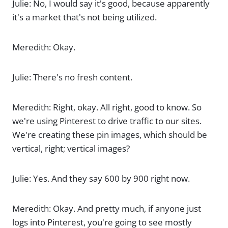
Julie: No, I would say it's good, because apparently
it's a market that's not being utilized.
Meredith: Okay.
Julie: There's no fresh content.
Meredith: Right, okay. All right, good to know. So
we're using Pinterest to drive traffic to our sites.
We're creating these pin images, which should be
vertical, right; vertical images?
Julie: Yes. And they say 600 by 900 right now.
Meredith: Okay. And pretty much, if anyone just
logs into Pinterest, you're going to see mostly