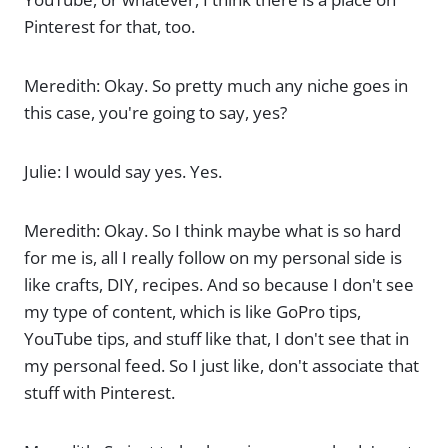
Pinterest for that, too.
Meredith: Okay. So pretty much any niche goes in
this case, you're going to say, yes?
Julie: I would say yes. Yes.
Meredith: Okay. So I think maybe what is so hard
for me is, all I really follow on my personal side is
like crafts, DIY, recipes. And so because I don't see
my type of content, which is like GoPro tips,
YouTube tips, and stuff like that, I don't see that in
my personal feed. So I just like, don't associate that
stuff with Pinterest.