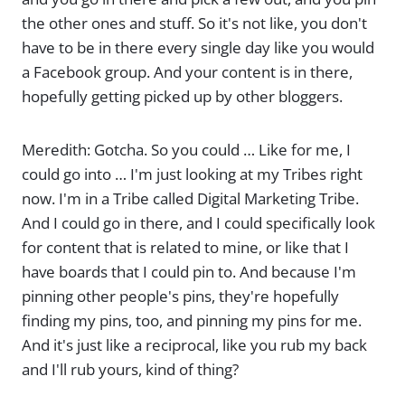
the other ones and stuff. So it's not like, you don't
have to be in there every single day like you would
a Facebook group. And your content is in there,
hopefully getting picked up by other bloggers.
Meredith: Gotcha. So you could … Like for me, I
could go into … I'm just looking at my Tribes right
now. I'm in a Tribe called Digital Marketing Tribe.
And I could go in there, and I could specifically look
for content that is related to mine, or like that I
have boards that I could pin to. And because I'm
pinning other people's pins, they're hopefully
finding my pins, too, and pinning my pins for me.
And it's just like a reciprocal, like you rub my back
and I'll rub yours, kind of thing?