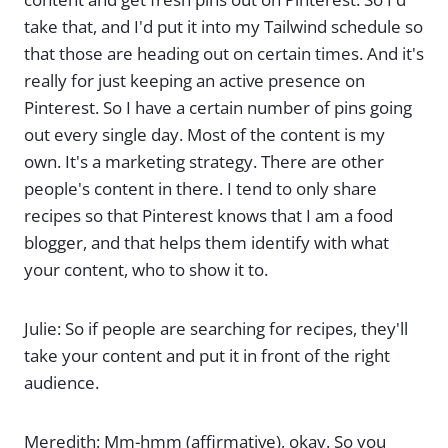
take that, and I'd put it into my Tailwind schedule so
that those are heading out on certain times. And it's
really for just keeping an active presence on
Pinterest. So I have a certain number of pins going
out every single day. Most of the content is my
own. It's a marketing strategy. There are other
people's content in there. I tend to only share
recipes so that Pinterest knows that I am a food
blogger, and that helps them identify with what
your content, who to show it to.
Julie: So if people are searching for recipes, they'll
take your content and put it in front of the right
audience.
Meredith: Mm-hmm (affirmative), okay. So you