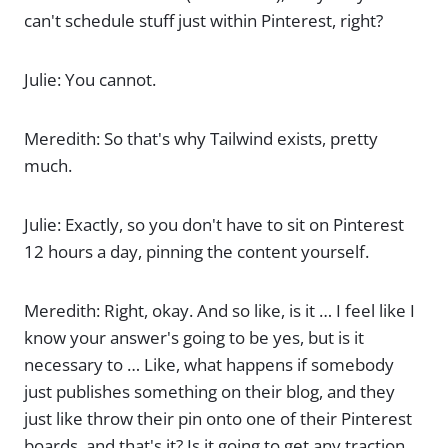
can't schedule stuff just within Pinterest, right?
Julie: You cannot.
Meredith: So that's why Tailwind exists, pretty
much.
Julie: Exactly, so you don't have to sit on Pinterest
12 hours a day, pinning the content yourself.
Meredith: Right, okay. And so like, is it … I feel like I
know your answer's going to be yes, but is it
necessary to … Like, what happens if somebody
just publishes something on their blog, and they
just like throw their pin onto one of their Pinterest
boards, and that's it? Is it going to get any traction