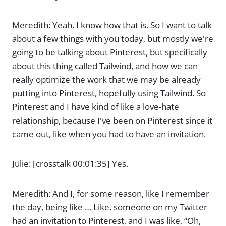
Meredith: Yeah. I know how that is. So I want to talk
about a few things with you today, but mostly we're
going to be talking about Pinterest, but specifically
about this thing called Tailwind, and how we can
really optimize the work that we may be already
putting into Pinterest, hopefully using Tailwind. So
Pinterest and I have kind of like a love-hate
relationship, because I've been on Pinterest since it
came out, like when you had to have an invitation.
Julie: [crosstalk 00:01:35] Yes.
Meredith: And I, for some reason, like I remember
the day, being like … Like, someone on my Twitter
had an invitation to Pinterest, and I was like, “Oh,