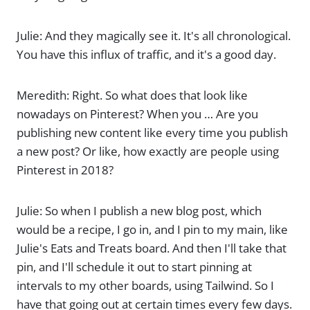
Julie: And they magically see it. It's all chronological.
You have this influx of traffic, and it's a good day.
Meredith: Right. So what does that look like
nowadays on Pinterest? When you … Are you
publishing new content like every time you publish
a new post? Or like, how exactly are people using
Pinterest in 2018?
Julie: So when I publish a new blog post, which
would be a recipe, I go in, and I pin to my main, like
Julie's Eats and Treats board. And then I'll take that
pin, and I'll schedule it out to start pinning at
intervals to my other boards, using Tailwind. So I
have that going out at certain times every few days.