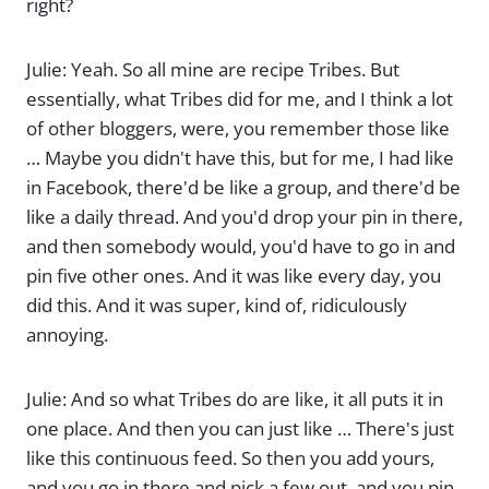
right?
Julie: Yeah. So all mine are recipe Tribes. But
essentially, what Tribes did for me, and I think a lot
of other bloggers, were, you remember those like
… Maybe you didn't have this, but for me, I had like
in Facebook, there'd be like a group, and there'd be
like a daily thread. And you'd drop your pin in there,
and then somebody would, you'd have to go in and
pin five other ones. And it was like every day, you
did this. And it was super, kind of, ridiculously
annoying.
Julie: And so what Tribes do are like, it all puts it in
one place. And then you can just like … There's just
like this continuous feed. So then you add yours,
and you go in there and pick a few out, and you pin