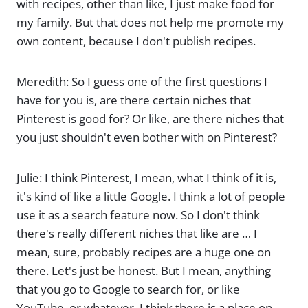
with recipes, other than like, I just make food for
my family. But that does not help me promote my
own content, because I don't publish recipes.
Meredith: So I guess one of the first questions I
have for you is, are there certain niches that
Pinterest is good for? Or like, are there niches that
you just shouldn't even bother with on Pinterest?
Julie: I think Pinterest, I mean, what I think of it is,
it's kind of like a little Google. I think a lot of people
use it as a search feature now. So I don't think
there's really different niches that like are … I
mean, sure, probably recipes are a huge one on
there. Let's just be honest. But I mean, anything
that you go to Google to search for, or like
YouTube, or whatever, I think there is a place on