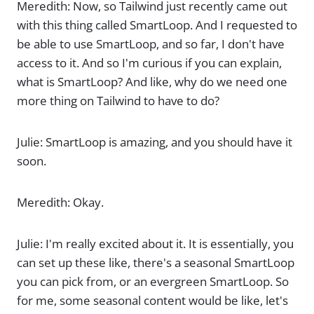
Meredith: Now, so Tailwind just recently came out
with this thing called SmartLoop. And I requested to
be able to use SmartLoop, and so far, I don't have
access to it. And so I'm curious if you can explain,
what is SmartLoop? And like, why do we need one
more thing on Tailwind to have to do?
Julie: SmartLoop is amazing, and you should have it
soon.
Meredith: Okay.
Julie: I'm really excited about it. It is essentially, you
can set up these like, there's a seasonal SmartLoop
you can pick from, or an evergreen SmartLoop. So
for me, some seasonal content would be like, let's