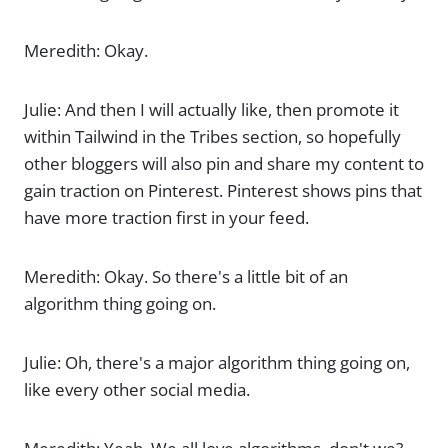
Meredith: Okay.
Julie: And then I will actually like, then promote it
within Tailwind in the Tribes section, so hopefully
other bloggers will also pin and share my content to
gain traction on Pinterest. Pinterest shows pins that
have more traction first in your feed.
Meredith: Okay. So there's a little bit of an
algorithm thing going on.
Julie: Oh, there's a major algorithm thing going on,
like every other social media.