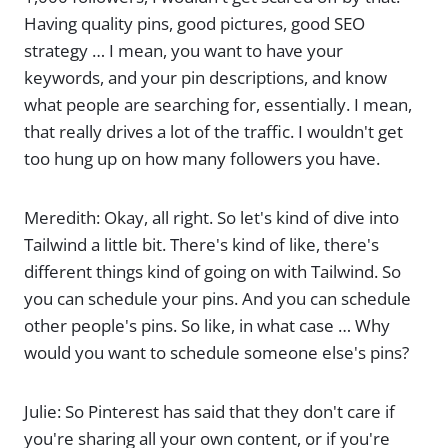
Having quality pins, good pictures, good SEO
strategy … I mean, you want to have your
keywords, and your pin descriptions, and know
what people are searching for, essentially. I mean,
that really drives a lot of the traffic. I wouldn't get
too hung up on how many followers you have.
Meredith: Okay, all right. So let's kind of dive into
Tailwind a little bit. There's kind of like, there's
different things kind of going on with Tailwind. So
you can schedule your pins. And you can schedule
other people's pins. So like, in what case … Why
would you want to schedule someone else's pins?
Julie: So Pinterest has said that they don't care if
you're sharing all your own content, or if you're