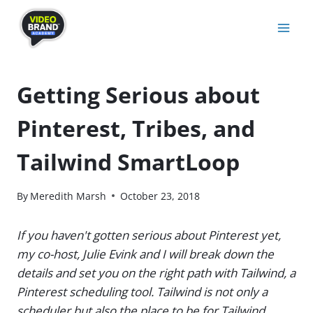
Skip
to
content
Getting Serious about
Pinterest, Tribes, and
Tailwind SmartLoop
By
Meredith Marsh
October 23, 2018
If you haven't gotten serious about Pinterest yet,
my co-host, Julie Evink and I will break down the
details and set you on the right path with Tailwind, a
Pinterest scheduling tool. Tailwind is not only a
scheduler but also the place to be for Tailwind