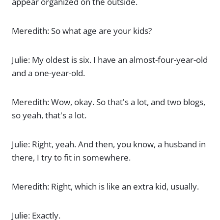
appear organized on the outside.
Meredith: So what age are your kids?
Julie: My oldest is six. I have an almost-four-year-old
and a one-year-old.
Meredith: Wow, okay. So that's a lot, and two blogs,
so yeah, that's a lot.
Julie: Right, yeah. And then, you know, a husband in
there, I try to fit in somewhere.
Meredith: Right, which is like an extra kid, usually.
Julie: Exactly.