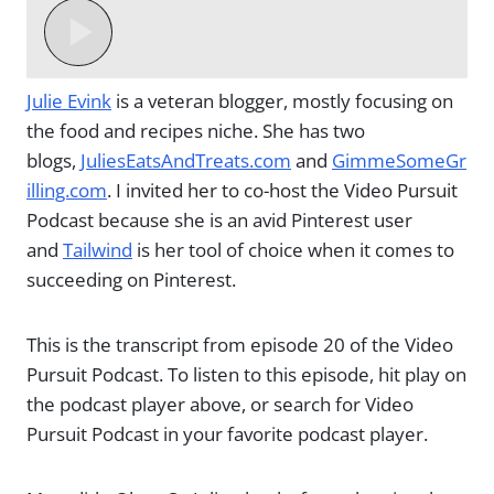
Julie Evink
is a veteran blogger, mostly focusing on
the food and recipes niche. She has two
blogs,
JuliesEatsAndTreats.com
and
GimmeSomeGr
illing.com
. I invited her to co-host the Video Pursuit
Podcast because she is an avid Pinterest user
and
Tailwind
is her tool of choice when it comes to
succeeding on Pinterest.
This is the transcript from episode 20 of the Video
Pursuit Podcast. To listen to this episode, hit play on
the podcast player above, or search for Video
Pursuit Podcast in your favorite podcast player.