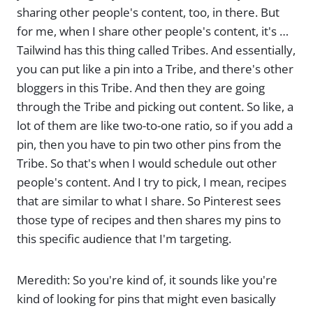
sharing other people's content, too, in there. But
for me, when I share other people's content, it's …
Tailwind has this thing called Tribes. And essentially,
you can put like a pin into a Tribe, and there's other
bloggers in this Tribe. And then they are going
through the Tribe and picking out content. So like, a
lot of them are like two-to-one ratio, so if you add a
pin, then you have to pin two other pins from the
Tribe. So that's when I would schedule out other
people's content. And I try to pick, I mean, recipes
that are similar to what I share. So Pinterest sees
those type of recipes and then shares my pins to
this specific audience that I'm targeting.
Meredith: So you're kind of, it sounds like you're
kind of looking for pins that might even basically