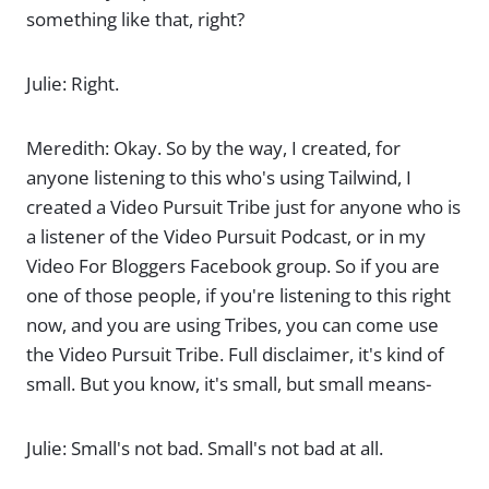
something like that, right?
Julie: Right.
Meredith: Okay. So by the way, I created, for
anyone listening to this who's using Tailwind, I
created a Video Pursuit Tribe just for anyone who is
a listener of the Video Pursuit Podcast, or in my
Video For Bloggers Facebook group. So if you are
one of those people, if you're listening to this right
now, and you are using Tribes, you can come use
the Video Pursuit Tribe. Full disclaimer, it's kind of
small. But you know, it's small, but small means-
Julie: Small's not bad. Small's not bad at all.