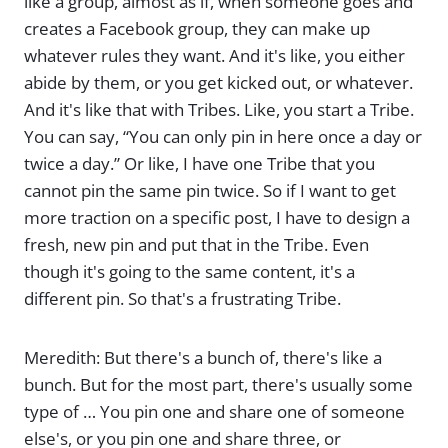
like a group, almost as if, when someone goes and
creates a Facebook group, they can make up
whatever rules they want. And it's like, you either
abide by them, or you get kicked out, or whatever.
And it's like that with Tribes. Like, you start a Tribe.
You can say, “You can only pin in here once a day or
twice a day.” Or like, I have one Tribe that you
cannot pin the same pin twice. So if I want to get
more traction on a specific post, I have to design a
fresh, new pin and put that in the Tribe. Even
though it's going to the same content, it's a
different pin. So that's a frustrating Tribe.
Meredith: But there's a bunch of, there's like a
bunch. But for the most part, there's usually some
type of … You pin one and share one of someone
else's, or you pin one and share three, or