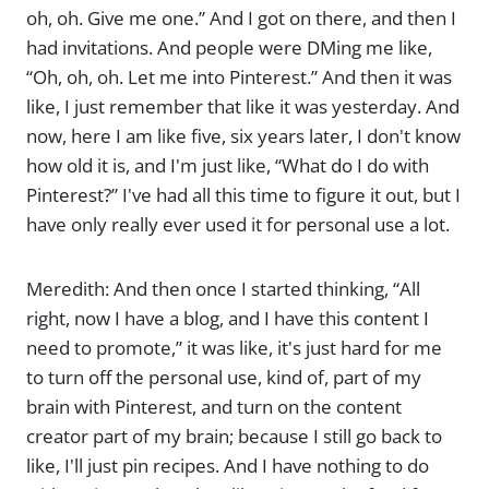
oh, oh. Give me one.” And I got on there, and then I
had invitations. And people were DMing me like,
“Oh, oh, oh. Let me into Pinterest.” And then it was
like, I just remember that like it was yesterday. And
now, here I am like five, six years later, I don't know
how old it is, and I'm just like, “What do I do with
Pinterest?” I've had all this time to figure it out, but I
have only really ever used it for personal use a lot.
Meredith: And then once I started thinking, “All
right, now I have a blog, and I have this content I
need to promote,” it was like, it's just hard for me
to turn off the personal use, kind of, part of my
brain with Pinterest, and turn on the content
creator part of my brain; because I still go back to
like, I'll just pin recipes. And I have nothing to do