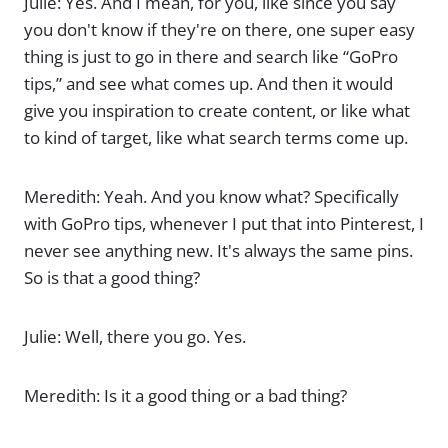
Julie: Yes. And I mean, for you, like since you say
you don't know if they're on there, one super easy
thing is just to go in there and search like “GoPro
tips,” and see what comes up. And then it would
give you inspiration to create content, or like what
to kind of target, like what search terms come up.
Meredith: Yeah. And you know what? Specifically
with GoPro tips, whenever I put that into Pinterest, I
never see anything new. It's always the same pins.
So is that a good thing?
Julie: Well, there you go. Yes.
Meredith: Is it a good thing or a bad thing?