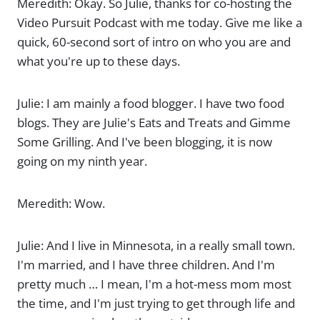
Meredith: Okay. So Julie, thanks for co-hosting the
Video Pursuit Podcast with me today. Give me like a
quick, 60-second sort of intro on who you are and
what you're up to these days.
Julie: I am mainly a food blogger. I have two food
blogs. They are Julie's Eats and Treats and Gimme
Some Grilling. And I've been blogging, it is now
going on my ninth year.
Meredith: Wow.
Julie: And I live in Minnesota, in a really small town.
I'm married, and I have three children. And I'm
pretty much … I mean, I'm a hot-mess mom most
the time, and I'm just trying to get through life and