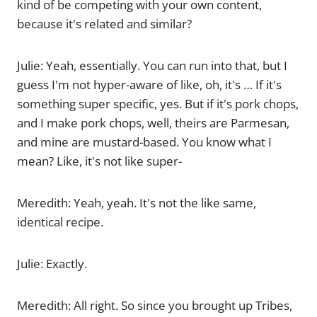
kind of be competing with your own content,
because it's related and similar?
Julie: Yeah, essentially. You can run into that, but I
guess I'm not hyper-aware of like, oh, it's … If it's
something super specific, yes. But if it's pork chops,
and I make pork chops, well, theirs are Parmesan,
and mine are mustard-based. You know what I
mean? Like, it's not like super-
Meredith: Yeah, yeah. It's not the like same,
identical recipe.
Julie: Exactly.
Meredith: All right. So since you brought up Tribes,