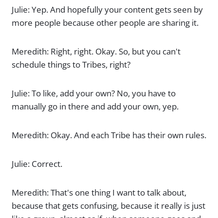
Julie: Yep. And hopefully your content gets seen by
more people because other people are sharing it.
Meredith: Right, right. Okay. So, but you can't
schedule things to Tribes, right?
Julie: To like, add your own? No, you have to
manually go in there and add your own, yep.
Meredith: Okay. And each Tribe has their own rules.
Julie: Correct.
Meredith: That's one thing I want to talk about,
because that gets confusing, because it really is just