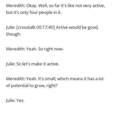
Meredith: Okay. Well, so far it's like not very active,
but it's only four people in it.
Julie: [crosstalk 00:17:40] Active would be good,
though.
Meredith: Yeah. So right now-
Julie: So let's make it active.
Meredith: Yeah. It's small, which means it has a lot
of potential to grow, right?
Julie: Yes.