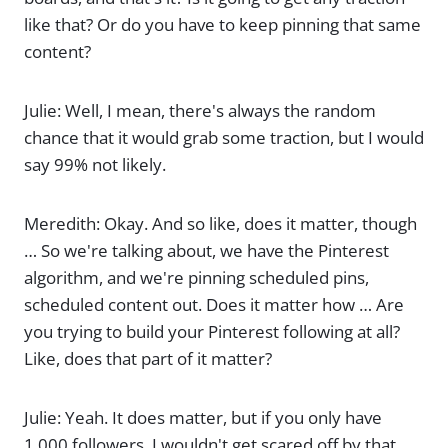
like that? Or do you have to keep pinning that same
content?
Julie: Well, I mean, there's always the random
chance that it would grab some traction, but I would
say 99% not likely.
Meredith: Okay. And so like, does it matter, though
… So we're talking about, we have the Pinterest
algorithm, and we're pinning scheduled pins,
scheduled content out. Does it matter how … Are
you trying to build your Pinterest following at all?
Like, does that part of it matter?
Julie: Yeah. It does matter, but if you only have
1,000 followers, I wouldn't get scared off by that.