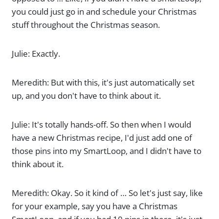
you could just go in and schedule your Christmas
stuff throughout the Christmas season.
Julie: Exactly.
Meredith: But with this, it's just automatically set
up, and you don't have to think about it.
Julie: It's totally hands-off. So then when I would
have a new Christmas recipe, I'd just add one of
those pins into my SmartLoop, and I didn't have to
think about it.
Meredith: Okay. So it kind of … So let's just say, like
for your example, say you have a Christmas