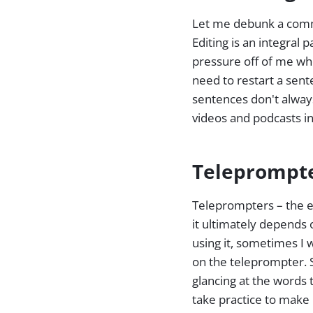
Let me debunk a commo
Editing is an integral 
pressure off of me whe
need to restart a sente
sentences don't always
videos and podcasts in
Teleprompte
Teleprompters – the e
it ultimately depends
using it, sometimes I
on the teleprompter. 
glancing at the words 
take practice to make 