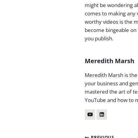
might be wondering abo
comes to making any v
worthy videos is the 
become bingeable on Y
you publish.
Meredith Marsh
Meredith Marsh is the
your business and gen
mastered the art of te
YouTube and how to m
PREVIOUS