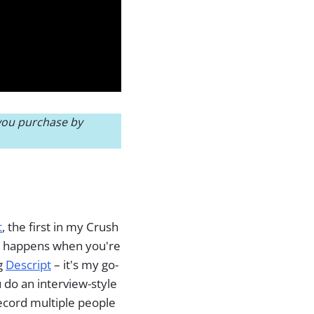
 you purchase by
t
, the first in my Crush
at happens when you're
ng
Descript
– it's my go-
u do an interview-style
record multiple people