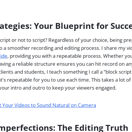
rategies: Your Blueprint for Succ
script or not to script? Regardless of your choice, being pr
o a smoother recording and editing process. I share my vi
uide
, providing you with a repeatable process. Whether yo
aving a reliable structure ensures you can hit record on any
ients and students, I teach something I call a “block script
t's repeatable for you to use each time. This takes a lot o
 your intro and outro to keep your viewers engaged.
t Your Videos to Sound Natural on Camera
mperfections: The Editing Truth