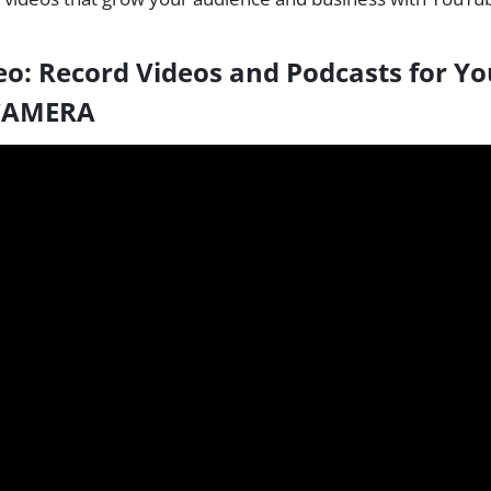
eo:
Record Videos and Podcasts for Y
 CAMERA