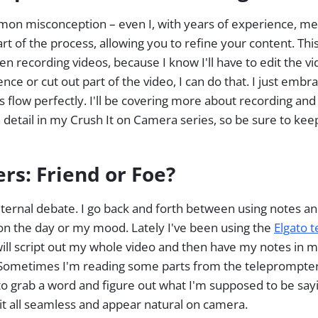
n misconception – even I, with years of experience, mess
part of the process, allowing you to refine your content. Thi
n recording videos, because I know I'll have to edit the vi
nce or cut out part of the video, I can do that. I just embra
 flow perfectly. I'll be covering more about recording an
 detail in my Crush It on Camera series, so be sure to keep
rs: Friend or Foe?
ternal debate. I go back and forth between using notes a
 on the day or my mood. Lately I've been using the
Elgato 
 will script out my whole video and then have my notes in
Sometimes I'm reading some parts from the teleprompter, 
to grab a word and figure out what I'm supposed to be sayin
it all seamless and appear natural on camera.