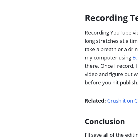
Recording T
Recording YouTube vid
long stretches at a tim
take a breath or a drin
my computer using
E
there. Once I record, I
video and figure out w
before you hit publish
Related:
Crush it on 
Conclusion
I'll save all of the ed