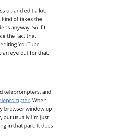
 up and edit a lot.
s kind of takes the
deos anyway. So if I
ce the fact that
d editing YouTube
 an eye out for that.
nd teleprompters, and
teleprompter
. When
 my browser window up
but usually I'm just
g in that part. It does