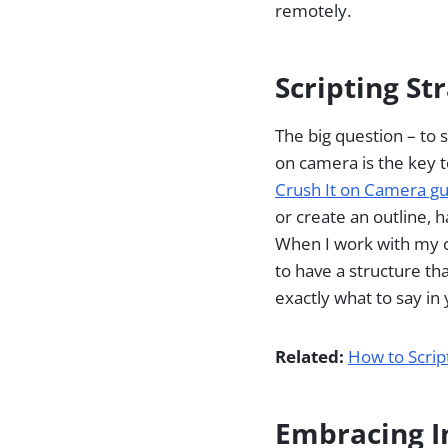
remotely.
Scripting St
The big question – to 
on camera is the key t
Crush It on Camera g
or create an outline, h
When I work with my cl
to have a structure tha
exactly what to say in
Related:
How to Scrip
Embracing I