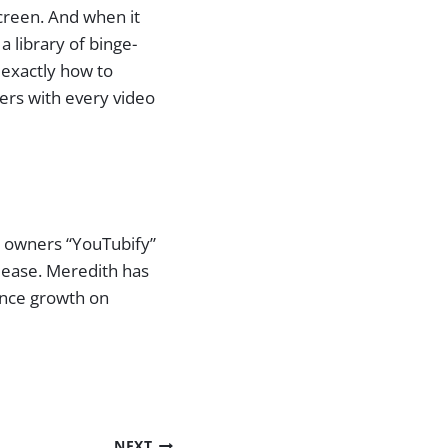
screen. And when it
 library of binge-
 exactly how to
ers with every video
s owners “YouTubify”
 ease. Meredith has
ence growth on
NEXT