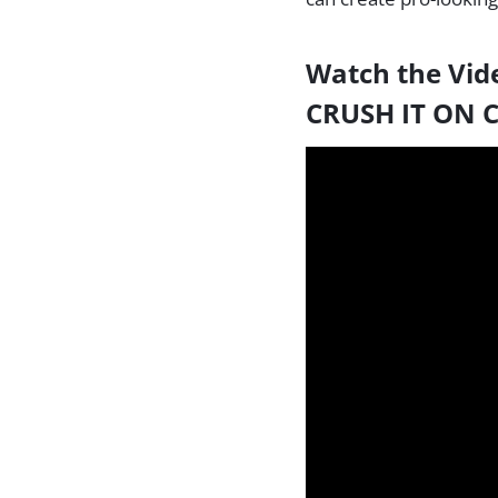
Watch the Vid
CRUSH IT ON