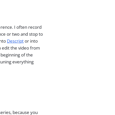
rence. I often record
ence or two and stop to
into
Descript
or into
en edit the video from
y beginning of the
-tuning everything
 series, because you