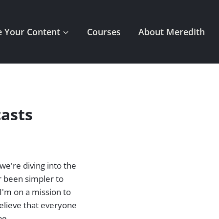
 Your Content
Courses
About Meredith
asts
we're diving into the
r been simpler to
I'm on a mission to
elieve that everyone
be.