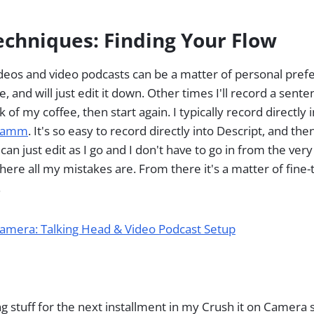
echniques: Finding Your Flow
eos and video podcasts can be a matter of personal prefe
e, and will just edit it down. Other times I'll record a sent
k of my coffee, then start again. I typically record directly 
camm
. It's so easy to record directly into Descript, and th
 can just edit as I go and I don't have to go in from the ver
here all my mistakes are. From there it's a matter of fine
.
Camera: Talking Head & Video Podcast Setup
iting stuff for the next installment in my Crush it on Camera