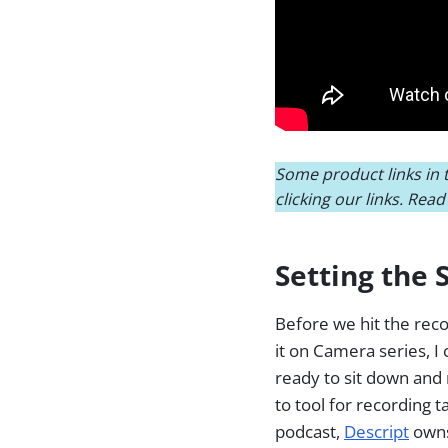
Some product links in t
clicking our links. Rea
Setting the 
Before we hit the recor
it on Camera series, 
ready to sit down and 
to tool for recording t
podcast,
Descript
owns