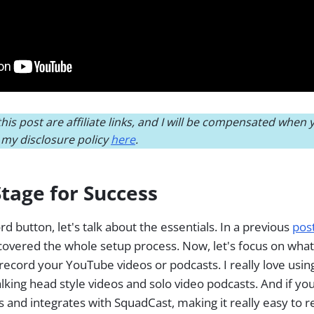
his post are affiliate links, and I will be compensated when
d my disclosure policy
here
.
Stage for Success
d button, let's talk about the essentials. In a previous
pos
I covered the whole setup process. Now, let's focus on wh
record your YouTube videos or podcasts. I really love usi
alking head style videos and solo video podcasts. And if yo
 and integrates with SquadCast, making it really easy to 