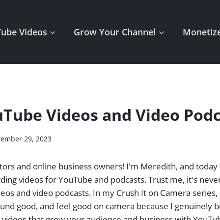
Tube Videos
Grow Your Channel
Monetize
Tube Videos and Video Podc
ember 29, 2023
tors and online business owners! I'm Meredith, and today 
rding videos for YouTube and podcasts. Trust me, it's neve
deos and video podcasts. In my Crush It on Camera series, 
ound good, and feel good on camera because I genuinely b
g videos that grow your audience and business with YouTu