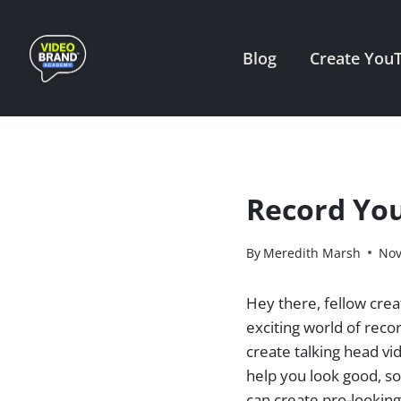
Skip
to
Blog
Create You
content
Record You
By
Meredith Marsh
Nov
Hey there, fellow crea
exciting world of reco
create talking head vi
help you look good, s
can create pro-lookin