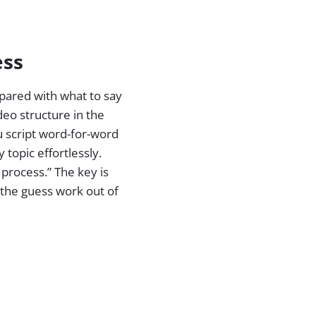
ess
epared with what to say
deo structure in the
u script word-for-word
 topic effortlessly.
 process.” The key is
f the guess work out of