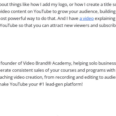
ut things like how I add my logo, or how I create a title 
ideo content on YouTube to grow your audience, building a
most powerful way to do that. And I have
a video
explaining
ouTube so that you can attract new viewers and subscrib
 founder of Video Brand® Academy, helping solo busines
erate consistent sales of your courses and programs with
aching video creation, from recording and editing to audi
ake YouTube your #1 lead-gen platform!