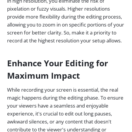
in high resolution, you eliminate the risk of
pixelation or fuzzy visuals. Higher resolutions
provide more flexibility during the editing process,
allowing you to zoom in on specific portions of your
screen for better clarity. So, make it a priority to
record at the highest resolution your setup allows.
Enhance Your Editing for
Maximum Impact
While recording your screen is essential, the real
magic happens during the editing phase. To ensure
your viewers have a seamless and enjoyable
experience, it's crucial to edit out long pauses,
awkward silences, or any content that doesn't
contribute to the viewer's understanding or