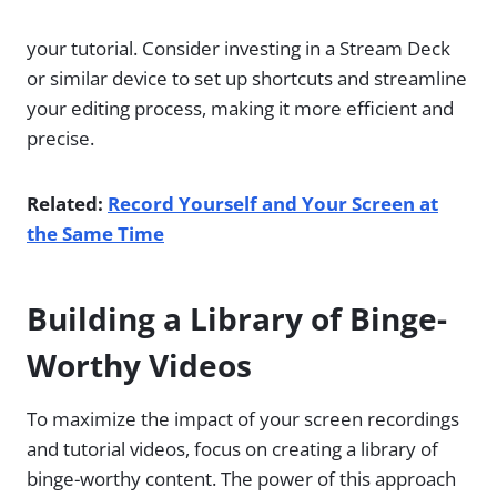
your tutorial. Consider investing in a Stream Deck
or similar device to set up shortcuts and streamline
your editing process, making it more efficient and
precise.
Related:
Record Yourself and Your Screen at
the Same Time
Building a Library of Binge-
Worthy Videos
To maximize the impact of your screen recordings
and tutorial videos, focus on creating a library of
binge-worthy content. The power of this approach