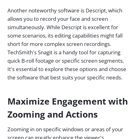
Another noteworthy software is Descript, which
allows you to record your face and screen
simultaneously. While Descript is excellent for
some scenarios, its editing capabilities might fall
short for more complex screen recordings.
TechSmith's Snagit is a handy tool for capturing
quick B-roll footage or specific screen segments.
It's essential to explore these options and choose
the software that best suits your specific needs.
Maximize Engagement with
Zooming and Actions
Zooming in on specific windows or areas of your
screen can greatly enhance the viewer's