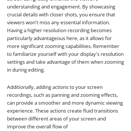
understanding and engagement. By showcasing
crucial details with closer shots, you ensure that
viewers won't miss any essential information.
Having a higher resolution recording becomes
particularly advantageous here, as it allows for
more significant zooming capabilities. Remember
to familiarize yourself with your display's resolution
settings and take advantage of them when zooming
in during editing.
Additionally, adding actions to your screen
recordings, such as panning and zooming effects,
can provide a smoother and more dynamic viewing
experience. These actions create fluid transitions
between different areas of your screen and
improve the overall flow of