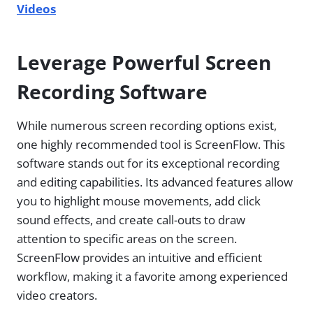
Videos
Leverage Powerful Screen
Recording Software
While numerous screen recording options exist,
one highly recommended tool is ScreenFlow. This
software stands out for its exceptional recording
and editing capabilities. Its advanced features allow
you to highlight mouse movements, add click
sound effects, and create call-outs to draw
attention to specific areas on the screen.
ScreenFlow provides an intuitive and efficient
workflow, making it a favorite among experienced
video creators.