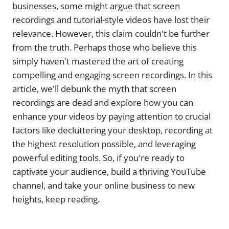
businesses, some might argue that screen
recordings and tutorial-style videos have lost their
relevance. However, this claim couldn't be further
from the truth. Perhaps those who believe this
simply haven't mastered the art of creating
compelling and engaging screen recordings. In this
article, we'll debunk the myth that screen
recordings are dead and explore how you can
enhance your videos by paying attention to crucial
factors like decluttering your desktop, recording at
the highest resolution possible, and leveraging
powerful editing tools. So, if you're ready to
captivate your audience, build a thriving YouTube
channel, and take your online business to new
heights, keep reading.