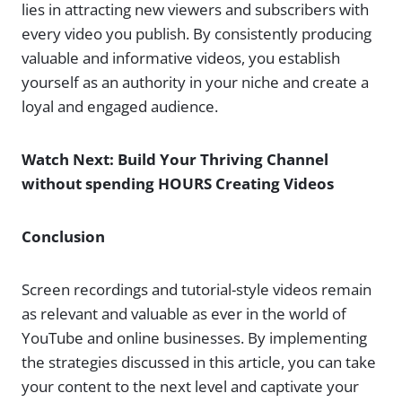
lies in attracting new viewers and subscribers with
every video you publish. By consistently producing
valuable and informative videos, you establish
yourself as an authority in your niche and create a
loyal and engaged audience.
Watch Next: Build Your Thriving Channel
without spending HOURS Creating Videos
Conclusion
Screen recordings and tutorial-style videos remain
as relevant and valuable as ever in the world of
YouTube and online businesses. By implementing
the strategies discussed in this article, you can take
your content to the next level and captivate your