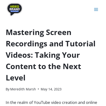
Skip
to
content
Mastering Screen
Recordings and Tutorial
Videos: Taking Your
Content to the Next
Level
By
Meredith Marsh
May 14, 2023
In the realm of YouTube video creation and online