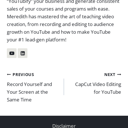
“YouTubify” your business and generate consistent
sales of your courses and programs with ease.
Meredith has mastered the art of teaching video
creation, from recording and editing to audience
growth on YouTube and how to make YouTube
your #1 lead-gen platform!
Post
PREVIOUS
NEXT
Record Yourself and
CapCut Video Editing
navigation
Your Screen at the
for YouTube
Same Time
Disclaimer