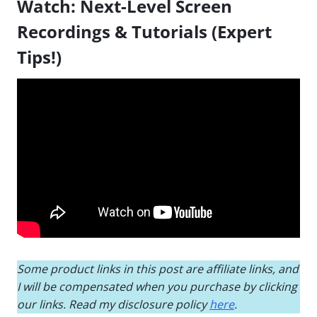
Watch:
Next-Level Screen
Recordings & Tutorials (Expert
Tips!)
Some product links in this post are affiliate links, and
I will be compensated when you purchase by clicking
our links. Read my disclosure policy
here
.