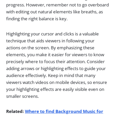
progress. However, remember not to go overboard
with editing out natural elements like breaths, as
finding the right balance is key.
Highlighting your cursor and clicks is a valuable
technique that aids viewers in following your
actions on the screen. By emphasizing these
elements, you make it easier for viewers to know
precisely where to focus their attention. Consider
adding arrows or highlighting effects to guide your
audience effectively. Keep in mind that many
viewers watch videos on mobile devices, so ensure
your highlighting effects are easily visible even on
smaller screens.
Related:
Where to find Background Music for