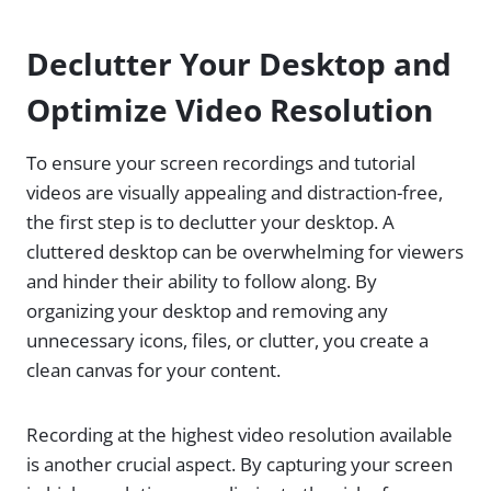
Declutter Your Desktop and
Optimize Video Resolution
To ensure your screen recordings and tutorial
videos are visually appealing and distraction-free,
the first step is to declutter your desktop. A
cluttered desktop can be overwhelming for viewers
and hinder their ability to follow along. By
organizing your desktop and removing any
unnecessary icons, files, or clutter, you create a
clean canvas for your content.
Recording at the highest video resolution available
is another crucial aspect. By capturing your screen