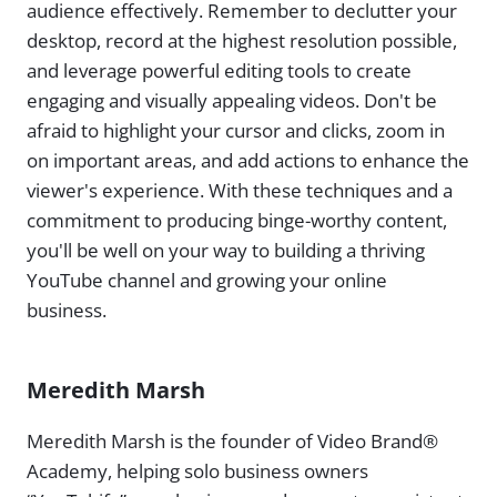
audience effectively. Remember to declutter your
desktop, record at the highest resolution possible,
and leverage powerful editing tools to create
engaging and visually appealing videos. Don't be
afraid to highlight your cursor and clicks, zoom in
on important areas, and add actions to enhance the
viewer's experience. With these techniques and a
commitment to producing binge-worthy content,
you'll be well on your way to building a thriving
YouTube channel and growing your online
business.
Meredith Marsh
Meredith Marsh is the founder of Video Brand®
Academy, helping solo business owners