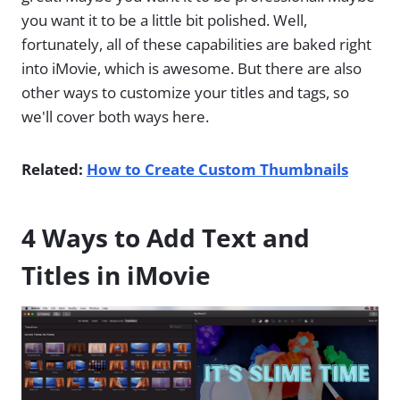
you want it to be a little bit polished. Well,
fortunately, all of these capabilities are baked right
into iMovie, which is awesome. But there are also
other ways to customize your titles and tags, so
we'll cover both ways here.
Related:
How to Create Custom Thumbnails
4 Ways to Add Text and
Titles in iMovie