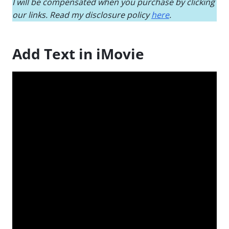
I will be compensated when you purchase by clicking
our links. Read my disclosure policy
here
.
Add Text in iMovie