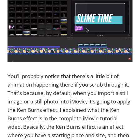
You'll probably notice that there's a little bit of
animation happening there if you scrub through it.
That's because, by default, when you import a still
image or a still photo into iMovie, it's going to apply
the Ken Burns effect. I explained what the Ken
Burns effect is in the complete iMovie tutorial
video. Basically, the Ken Burns effect is an effect
where you have a starting place and size, and then