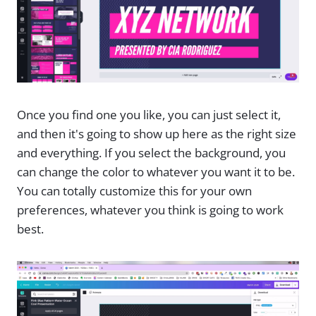
Once you find one you like, you can just select it,
and then it's going to show up here as the right size
and everything. If you select the background, you
can change the color to whatever you want it to be.
You can totally customize this for your own
preferences, whatever you think is going to work
best.