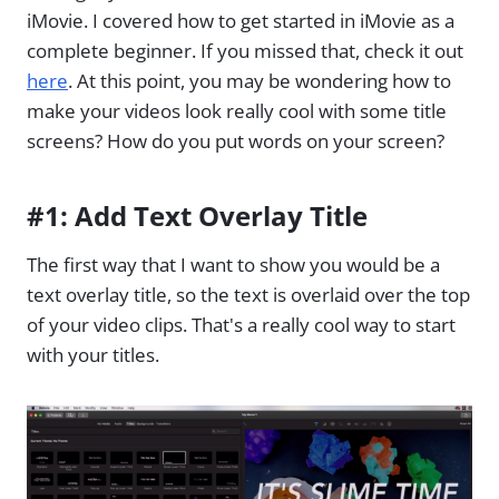
iMovie. I covered how to get started in iMovie as a
complete beginner. If you missed that, check it out
here
. At this point, you may be wondering how to
make your videos look really cool with some title
screens? How do you put words on your screen?
#1: Add Text Overlay Title
The first way that I want to show you would be a
text overlay title, so the text is overlaid over the top
of your video clips. That's a really cool way to start
with your titles.