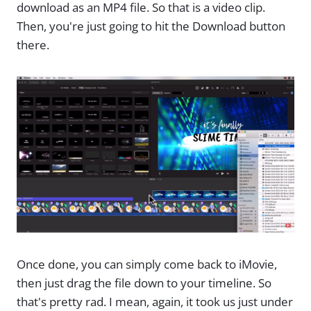
download as an MP4 file. So that is a video clip.
Then, you're just going to hit the Download button
there.
Once done, you can simply come back to iMovie,
then just drag the file down to your timeline. So
that's pretty rad. I mean, again, it took us just under