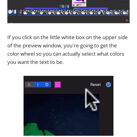
If you click on the little white box on the upper side
of the preview window, you're going to get the
color wheel so you can actually select what colors
you want the text to be.