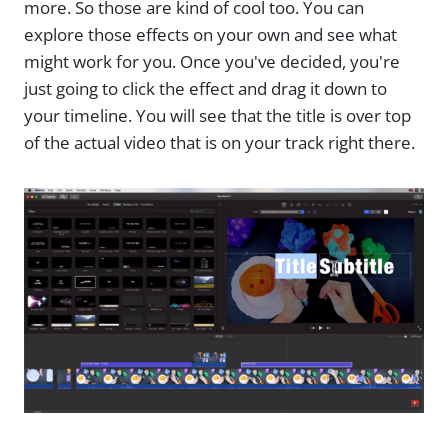
more. So those are kind of cool too. You can
explore those effects on your own and see what
might work for you. Once you've decided, you're
just going to click the effect and drag it down to
your timeline. You will see that the title is over top
of the actual video that is on your track right there.