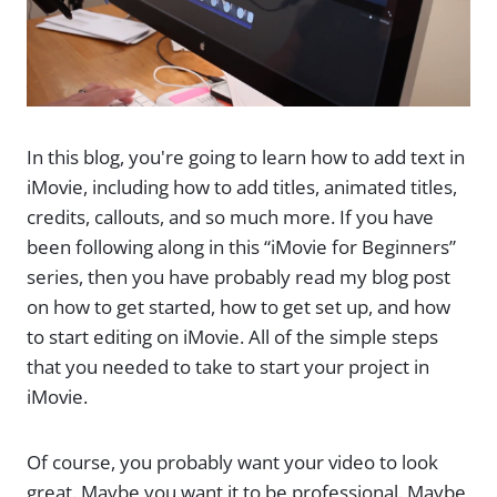
In this blog, you're going to learn how to add text in
iMovie, including how to add titles, animated titles,
credits, callouts, and so much more. If you have
been following along in this “iMovie for Beginners”
series, then you have probably read my blog post
on how to get started, how to get set up, and how
to start editing on iMovie. All of the simple steps
that you needed to take to start your project in
iMovie.
Of course, you probably want your video to look
great. Maybe you want it to be professional. Maybe