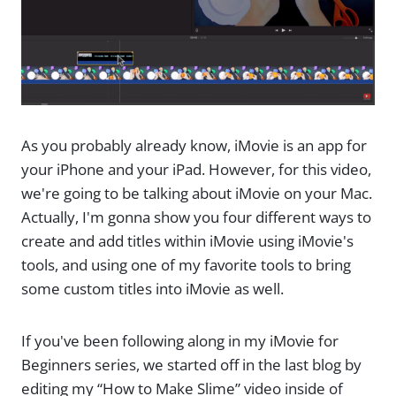
As you probably already know, iMovie is an app for
your iPhone and your iPad. However, for this video,
we're going to be talking about iMovie on your Mac.
Actually, I'm gonna show you four different ways to
create and add titles within iMovie using iMovie's
tools, and using one of my favorite tools to bring
some custom titles into iMovie as well.
If you've been following along in my iMovie for
Beginners series, we started off in the last blog by
editing my “How to Make Slime” video inside of