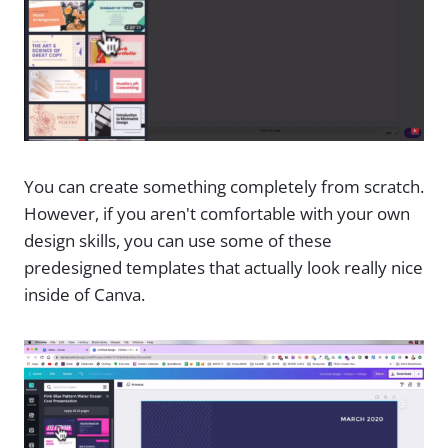
You can create something completely from scratch.
However, if you aren't comfortable with your own
design skills, you can use some of these
predesigned templates that actually look really nice
inside of Canva.