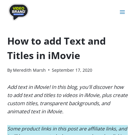
Skip
to
content
How to add Text and
Titles in iMovie
By
Meredith Marsh
September 17, 2020
Add text in iMovie! In this blog, you'll discover how
to add text and titles to videos in iMovie, plus create
custom titles, transparent backgrounds, and
animated text in iMovie.
Some product links in this post are affiliate links, and