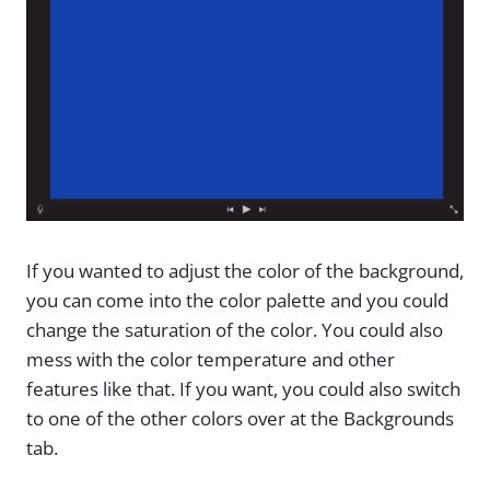
If you wanted to adjust the color of the background,
you can come into the color palette and you could
change the saturation of the color. You could also
mess with the color temperature and other
features like that. If you want, you could also switch
to one of the other colors over at the Backgrounds
tab.