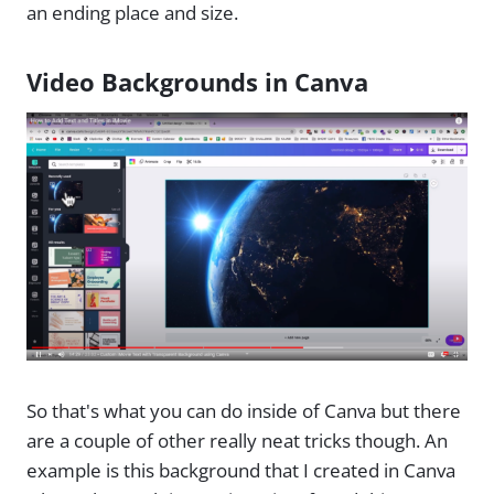
an ending place and size.
Video Backgrounds in Canva
So that's what you can do inside of Canva but there
are a couple of other really neat tricks though. An
example is this background that I created in Canva