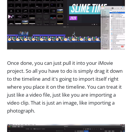
Once done, you can just pull it into your iMovie
project. So all you have to do is simply drag it down
to the timeline and it's going to import itself right
where you place it on the timeline. You can treat it
just like a video file, just like you are importing a
video clip. That is just an image, like importing a
photograph.