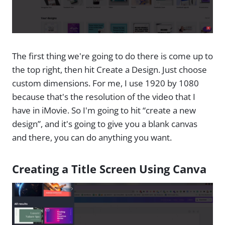
The first thing we're going to do there is come up to
the top right, then hit Create a Design. Just choose
custom dimensions. For me, I use 1920 by 1080
because that's the resolution of the video that I
have in iMovie. So I'm going to hit “create a new
design”, and it's going to give you a blank canvas
and there, you can do anything you want.
Creating a Title Screen Using Canva