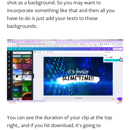
shot as a background. So you may want to
incorporate something like that and then all you
have to do is just add your texts to those
backgrounds.
You can see the duration of your clip at the top
right,, and if you hit download, it's going to