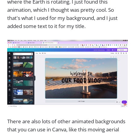
where the Earth is rotating. I just found this
animation, which I thought was pretty cool. So
that's what I used for my background, and I just
added some text to it for my title.
There are also lots of other animated backgrounds
that you can use in Canva, like this moving aerial