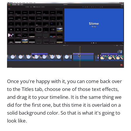
Once you're happy with it, you can come back over
to the Titles tab, choose one of those text effects,
and drag it to your timeline. It is the same thing we
did for the first one, but this time it is overlaid on a
solid background color. So that is what it's going to
look like.