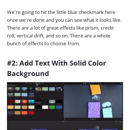
We're going to hit the little blue checkmark here
once we're done and you can see what it looks like.
There are a lot of great effects like prism, credit
roll, vertical drift, and so on. There are a whole
bunch of effects to choose from.
#2: Add Text With Solid Color
Background