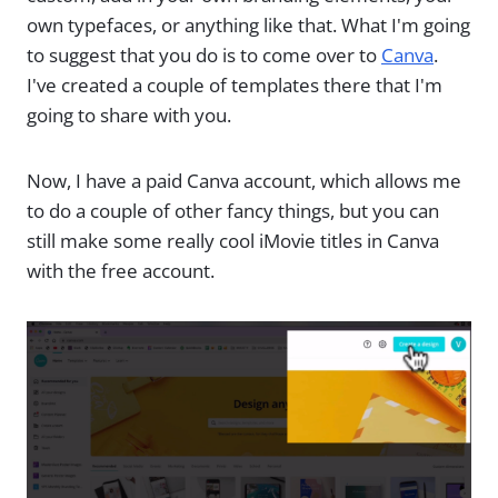
own typefaces, or anything like that. What I'm going
to suggest that you do is to come over to
Canva
.
I've created a couple of templates there that I'm
going to share with you.
Now, I have a paid Canva account, which allows me
to do a couple of other fancy things, but you can
still make some really cool iMovie titles in Canva
with the free account.