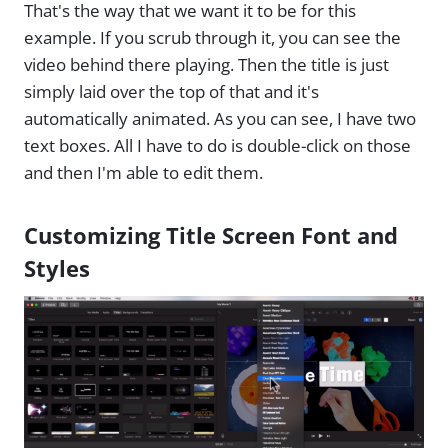
That's the way that we want it to be for this
example. If you scrub through it, you can see the
video behind there playing. Then the title is just
simply laid over the top of that and it's
automatically animated. As you can see, I have two
text boxes. All I have to do is double-click on those
and then I'm able to edit them.
Customizing Title Screen Font and
Styles