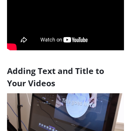
Adding Text and Title to
Your Videos