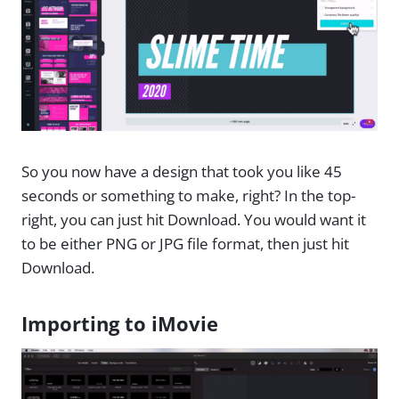
So you now have a design that took you like 45
seconds or something to make, right? In the top-
right, you can just hit Download. You would want it
to be either PNG or JPG file format, then just hit
Download.
Importing to iMovie