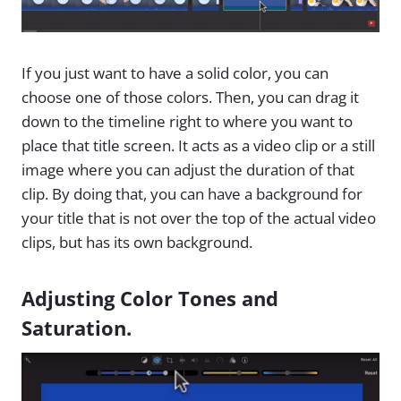
If you just want to have a solid color, you can
choose one of those colors. Then, you can drag it
down to the timeline right to where you want to
place that title screen. It acts as a video clip or a still
image where you can adjust the duration of that
clip. By doing that, you can have a background for
your title that is not over the top of the actual video
clips, but has its own background.
Adjusting Color Tones and
Saturation.