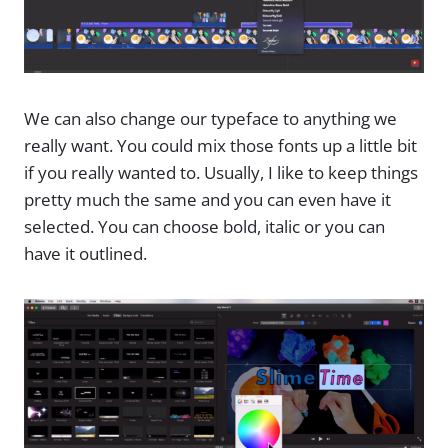
We can also change our typeface to anything we
really want. You could mix those fonts up a little bit
if you really wanted to. Usually, I like to keep things
pretty much the same and you can even have it
selected. You can choose bold, italic or you can
have it outlined.