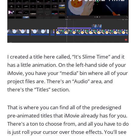
I created a title here called, “It's Slime Time” and it
has a little animation. On the left-hand side of your
iMovie, you have your “media” bin where all of your
project files are. There's an “Audio” area, and
there's the “Titles” section.
That is where you can find all of the predesigned
pre-animated titles that iMovie already has for you.
There's a ton to choose from, and all you have to do
is just roll your cursor over those effects. You'll see