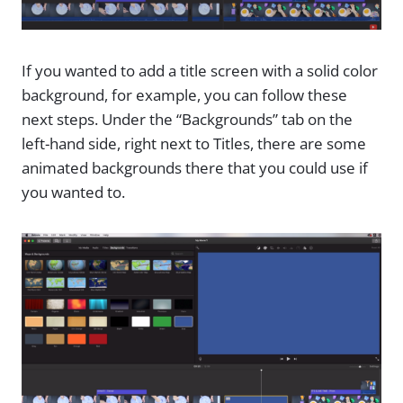
If you wanted to add a title screen with a solid color
background, for example, you can follow these
next steps. Under the “Backgrounds” tab on the
left-hand side, right next to Titles, there are some
animated backgrounds there that you could use if
you wanted to.