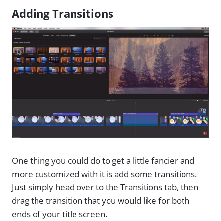
Adding Transitions
One thing you could do to get a little fancier and
more customized with it is add some transitions.
Just simply head over to the Transitions tab, then
drag the transition that you would like for both
ends of your title screen.