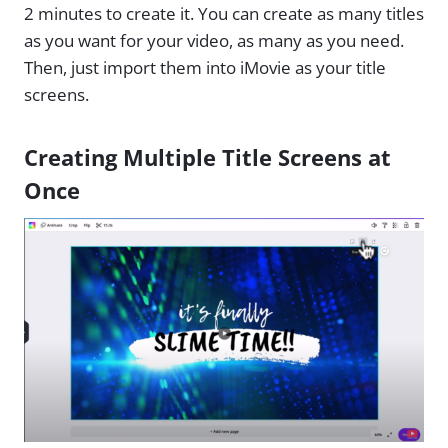
2 minutes to create it. You can create as many titles
as you want for your video, as many as you need.
Then, just import them into iMovie as your title
screens.
Creating Multiple Title Screens at
Once