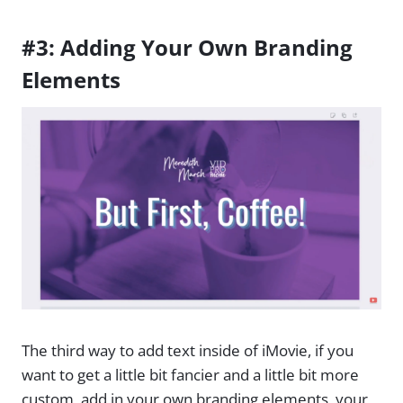
#3: Adding Your Own Branding
Elements
The third way to add text inside of iMovie, if you
want to get a little bit fancier and a little bit more
custom, add in your own branding elements, your