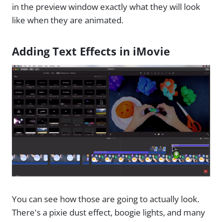
in the preview window exactly what they will look
like when they are animated.
Adding Text Effects in iMovie
You can see how those are going to actually look.
There's a pixie dust effect, boogie lights, and many