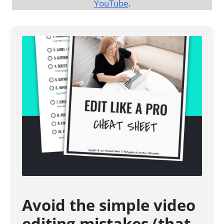
YouTube
.
Avoid the simple video
editing mistakes (that