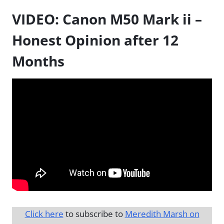
VIDEO: Canon M50 Mark ii –
Honest Opinion after 12
Months
Click here
to subscribe to
Meredith Marsh on