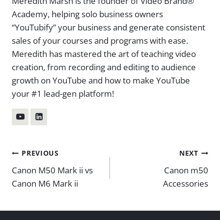
Meredith Marsh is the founder of Video Brand®
Academy, helping solo business owners
“YouTubify” your business and generate consistent
sales of your courses and programs with ease.
Meredith has mastered the art of teaching video
creation, from recording and editing to audience
growth on YouTube and how to make YouTube
your #1 lead-gen platform!
Post
PREVIOUS
NEXT
Canon M50 Mark ii vs
Canon m50
navigation
Canon M6 Mark ii
Accessories