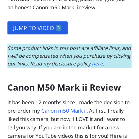
an honest Canon m50 Mark ii review.
JUMP TO VIDEO
Some product links in this post are affiliate links, and
I will be compensated when you purchase by clicking
our links. Read my disclosure policy
here
.
Canon M50 Mark ii Review
It has been 12 months since I made the decision to
pre-order my
Canon m50 Mark ii
. At first, I really
liked this camera, but now, I LOVE it and I want to
tell you why. If you are in the market for a new
camera for YouTube videos this is for you! Here is