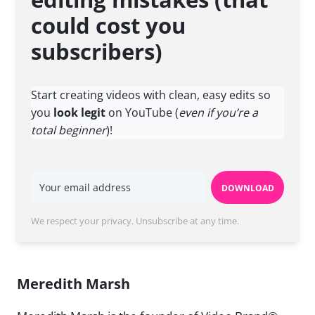
could cost you
subscribers)
Start creating videos with clean, easy edits so
you
look legit
on YouTube (
even if you’re a
total beginner
)!
DOWNLOAD
We respect your privacy. Unsubscribe at any time.
Meredith Marsh