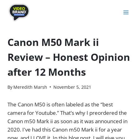
Skip
to
content
Canon M50 Mark ii
Review – Honest Opinion
after 12 Months
By
Meredith Marsh
November 5, 2021
The Canon M50 is often labeled as the “best
camera for Youtube.” That’s why I preordered the
Canon m50 Mark ii as soon as it was announced in
2020. I've had this Canon m50 Mark ii for a year
now, and I LOVE it. In this blog post, I will give you