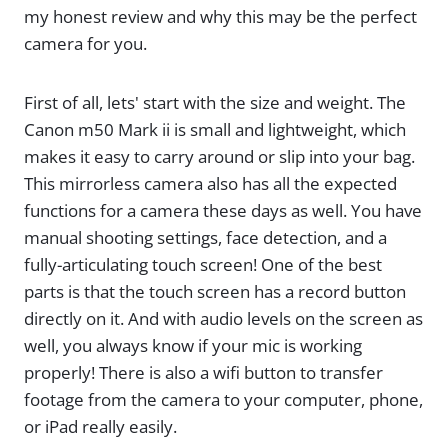
my honest review and why this may be the perfect
camera for you.
First of all, lets' start with the size and weight. The
Canon m50 Mark ii is small and lightweight, which
makes it easy to carry around or slip into your bag.
This mirrorless camera also has all the expected
functions for a camera these days as well. You have
manual shooting settings, face detection, and a
fully-articulating touch screen! One of the best
parts is that the touch screen has a record button
directly on it. And with audio levels on the screen as
well, you always know if your mic is working
properly! There is also a wifi button to transfer
footage from the camera to your computer, phone,
or iPad really easily.