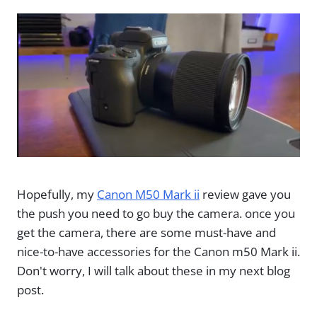
Hopefully, my
Canon M50 Mark ii
review gave you
the push you need to go buy the camera. once you
get the camera, there are some must-have and
nice-to-have accessories for the Canon m50 Mark ii.
Don't worry, I will talk about these in my next blog
post.