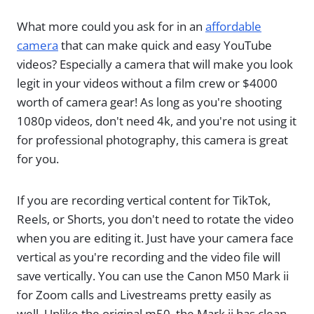
What more could you ask for in an
affordable
camera
that can make quick and easy YouTube
videos? Especially a camera that will make you look
legit in your videos without a film crew or $4000
worth of camera gear! As long as you're shooting
1080p videos, don't need 4k, and you're not using it
for professional photography, this camera is great
for you.
If you are recording vertical content for TikTok,
Reels, or Shorts, you don't need to rotate the video
when you are editing it. Just have your camera face
vertical as you're recording and the video file will
save vertically. You can use the Canon M50 Mark ii
for Zoom calls and Livestreams pretty easily as
well. Unlike the original m50, the Mark ii has clean