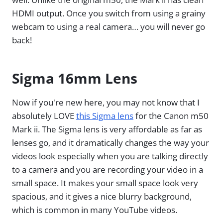
HDMI output. Once you switch from using a grainy
webcam to using a real camera… you will never go
back!
Sigma 16mm Lens
Now if you're new here, you may not know that I
absolutely LOVE
this Sigma lens
for the Canon m50
Mark ii. The Sigma lens is very affordable as far as
lenses go, and it dramatically changes the way your
videos look especially when you are talking directly
to a camera and you are recording your video in a
small space. It makes your small space look very
spacious, and it gives a nice blurry background,
which is common in many YouTube videos.