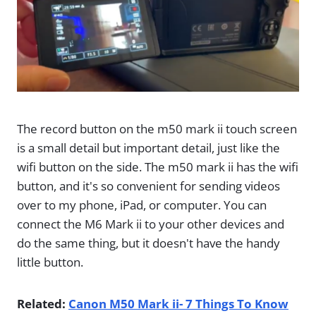
The record button on the m50 mark ii touch screen
is a small detail but important detail, just like the
wifi button on the side. The m50 mark ii has the wifi
button, and it's so convenient for sending videos
over to my phone, iPad, or computer. You can
connect the M6 Mark ii to your other devices and
do the same thing, but it doesn't have the handy
little button.
Related:
Canon M50 Mark ii- 7 Things To Know