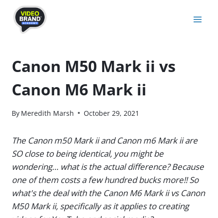
Skip
to
content
Canon M50 Mark ii vs
Canon M6 Mark ii
By
Meredith Marsh
October 29, 2021
The Canon m50 Mark ii and Canon m6 Mark ii are
SO close to being identical, you might be
wondering… what is the actual difference? Because
one of them costs a few hundred bucks more!! So
what's the deal with the Canon M6 Mark ii vs Canon
M50 Mark ii, specifically as it applies to creating