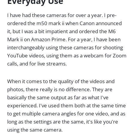
Everyday Use
I have had these cameras for over a year. I pre-
ordered the m50 mark ii when Canon announced
it, but I was a bit impatient and ordered the M6
Mark ii on Amazon Prime. For a year, I have been
interchangeably using these cameras for shooting
YouTube videos, using them as a webcam for Zoom
calls, and for live streams.
When it comes to the quality of the videos and
photos, there really is no difference. They are
basically the same output as far as what I've
experienced. I've used them both at the same time
to get multiple camera angles for one video, and as
long as the settings are the same, it's like you're
using the same camera.