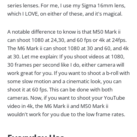
series lenses. For me, I use my Sigma 16mm lens,
which I LOVE, on either of these, and it's magical.
A notable difference to know is that M50 Mark ii
can shoot 1080 at 24,30, and 60 fps or 4k at 24fps.
The M6 Mark ii can shoot 1080 at 30 and 60, and 4k
at 30. Let me explain: If you shoot videos at 1080,
30 frames per second like I do, either camera will
work great for you. If you want to shoot a b-roll with
some slow motion and a cinematic look, you can
shoot it at 60 fps. This can be done with both
cameras. Now, if you want to shoot your YouTube
video in 4k, the M6 Mark ii and M50 Mark ii
wouldn't work for you due to the low frame rates.