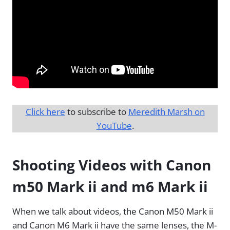
Click here
to subscribe to
Meredith Marsh on
YouTube
.
Shooting Videos with Canon
m50 Mark ii and m6 Mark ii
When we talk about videos, the Canon M50 Mark ii
and Canon M6 Mark ii have the same lenses, the M-