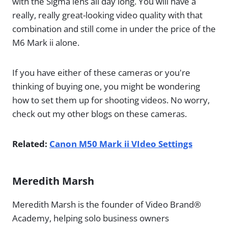
with the Sigma lens all day long. You will have a
really, really great-looking video quality with that
combination and still come in under the price of the
M6 Mark ii alone.
If you have either of these cameras or you're
thinking of buying one, you might be wondering
how to set them up for shooting videos. No worry,
check out my other blogs on these cameras.
Related:
Canon M50 Mark ii VIdeo Settings
Meredith Marsh
Meredith Marsh is the founder of Video Brand®
Academy, helping solo business owners