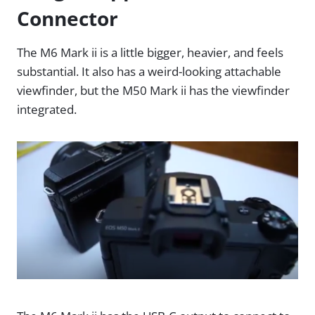
Connector
The M6 Mark ii is a little bigger, heavier, and feels
substantial. It also has a weird-looking attachable
viewfinder, but the M50 Mark ii has the viewfinder
integrated.