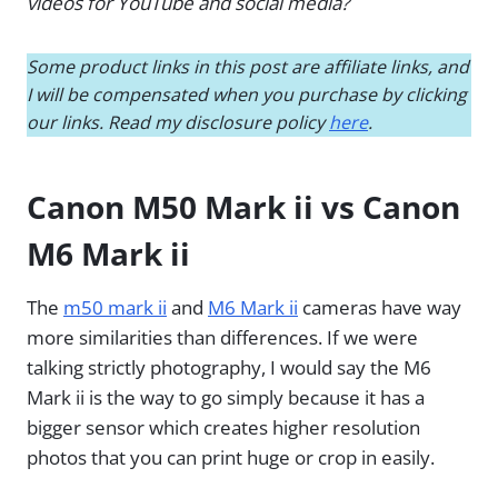
videos for YouTube and social media?
Some product links in this post are affiliate links, and
I will be compensated when you purchase by clicking
our links. Read my disclosure policy
here
.
Canon M50 Mark ii vs Canon
M6 Mark ii
The
m50 mark ii
and
M6 Mark ii
cameras have way
more similarities than differences. If we were
talking strictly photography, I would say the M6
Mark ii is the way to go simply because it has a
bigger sensor which creates higher resolution
photos that you can print huge or crop in easily.