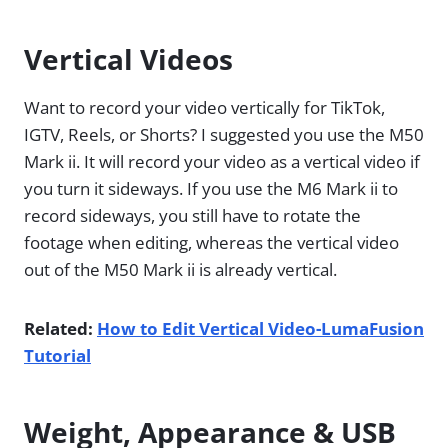
Vertical Videos
Want to record your video vertically for TikTok,
IGTV, Reels, or Shorts? I suggested you use the M50
Mark ii. It will record your video as a vertical video if
you turn it sideways. If you use the M6 Mark ii to
record sideways, you still have to rotate the
footage when editing, whereas the vertical video
out of the M50 Mark ii is already vertical.
Related:
How to Edit Vertical Video-LumaFusion
Tutorial
Weight, Appearance & USB