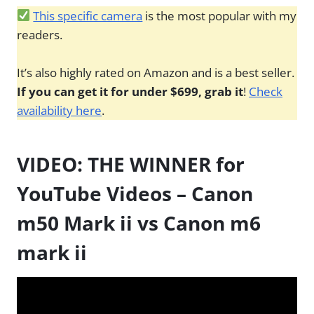
This specific camera
is the most popular with my
readers.
It’s also highly rated on Amazon and is a best seller.
If you can get it for under $699, grab it
!
Check
availability here
.
VIDEO: THE WINNER for
YouTube Videos – Canon
m50 Mark ii vs Canon m6
mark ii