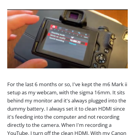
For the last 6 months or so, I've kept the m6 Mark ii
setup as my webcam, with the sigma 16mm. It sits
behind my monitor and it's always plugged into the
dummy battery. I always set it to clean HDMI since
it's feeding into the computer and not recording
directly to the camera. When I'm recording a
YouTube, I turn off the clean HDMI. With my Canon