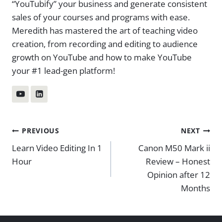
“YouTubify” your business and generate consistent
sales of your courses and programs with ease.
Meredith has mastered the art of teaching video
creation, from recording and editing to audience
growth on YouTube and how to make YouTube
your #1 lead-gen platform!
Post
PREVIOUS
NEXT
Learn Video Editing In 1
Canon M50 Mark ii
navigation
Hour
Review – Honest
Opinion after 12
Months