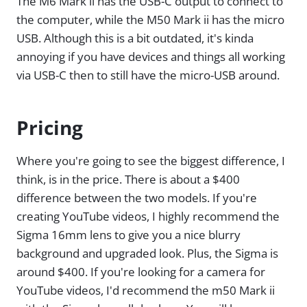
The M6 Mark ii has the USB-C output to connect to
the computer, while the M50 Mark ii has the micro
USB. Although this is a bit outdated, it's kinda
annoying if you have devices and things all working
via USB-C then to still have the micro-USB around.
Pricing
Where you're going to see the biggest difference, I
think, is in the price. There is about a $400
difference between the two models. If you're
creating YouTube videos, I highly recommend the
Sigma 16mm lens to give you a nice blurry
background and upgraded look. Plus, the Sigma is
around $400. If you're looking for a camera for
YouTube videos, I'd recommend the m50 Mark ii