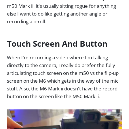
m50 Mark ii, it's usually sitting rogue for anything
else I want to do like getting another angle or
recording a b-roll.
Touch Screen And Button
When I'm recording a video where I'm talking
directly to the camera, I really do prefer the fully
articulating touch screen on the m50 vs the flip-up
screen on the M6 which gets in the way of the mic
stuff. Also, the M6 Mark ii doesn't have the record
button on the screen like the M50 Mark ii.