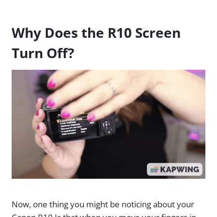
Why Does the R10 Screen
Turn Off?
Now, one thing you might be noticing about your