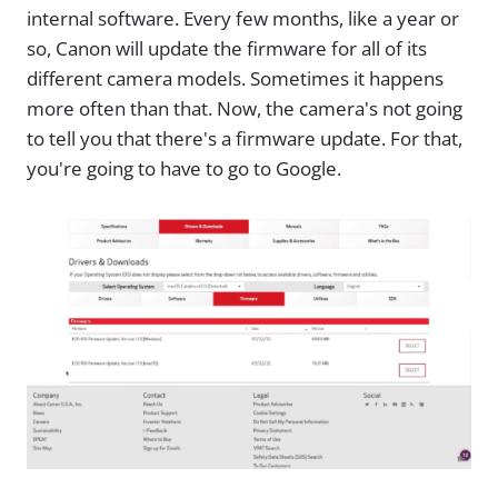
internal software. Every few months, like a year or
so, Canon will update the firmware for all of its
different camera models. Sometimes it happens
more often than that. Now, the camera's not going
to tell you that there's a firmware update. For that,
you're going to have to go to Google.