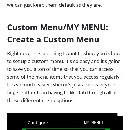
we can just keep them default as they are.
Custom Menu/MY MENU:
Create a Custom Menu
Right now, one last thing I want to show you is how
to set up a custom menu. It's so easy and it's going
to save you a ton of time so that you can access
some of the menu items that you access regularly.
It is so much easier when it's just a press of your
finger rather than having to like tab through all of
those different menu options.