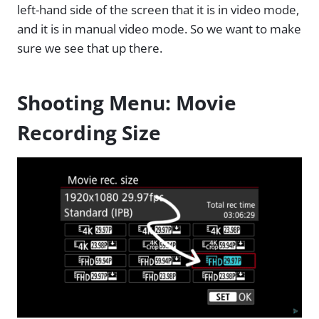
left-hand side of the screen that it is in video mode,
and it is in manual video mode. So we want to make
sure we see that up there.
Shooting Menu: Movie
Recording Size