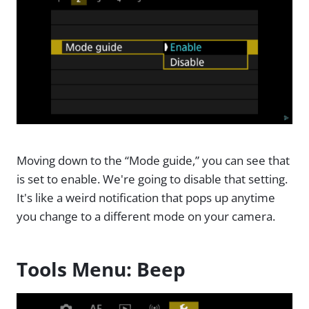
Moving down to the “Mode guide,” you can see that
is set to enable. We're going to disable that setting.
It's like a weird notification that pops up anytime
you change to a different mode on your camera.
Tools Menu: Beep