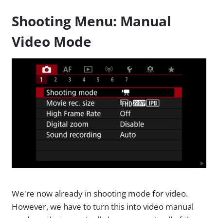
Shooting Menu: Manual
Video Mode
We're now already in shooting mode for video.
However, we have to turn this into video manual