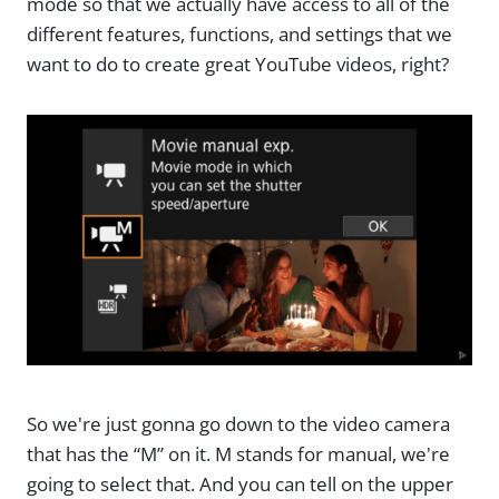
mode so that we actually have access to all of the
different features, functions, and settings that we
want to do to create great YouTube videos, right?
So we're just gonna go down to the video camera
that has the “M” on it. M stands for manual, we're
going to select that. And you can tell on the upper