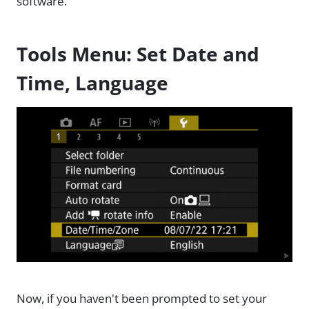
software.
Tools Menu: Set Date and
Time, Language
Now, if you haven't been prompted to set your