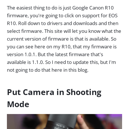
The easiest thing to do is just Google Canon R10
firmware, you're going to click on support for EOS
R10. Roll down to drivers and downloads and then
select firmware. This site will let you know what the
current version of firmware is that is available. So
you can see here on my R10, that my firmware is
version 1.0.1. But the latest firmware that's
available is 1.1.0. So I need to update this, but I'm
not going to do that here in this blog.
Put Camera in Shooting
Mode