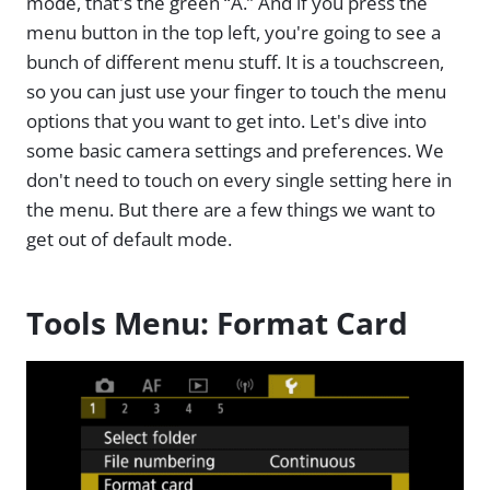
mode, that's the green “A.” And if you press the
menu button in the top left, you're going to see a
bunch of different menu stuff. It is a touchscreen,
so you can just use your finger to touch the menu
options that you want to get into. Let's dive into
some basic camera settings and preferences. We
don't need to touch on every single setting here in
the menu. But there are a few things we want to
get out of default mode.
Tools Menu: Format Card