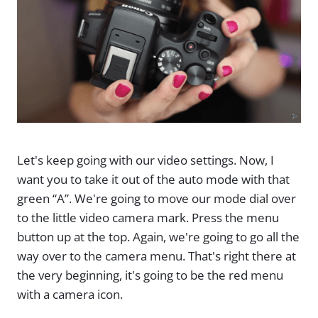
Let's keep going with our video settings. Now, I
want you to take it out of the auto mode with that
green “A”. We're going to move our mode dial over
to the little video camera mark. Press the menu
button up at the top. Again, we're going to go all the
way over to the camera menu. That's right there at
the very beginning, it's going to be the red menu
with a camera icon.