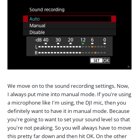
We move on to the sound recording settings. Now,
I always put mine into manual mode. If you're using
a microphone like I'm using, the DJI mic, then you
definitely want to have it in manual mode. Because
you're going to want to set your sound level so that
you're not peaking. So you will always have to move
this pretty far down and then hit OK. On the other