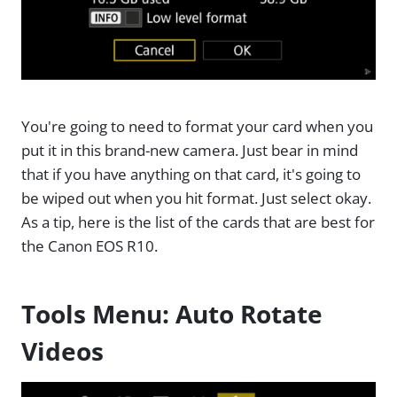
You're going to need to format your card when you
put it in this brand-new camera. Just bear in mind
that if you have anything on that card, it's going to
be wiped out when you hit format. Just select okay.
As a tip, here is the list of the cards that are best for
the Canon EOS R10.
Tools Menu: Auto Rotate
Videos