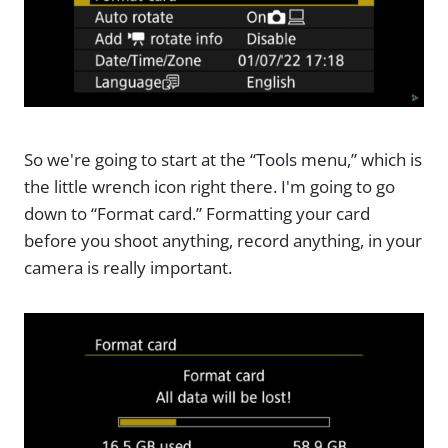
So we're going to start at the “Tools menu,” which is
the little wrench icon right there. I'm going to go
down to “Format card.” Formatting your card
before you shoot anything, record anything, in your
camera is really important.