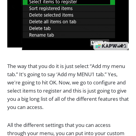
The way that you do it is just select “Add my menu
tab.” It's going to say ‘Add my MENU1 tab.” Yes,
we're going to hit OK. Now, we go to configure and
select items to register and this is just going to give
you a big long list of all of the different features that
you can access.
All the different settings that you can access
through your menu, you can put into your custom