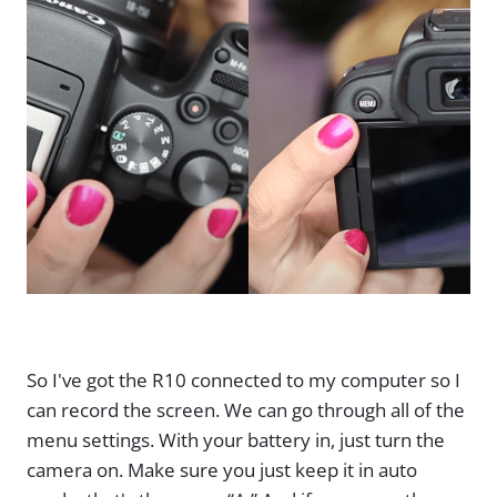
So I've got the R10 connected to my computer so I
can record the screen. We can go through all of the
menu settings. With your battery in, just turn the
camera on. Make sure you just keep it in auto