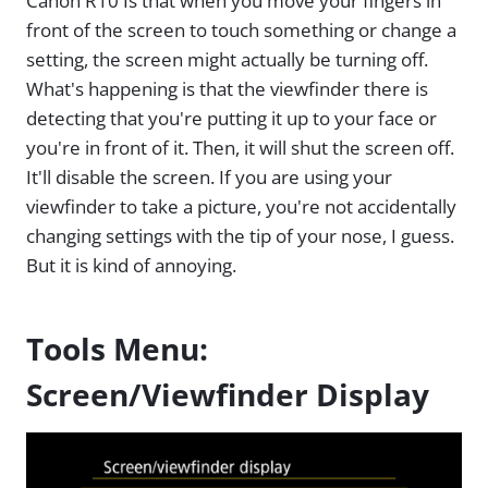
Canon R10 Is that when you move your fingers in
front of the screen to touch something or change a
setting, the screen might actually be turning off.
What's happening is that the viewfinder there is
detecting that you're putting it up to your face or
you're in front of it. Then, it will shut the screen off.
It'll disable the screen. If you are using your
viewfinder to take a picture, you're not accidentally
changing settings with the tip of your nose, I guess.
But it is kind of annoying.
Tools Menu:
Screen/Viewfinder Display