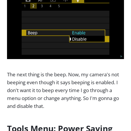
The next thing is the beep. Now, my camera's not
beeping even though it says beeping is enabled. I
don't want it to beep every time I go through a
menu option or change anything. So I'm gonna go
and disable that.
Tools Menu: Power Saving