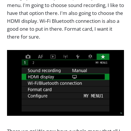
menu. I'm going to choose sound recording, I like to
have that option there. I'm also going to choose the
HDMI display. Wi-Fi Bluetooth connection is also a
good one to put in there. Format card, I want it
there for sure.