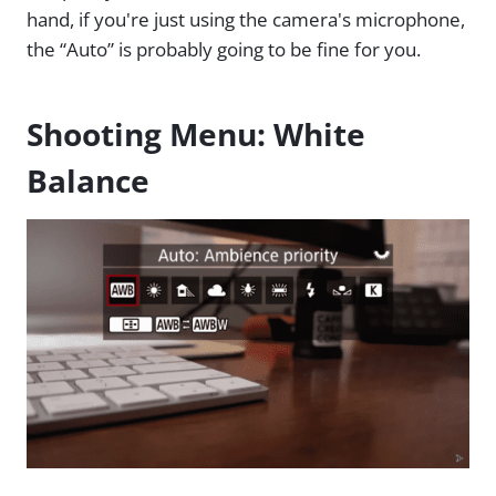
hand, if you're just using the camera's microphone,
the “Auto” is probably going to be fine for you.
Shooting Menu: White
Balance