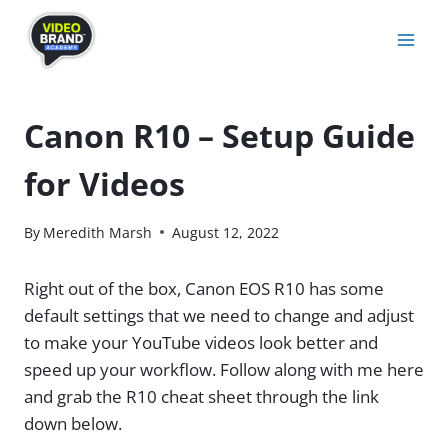
Skip
to
content
Canon R10 – Setup Guide
for Videos
By
Meredith Marsh
August 12, 2022
Right out of the box, Canon EOS R10 has some
default settings that we need to change and adjust
to make your YouTube videos look better and
speed up your workflow. Follow along with me here
and grab the R10 cheat sheet through the link
down below.