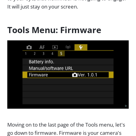
It will just stay on your screen.
Tools Menu: Firmware
Moving on to the last page of the Tools menu, let's
go down to firmware. Firmware is your camera's