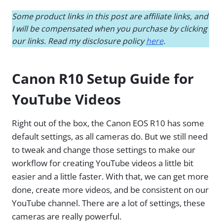
Some product links in this post are affiliate links, and
I will be compensated when you purchase by clicking
our links. Read my disclosure policy
here
.
Canon R10 Setup Guide for
YouTube Videos
Right out of the box, the Canon EOS R10 has some
default settings, as all cameras do. But we still need
to tweak and change those settings to make our
workflow for creating YouTube videos a little bit
easier and a little faster. With that, we can get more
done, create more videos, and be consistent on our
YouTube channel. There are a lot of settings, these
cameras are really powerful.