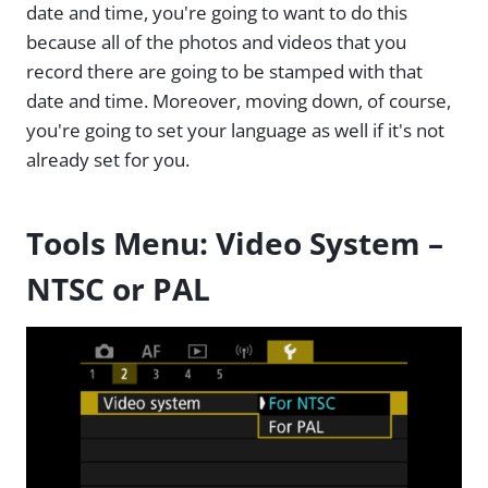
date and time, you're going to want to do this
because all of the photos and videos that you
record there are going to be stamped with that
date and time. Moreover, moving down, of course,
you're going to set your language as well if it's not
already set for you.
Tools Menu: Video System –
NTSC or PAL