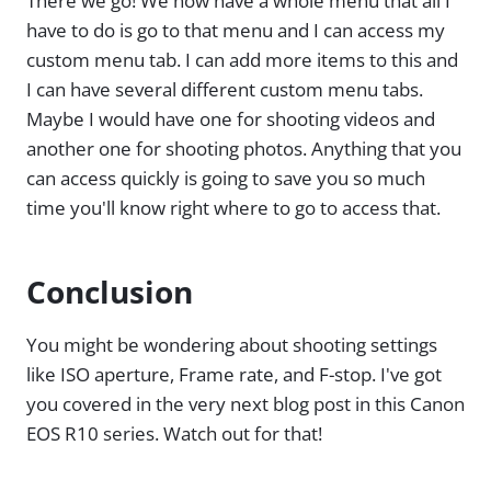
There we go! We now have a whole menu that all I
have to do is go to that menu and I can access my
custom menu tab. I can add more items to this and
I can have several different custom menu tabs.
Maybe I would have one for shooting videos and
another one for shooting photos. Anything that you
can access quickly is going to save you so much
time you'll know right where to go to access that.
Conclusion
You might be wondering about shooting settings
like ISO aperture, Frame rate, and F-stop. I've got
you covered in the very next blog post in this Canon
EOS R10 series. Watch out for that!