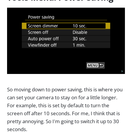
So moving down to power saving, this is where you
can set your camera to stay on for a little longer.
For example, this is set by default to turn the
screen off after 10 seconds. For me, I think that is
pretty annoying. So I'm going to switch it up to 30
seconds.