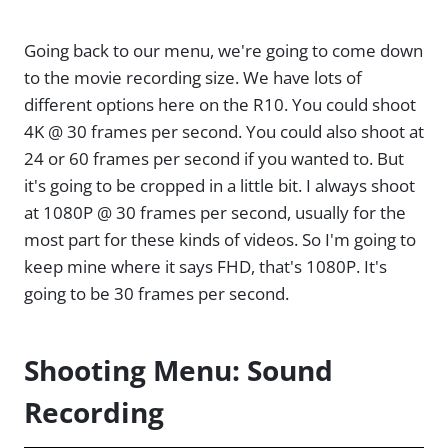
Going back to our menu, we're going to come down
to the movie recording size. We have lots of
different options here on the R10. You could shoot
4K @ 30 frames per second. You could also shoot at
24 or 60 frames per second if you wanted to. But
it's going to be cropped in a little bit. I always shoot
at 1080P @ 30 frames per second, usually for the
most part for these kinds of videos. So I'm going to
keep mine where it says FHD, that's 1080P. It's
going to be 30 frames per second.
Shooting Menu: Sound
Recording