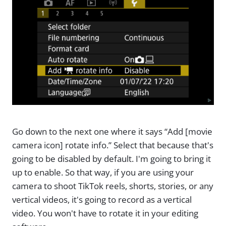
Go down to the next one where it says “Add [movie
camera icon] rotate info.” Select that because that's
going to be disabled by default. I'm going to bring it
up to enable. So that way, if you are using your
camera to shoot TikTok reels, shorts, stories, or any
vertical videos, it's going to record as a vertical
video. You won't have to rotate it in your editing