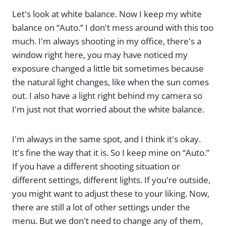
Let's look at white balance. Now I keep my white
balance on “Auto.” I don't mess around with this too
much. I'm always shooting in my office, there's a
window right here, you may have noticed my
exposure changed a little bit sometimes because
the natural light changes, like when the sun comes
out. I also have a light right behind my camera so
I'm just not that worried about the white balance.
I'm always in the same spot, and I think it's okay.
It's fine the way that it is. So I keep mine on “Auto.”
If you have a different shooting situation or
different settings, different lights. If you're outside,
you might want to adjust these to your liking. Now,
there are still a lot of other settings under the
menu. But we don't need to change any of them,