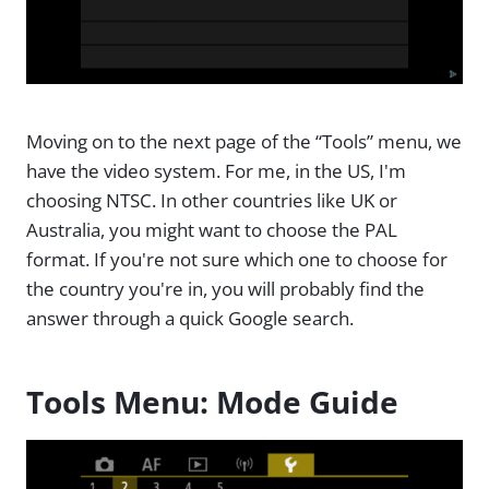
Moving on to the next page of the “Tools” menu, we
have the video system. For me, in the US, I'm
choosing NTSC. In other countries like UK or
Australia, you might want to choose the PAL
format. If you're not sure which one to choose for
the country you're in, you will probably find the
answer through a quick Google search.
Tools Menu: Mode Guide