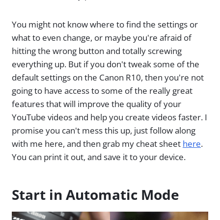
You might not know where to find the settings or
what to even change, or maybe you're afraid of
hitting the wrong button and totally screwing
everything up. But if you don't tweak some of the
default settings on the Canon R10, then you're not
going to have access to some of the really great
features that will improve the quality of your
YouTube videos and help you create videos faster. I
promise you can't mess this up, just follow along
with me here, and then grab my cheat sheet
here
.
You can print it out, and save it to your device.
Start in Automatic Mode