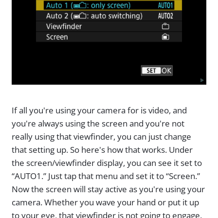
If all you're using your camera for is video, and
you're always using the screen and you're not
really using that viewfinder, you can just change
that setting up. So here's how that works. Under
the screen/viewfinder display, you can see it set to
“AUTO1.” Just tap that menu and set it to “Screen.”
Now the screen will stay active as you're using your
camera. Whether you wave your hand or put it up
to your eye, that viewfinder is not going to engage.