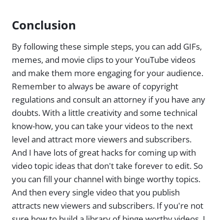
Conclusion
By following these simple steps, you can add GIFs,
memes, and movie clips to your YouTube videos
and make them more engaging for your audience.
Remember to always be aware of copyright
regulations and consult an attorney if you have any
doubts. With a little creativity and some technical
know-how, you can take your videos to the next
level and attract more viewers and subscribers.
And I have lots of great hacks for coming up with
video topic ideas that don't take forever to edit. So
you can fill your channel with binge worthy topics.
And then every single video that you publish
attracts new viewers and subscribers. If you're not
sure how to build a library of binge worthy videos, I