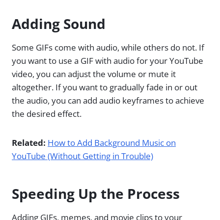
Adding Sound
Some GIFs come with audio, while others do not. If
you want to use a GIF with audio for your YouTube
video, you can adjust the volume or mute it
altogether. If you want to gradually fade in or out
the audio, you can add audio keyframes to achieve
the desired effect.
Related:
How to Add Background Music on
YouTube (Without Getting in Trouble)
Speeding Up the Process
Adding GIFs, memes, and movie clips to your