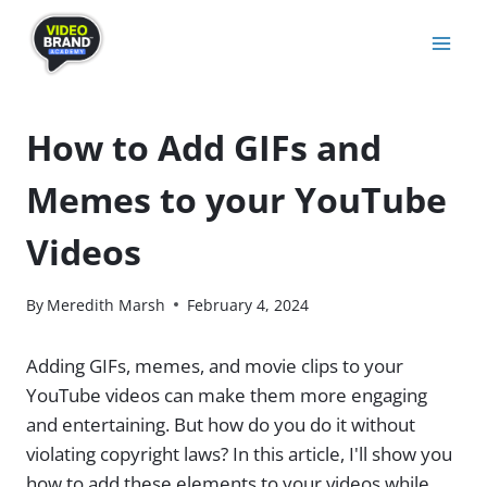
Skip
to
content
How to Add GIFs and
Memes to your YouTube
Videos
By
Meredith Marsh
February 4, 2024
Adding GIFs, memes, and movie clips to your
YouTube videos can make them more engaging
and entertaining. But how do you do it without
violating copyright laws? In this article, I'll show you
how to add these elements to your videos while