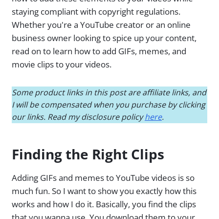
staying compliant with copyright regulations.
Whether you're a YouTube creator or an online
business owner looking to spice up your content,
read on to learn how to add GIFs, memes, and
movie clips to your videos.
Some product links in this post are affiliate links, and
I will be compensated when you purchase by clicking
our links. Read my disclosure policy
here
.
Finding the Right Clips
Adding GIFs and memes to YouTube videos is so
much fun. So I want to show you exactly how this
works and how I do it. Basically, you find the clips
that you wanna use. You download them to your