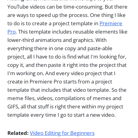
YouTube videos can be time-consuming. But there
are ways to speed up the process. One thing I like
to do is to create a project template in
Premiere
Pro
. This template includes reusable elements like
lower-third animations and graphics. With
everything there in one copy and paste-able
project, all I have to do is find what I'm looking for,
copy it, and then paste it right into the project that
I'm working on. And every video project that I
create in Premiere Pro starts from a project
template that includes that video template. So the
meme files, videos, compilations of memes and
GIFS, all that stuff is right there within my project
template every time I go to start a new video.
Related:
Video Editing for Beginners