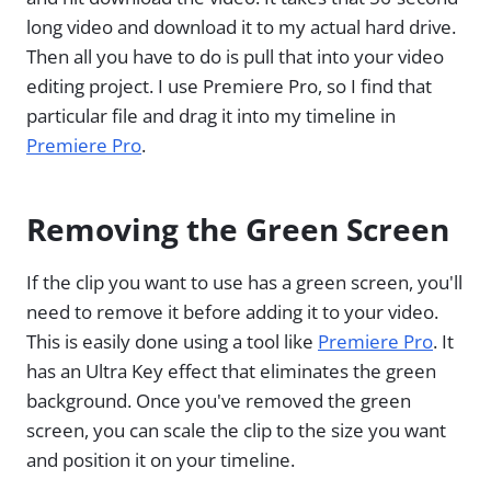
long video and download it to my actual hard drive.
Then all you have to do is pull that into your video
editing project. I use Premiere Pro, so I find that
particular file and drag it into my timeline in
Premiere Pro
.
Removing the Green Screen
If the clip you want to use has a green screen, you'll
need to remove it before adding it to your video.
This is easily done using a tool like
Premiere Pro
. It
has an Ultra Key effect that eliminates the green
background. Once you've removed the green
screen, you can scale the clip to the size you want
and position it on your timeline.