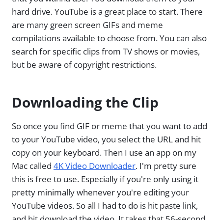
hard drive. YouTube is a great place to start. There
are many green screen GIFs and meme
compilations available to choose from. You can also
search for specific clips from TV shows or movies,
but be aware of copyright restrictions.
Downloading the Clip
So once you find GIF or meme that you want to add
to your YouTube video, you select the URL and hit
copy on your keyboard. Then I use an app on my
Mac called
4K Video Downloader
. I'm pretty sure
this is free to use. Especially if you're only using it
pretty minimally whenever you're editing your
YouTube videos. So all I had to do is hit paste link,
and hit download the video. It takes that 56-second