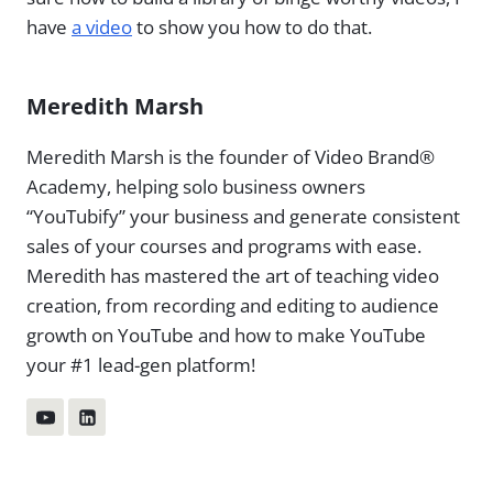
have
a video
to show you how to do that.
Meredith Marsh
Meredith Marsh is the founder of Video Brand®
Academy, helping solo business owners
“YouTubify” your business and generate consistent
sales of your courses and programs with ease.
Meredith has mastered the art of teaching video
creation, from recording and editing to audience
growth on YouTube and how to make YouTube
your #1 lead-gen platform!