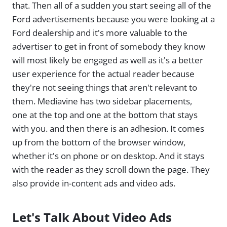
that. Then all of a sudden you start seeing all of the
Ford advertisements because you were looking at a
Ford dealership and it's more valuable to the
advertiser to get in front of somebody they know
will most likely be engaged as well as it's a better
user experience for the actual reader because
they're not seeing things that aren't relevant to
them. Mediavine has two sidebar placements,
one at the top and one at the bottom that stays
with you. and then there is an adhesion. It comes
up from the bottom of the browser window,
whether it's on phone or on desktop. And it stays
with the reader as they scroll down the page. They
also provide in-content ads and video ads.
Let's Talk About Video Ads