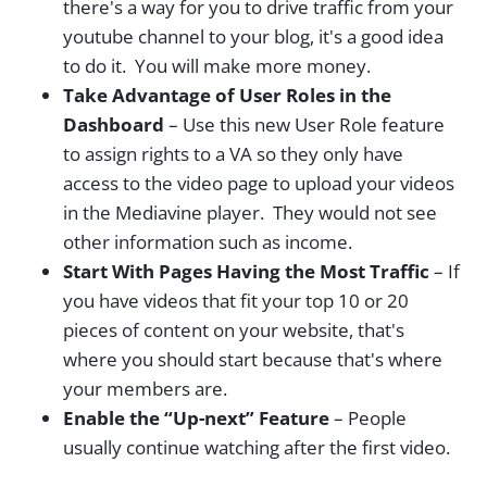
there's a way for you to drive traffic from your
youtube channel to your blog, it's a good idea
to do it. You will make more money.
Take Advantage of User Roles in the
Dashboard
– Use this new User Role feature
to assign rights to a VA so they only have
access to the video page to upload your videos
in the Mediavine player. They would not see
other information such as income.
Start With Pages Having the Most Traffic
– If
you have videos that fit your top 10 or 20
pieces of content on your website, that's
where you should start because that's where
your members are.
Enable the “Up-next” Feature
– People
usually continue watching after the first video.