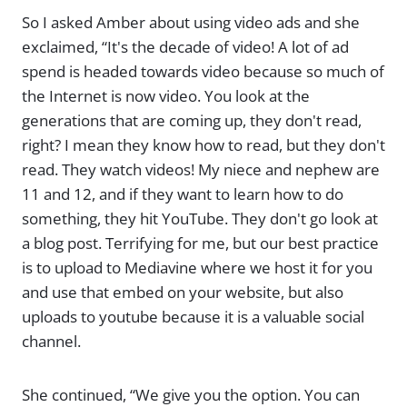
So I asked Amber about using video ads and she
exclaimed, “It's the decade of video! A lot of ad
spend is headed towards video because so much of
the Internet is now video. You look at the
generations that are coming up, they don't read,
right? I mean they know how to read, but they don't
read. They watch videos! My niece and nephew are
11 and 12, and if they want to learn how to do
something, they hit YouTube. They don't go look at
a blog post. Terrifying for me, but our best practice
is to upload to Mediavine where we host it for you
and use that embed on your website, but also
uploads to youtube because it is a valuable social
channel.
She continued, “We give you the option. You can