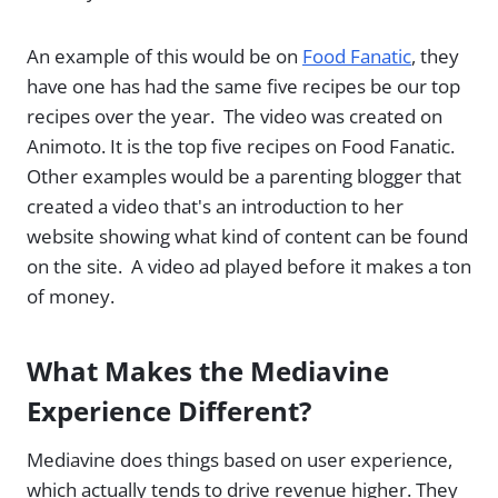
An example of this would be on
Food Fanatic
, they
have one has had the same five recipes be our top
recipes over the year. The video was created on
Animoto. It is the top five recipes on Food Fanatic.
Other examples would be a parenting blogger that
created a video that's an introduction to her
website showing what kind of content can be found
on the site. A video ad played before it makes a ton
of money.
What Makes the Mediavine
Experience Different?
Mediavine does things based on user experience,
which actually tends to drive revenue higher. They