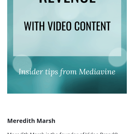
Meredith Marsh