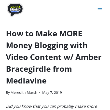
Skip
to
content
How to Make MORE
Money Blogging with
Video Content w/ Amber
Bracegirdle from
Mediavine
By
Meredith Marsh
May 7, 2019
Did you know that you can probably make more