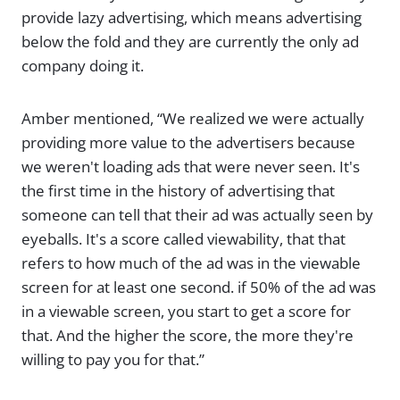
provide lazy advertising, which means advertising
below the fold and they are currently the only ad
company doing it.
Amber mentioned, “We realized we were actually
providing more value to the advertisers because
we weren't loading ads that were never seen. It's
the first time in the history of advertising that
someone can tell that their ad was actually seen by
eyeballs. It's a score called viewability, that that
refers to how much of the ad was in the viewable
screen for at least one second. if 50% of the ad was
in a viewable screen, you start to get a score for
that. And the higher the score, the more they're
willing to pay you for that.”