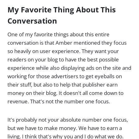
My Favorite Thing About This
Conversation
One of my favorite things about this entire
conversation is that Amber mentioned they focus
so heavily on user experience. They want your
readers on your blog to have the best possible
experience while also displaying ads on the site and
working for those advertisers to get eyeballs on
their stuff, but also to help that publisher earn
money on their blog. It doesn't all come down to
revenue. That's not the number one focus.
It's probably not your absolute number one focus,
but we have to make money. We have to earn a
living. I think that's why you and I do what we do.