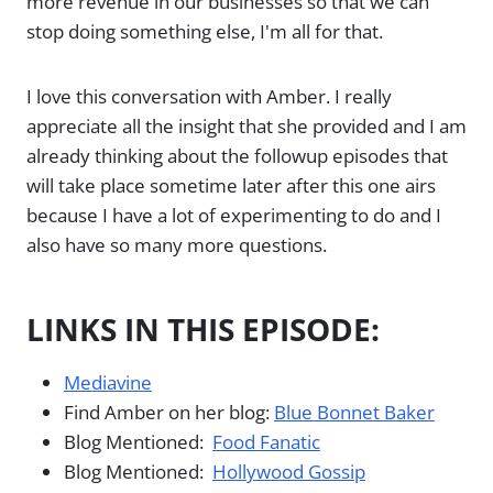
more revenue in our businesses so that we can
stop doing something else, I'm all for that.
I love this conversation with Amber. I really
appreciate all the insight that she provided and I am
already thinking about the followup episodes that
will take place sometime later after this one airs
because I have a lot of experimenting to do and I
also have so many more questions.
LINKS IN THIS EPISODE:
Mediavine
Find Amber on her blog:
Blue Bonnet Baker
Blog Mentioned:
Food Fanatic
Blog Mentioned:
Hollywood Gossip