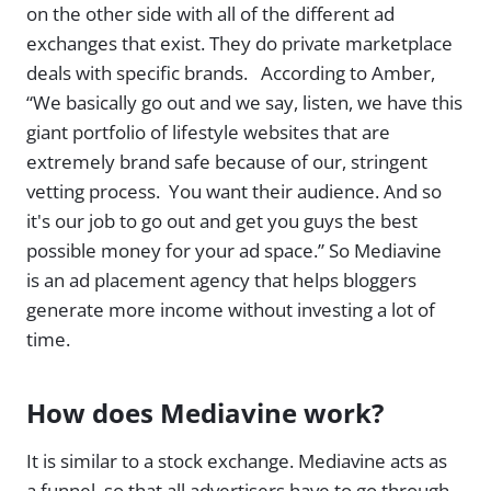
on the other side with all of the different ad
exchanges that exist. They do private marketplace
deals with specific brands. According to Amber,
“We basically go out and we say, listen, we have this
giant portfolio of lifestyle websites that are
extremely brand safe because of our, stringent
vetting process. You want their audience. And so
it's our job to go out and get you guys the best
possible money for your ad space.” So Mediavine
is an ad placement agency that helps bloggers
generate more income without investing a lot of
time.
How does Mediavine work?
It is similar to a stock exchange. Mediavine acts as
a funnel. so that all advertisers have to go through