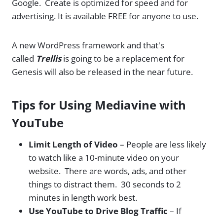
Google. Create is optimized for speed and for
advertising. It is available FREE for anyone to use.
A new WordPress framework and that's
called
Trellis
is going to be a replacement for
Genesis will also be released in the near future.
Tips for Using Mediavine with
YouTube
Limit Length of Video
– People are less likely
to watch like a 10-minute video on your
website. There are words, ads, and other
things to distract them. 30 seconds to 2
minutes in length work best.
Use YouTube to Drive Blog Traffic
– If