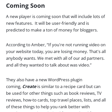
Coming Soon
A new player is coming soon that will include lots of
new features. It will be user-friendly and is
predicted to make a ton of money for bloggers.
According to Amber, “If you're not running video on
your website today, you are losing money. That's all
anybody wants. We met with all of our ad partners.
and all they wanted to talk about was video.”
They also have a new WordPress plugin
coming,
Create
is similar to a recipe card but can
be used for other things such as book reviews, TV
reviews, how-to cards, top travel places, lists, and all
of these things to help you rank better with