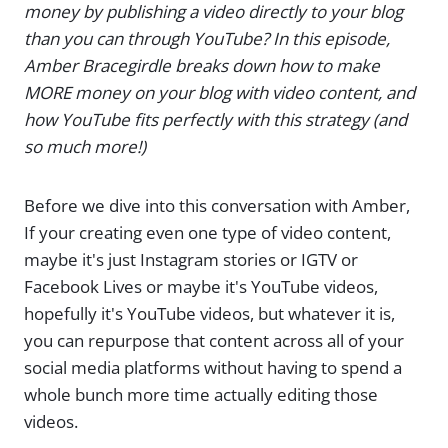
money by publishing a video directly to your blog
than you can through YouTube? In this episode,
Amber Bracegirdle breaks down how to make
MORE money on your blog with video content, and
how YouTube fits perfectly with this strategy (and
so much more!)
Before we dive into this conversation with Amber,
If your creating even one type of video content,
maybe it's just Instagram stories or IGTV or
Facebook Lives or maybe it's YouTube videos,
hopefully it's YouTube videos, but whatever it is,
you can repurpose that content across all of your
social media platforms without having to spend a
whole bunch more time actually editing those
videos.