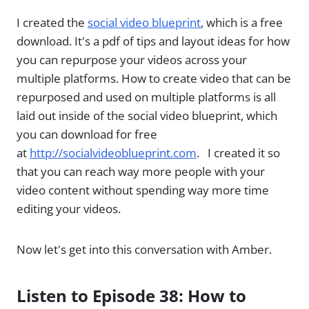
I created the
social video blueprint
, which is a free
download. It's a pdf of tips and layout ideas for how
you can repurpose your videos across your
multiple platforms. How to create video that can be
repurposed and used on multiple platforms is all
laid out inside of the social video blueprint, which
you can download for free
at
http://socialvideoblueprint.com
. I created it so
that you can reach way more people with your
video content without spending way more time
editing your videos.
Now let's get into this conversation with Amber.
Listen to Episode 38: How to