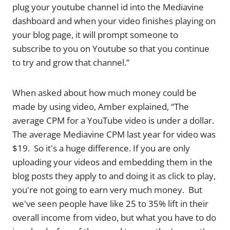
plug your youtube channel id into the Mediavine
dashboard and when your video finishes playing on
your blog page, it will prompt someone to
subscribe to you on Youtube so that you continue
to try and grow that channel.”
When asked about how much money could be
made by using video, Amber explained, “The
average CPM for a YouTube video is under a dollar.
The average Mediavine CPM last year for video was
$19. So it's a huge difference. If you are only
uploading your videos and embedding them in the
blog posts they apply to and doing it as click to play,
you're not going to earn very much money. But
we've seen people have like 25 to 35% lift in their
overall income from video, but what you have to do