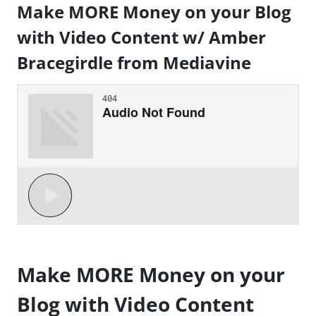
Make MORE Money on your Blog
with Video Content w/ Amber
Bracegirdle from Mediavine
Make MORE Money on your
Blog with Video Content