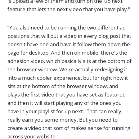
is upload a few of them and turn on the ‘up next'
feature that lets the next video that you have play.”
“You also need to be running the two different ad
positions that will put a video in every blog post that
doesn't have one and have it follow them down the
page for desktop. And then on mobile, there's the
adhesion video, which basically sits at the bottom of
the browser window. We're actually redesigning it
into a much cooler experience. but for right now it
sits at the bottom of the browser window, and
plays the first video that you have set as featured
and then it will start playing any of the ones you
have in your playlist for up next. That can really,
really earn you some money. But you need to
create a video that sort of makes sense for running
across your website.”