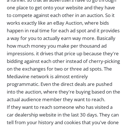
one place to get onto your website and they have
to compete against each other in an auction. So it
works exactly like an eBay Auction, where bids
happen in real time for each ad spot and it provides
a way for you to actually earn way more. Basically
how much money you make per thousand ad
impressions. it drives that price up because they're
bidding against each other instead of cherry-picking
on the exchanges for two or three ad spots. The
Mediavine network is almost entirely
programmatic. Even the direct deals are pushed
into the auction, where they're buying based on the
actual audience member they want to reach.
If they want to reach someone who has visited a
car dealership website in the last 30 days. They can
tell from your history and cookies that you've done