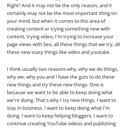
Right? And it may not be the only reason, and it
certainly may not be the most important thing on
your mind, but when it comes to this area of
creating content or trying something new with
content, trying video, I'm trying to increase your
page views with Seo, all these things that we try, all
these new scary things like video and youtube.
I think usually two reasons why, why we do things,
why we, why you and I have the guts to do these
new things and try these new things. One is
because we want to be able to keep doing what
we're doing. That's why I try new things. I want to
stay in business. I want to keep doing what I'm
doing. I want to keep helping bloggers. I want to
continue creating YouTube videos and publishing