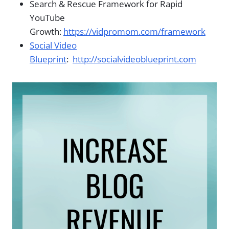
Search & Rescue Framework for Rapid
YouTube
Growth:
https://vidpromom.com/framework
Social Video
Blueprint
:
http://socialvideoblueprint.com