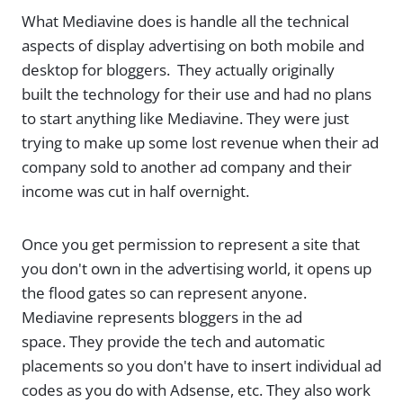
What Mediavine does is handle all the technical
aspects of display advertising on both mobile and
desktop for bloggers. They actually originally
built the technology for their use and had no plans
to start anything like Mediavine. They were just
trying to make up some lost revenue when their ad
company sold to another ad company and their
income was cut in half overnight.
Once you get permission to represent a site that
you don't own in the advertising world, it opens up
the flood gates so can represent anyone.
Mediavine represents bloggers in the ad
space. They provide the tech and automatic
placements so you don't have to insert individual ad
codes as you do with Adsense, etc. They also work