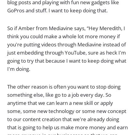
blog posts and playing with fun new gadgets like
GoPros and stuff. I want to keep doing that.
So if Amber from Mediavine says, “Hey Meredith, I
think you could make a whole lot more money if
you're putting videos through Mediavine instead of
just embedding through YouTube, sure as heck I'm
going to try that because I want to keep doing what
I'm doing.
The other reason is often you want to stop doing
something else, like go to a job every day. So
anytime that we can learn a new skill or apply
some, some new technology or some new concept
to our content creation that we're already doing
that is going to help us make more money and earn