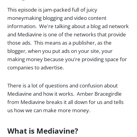
This episode is jam-packed full of juicy
moneymaking blogging and video content
information. We're talking about a blog ad network
and Mediavine is one of the networks that provide
those ads. This means as a publisher, as the
blogger, when you put ads on your site, your
making money because you're providing space for
companies to advertise.
There is a lot of questions and confusion about
Mediavine and how it works. Amber Bracegirdle
from Mediavine breaks it all down for us and tells
us how we can make more money.
What is Mediavine?