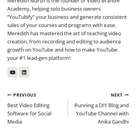
Meredith Marsh is the founder of Video Brand®
Academy, helping solo business owners
“YouTubify” your business and generate consistent
sales of your courses and programs with ease.
Meredith has mastered the art of teaching video
creation, from recording and editing to audience
growth on YouTube and how to make YouTube
your #1 lead-gen platform!
Post
PREVIOUS
NEXT
Best Video Editing
Running a DIY Blog and
navigation
Software for Social
YouTube Channel with
Media
Anika Gandhi