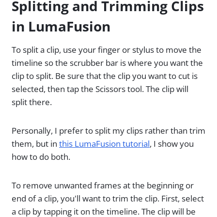
Splitting and Trimming Clips
in LumaFusion
To split a clip, use your finger or stylus to move the
timeline so the scrubber bar is where you want the
clip to split. Be sure that the clip you want to cut is
selected, then tap the Scissors tool. The clip will
split there.
Personally, I prefer to split my clips rather than trim
them, but in
this LumaFusion tutorial
, I show you
how to do both.
To remove unwanted frames at the beginning or
end of a clip, you'll want to trim the clip. First, select
a clip by tapping it on the timeline. The clip will be