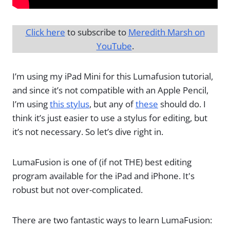
Click here
to subscribe to
Meredith Marsh on
YouTube
.
I’m using my iPad Mini for this Lumafusion tutorial,
and since it’s not compatible with an Apple Pencil,
I’m using
this stylus
, but any of
these
should do. I
think it’s just easier to use a stylus for editing, but
it’s not necessary. So let’s dive right in.
LumaFusion is one of (if not THE) best editing
program available for the iPad and iPhone. It's
robust but not over-complicated.
There are two fantastic ways to learn LumaFusion: