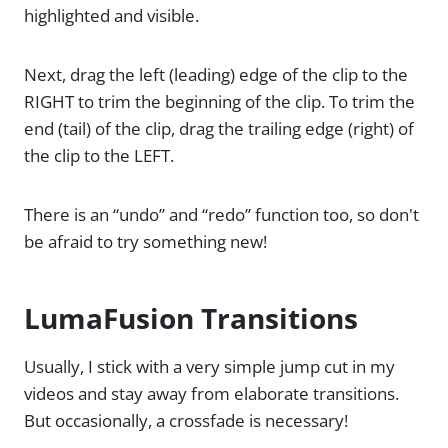
highlighted and visible.
Next, drag the left (leading) edge of the clip to the
RIGHT to trim the beginning of the clip. To trim the
end (tail) of the clip, drag the trailing edge (right) of
the clip to the LEFT.
There is an “undo” and “redo” function too, so don't
be afraid to try something new!
LumaFusion Transitions
Usually, I stick with a very simple jump cut in my
videos and stay away from elaborate transitions.
But occasionally, a crossfade is necessary!