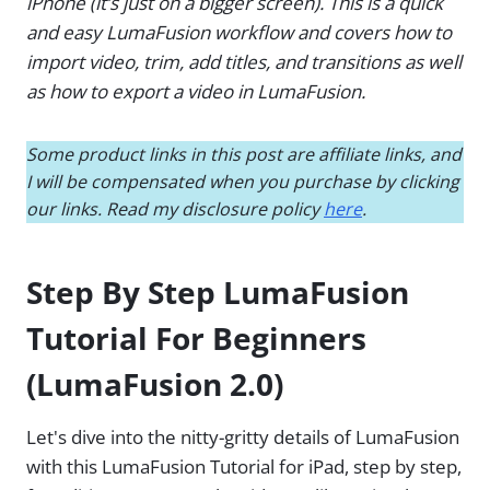
iPhone (it’s just on a bigger screen). This is a quick
and easy LumaFusion workflow and covers how to
import video, trim, add titles, and transitions as well
as how to export a video in LumaFusion.
Some product links in this post are affiliate links, and
I will be compensated when you purchase by clicking
our links. Read my disclosure policy
here
.
Step By Step LumaFusion
Tutorial For Beginners
(LumaFusion 2.0)
Let's dive into the nitty-gritty details of LumaFusion
with this LumaFusion Tutorial for iPad, step by step,