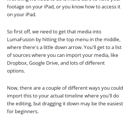
footage on your iPad, or you know how to access it
on your iPad.
So first off, we need to get that media into
LumaFusion by hitting the top menu in the middle,
where there's a little down arrow. You'll get to a list
of sources where you can import your media, like
Dropbox, Google Drive, and lots of different
options.
Now, there are a couple of different ways you could
import this to your actual timeline where you'll do
the editing, but dragging it down may be the easiest
for beginners.