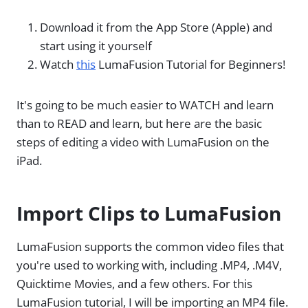
Download it from the App Store (Apple) and
start using it yourself
Watch
this
LumaFusion Tutorial for Beginners!
It's going to be much easier to WATCH and learn
than to READ and learn, but here are the basic
steps of editing a video with LumaFusion on the
iPad.
Import Clips to LumaFusion
LumaFusion supports the common video files that
you're used to working with, including .MP4, .M4V,
Quicktime Movies, and a few others. For this
LumaFusion tutorial, I will be importing an MP4 file.