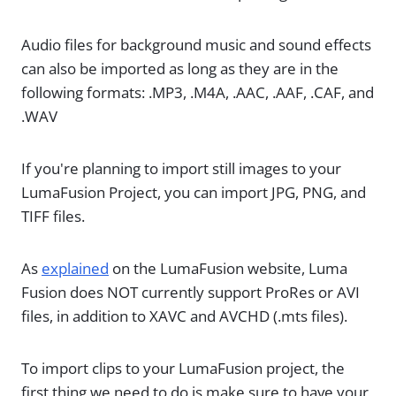
Audio files for background music and sound effects
can also be imported as long as they are in the
following formats: .MP3, .M4A, .AAC, .AAF, .CAF, and
.WAV
If you're planning to import still images to your
LumaFusion Project, you can import JPG, PNG, and
TIFF files.
As
explained
on the LumaFusion website, Luma
Fusion does NOT currently support ProRes or AVI
files, in addition to XAVC and AVCHD (.mts files).
To import clips to your LumaFusion project, the
first thing we need to do is make sure to have your