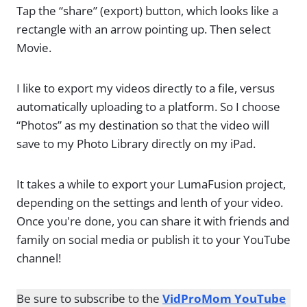
Tap the “share” (export) button, which looks like a
rectangle with an arrow pointing up. Then select
Movie.
I like to export my videos directly to a file, versus
automatically uploading to a platform. So I choose
“Photos” as my destination so that the video will
save to my Photo Library directly on my iPad.
It takes a while to export your LumaFusion project,
depending on the settings and lenth of your video.
Once you're done, you can share it with friends and
family on social media or publish it to your YouTube
channel!
Be sure to subscribe to the
VidProMom YouTube