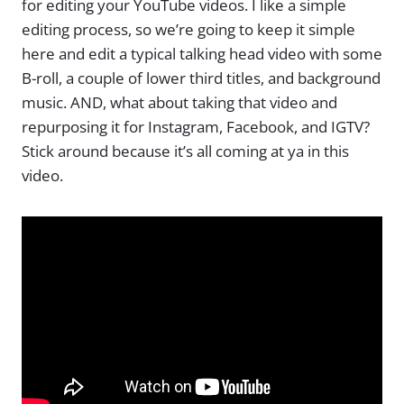
for editing your YouTube videos. I like a simple
editing process, so we’re going to keep it simple
here and edit a typical talking head video with some
B-roll, a couple of lower third titles, and background
music. AND, what about taking that video and
repurposing it for Instagram, Facebook, and IGTV?
Stick around because it’s all coming at ya in this
video.