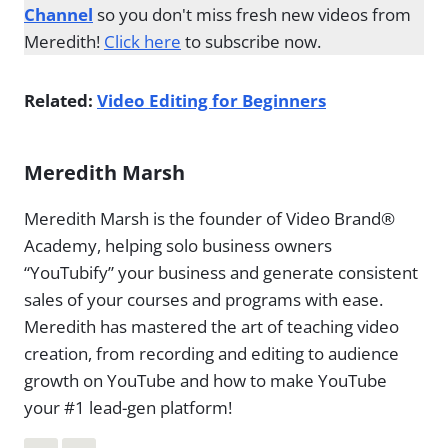
Channel
so you don't miss fresh new videos from
Meredith!
Click here
to subscribe now.
Related:
Video Editing for Beginners
Meredith Marsh
Meredith Marsh is the founder of Video Brand®
Academy, helping solo business owners
“YouTubify” your business and generate consistent
sales of your courses and programs with ease.
Meredith has mastered the art of teaching video
creation, from recording and editing to audience
growth on YouTube and how to make YouTube
your #1 lead-gen platform!