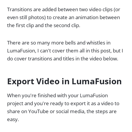
Transitions are added between two video clips (or
even still photos) to create an animation between
the first clip and the second clip.
There are so many more bells and whistles in
LumaFusion, I can't cover them all in this post, but I
do cover transitions and titles in the video below.
Export Video in LumaFusion
When you're finished with your LumaFusion
project and you're ready to export it as a video to
share on YouTube or social media, the steps are
easy.