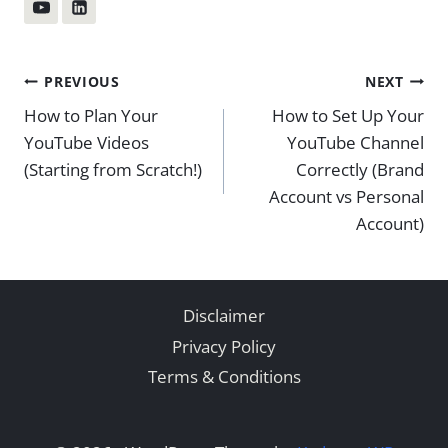
Post
PREVIOUS
NEXT
How to Plan Your
How to Set Up Your
navigation
YouTube Videos
YouTube Channel
(Starting from Scratch!)
Correctly (Brand
Account vs Personal
Account)
Disclaimer
Privacy Policy
Terms & Conditions