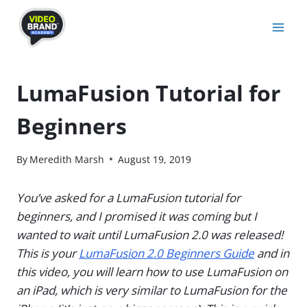
Skip
to
content
LumaFusion Tutorial for
Beginners
By
Meredith Marsh
August 19, 2019
You’ve asked for a LumaFusion tutorial for
beginners, and I promised it was coming but I
wanted to wait until LumaFusion 2.0 was released!
This is your
LumaFusion 2.0 Beginners Guide
and in
this video, you will learn how to use LumaFusion on
an iPad, which is very similar to LumaFusion for the