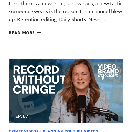
turn, there’s a new “rule,” a new hack, a new tactic
someone swears is the reason their channel blew
up. Retention editing. Daily Shorts. Never…
I
READ MORE
IGNORED
YOUTUBE
“RULES”
AND
MADE
$100K
–
HERE’S
MY
REAL
STRATEGY
CREATE VIDEOS
|
PLANNING YOUTUBE VIDEOS
|