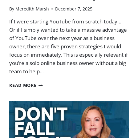
By
Meredith Marsh
December 7, 2025
If I were starting YouTube from scratch today…
Or if I simply wanted to take a massive advantage
of YouTube over the next year as a business
owner, there are five proven strategies I would
focus on immediately. This is especially relevant if
you’re a solo online business owner without a big
team to help…
5
READ MORE
PROVEN
STRATEGIES
TO
GROW
YOUR
BUSINESS
ON
YOUTUBE