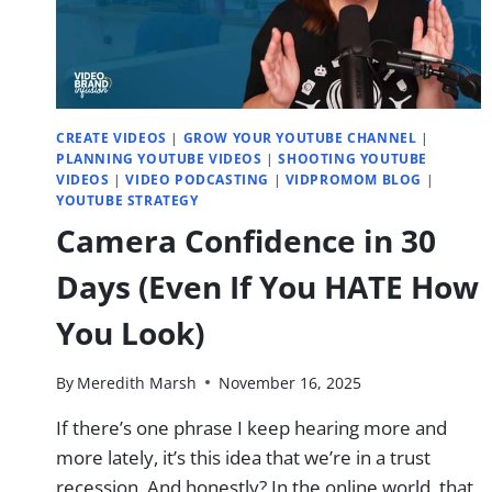
CREATE VIDEOS
|
GROW YOUR YOUTUBE CHANNEL
|
PLANNING YOUTUBE VIDEOS
|
SHOOTING YOUTUBE
VIDEOS
|
VIDEO PODCASTING
|
VIDPROMOM BLOG
|
YOUTUBE STRATEGY
Camera Confidence in 30
Days (Even If You HATE How
You Look)
By
Meredith Marsh
November 16, 2025
If there’s one phrase I keep hearing more and
more lately, it’s this idea that we’re in a trust
recession. And honestly? In the online world, that