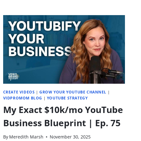
CREATE VIDEOS
|
GROW YOUR YOUTUBE CHANNEL
|
VIDPROMOM BLOG
|
YOUTUBE STRATEGY
My Exact $10k/mo YouTube
Business Blueprint | Ep. 75
By
Meredith Marsh
November 30, 2025