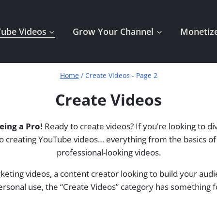
Tube Videos
Grow Your Channel
Monetize
Home
/
Create Videos
- Page 2
Create Videos
eing a Pro!
Ready to create videos? If you’re looking to di
ted to creating YouTube videos… everything from the basics 
professional-looking videos.
keting videos, a content creator looking to build your au
ersonal use, the “Create Videos” category has something 