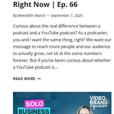
Right Now | Ep. 66
By
Meredith Marsh
September 7, 2025
Curious about the real difference between a
podcast and a YouTube podcast? As a podcaster,
you and I want the same thing, right? We want our
message to reach more people and our audience
to actually grow, not sit at the same numbers
forever. But if you’ve been curious about whether
a YouTube podcast is…
HERE’S
READ MORE
WHY
YOUTUBE
PODCASTS
AS
CRUSHING
RIGHT