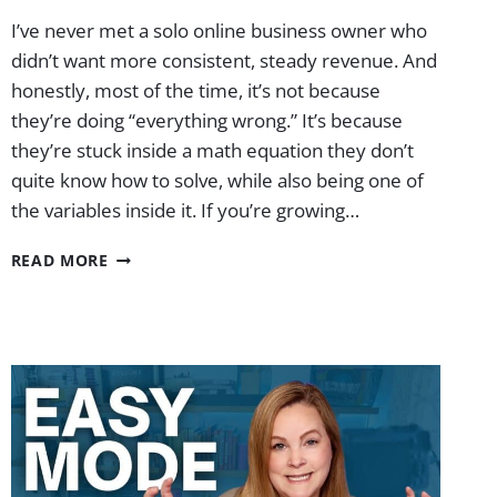
I’ve never met a solo online business owner who
didn’t want more consistent, steady revenue. And
honestly, most of the time, it’s not because
they’re doing “everything wrong.” It’s because
they’re stuck inside a math equation they don’t
quite know how to solve, while also being one of
the variables inside it. If you’re growing…
MY
READ MORE
EXACT
$10K/MO
YOUTUBE
BUSINESS
BLUEPRINT
|
EP.
75