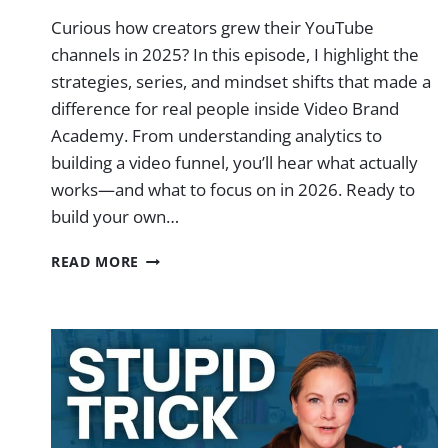
Curious how creators grew their YouTube
channels in 2025? In this episode, I highlight the
strategies, series, and mindset shifts that made a
difference for real people inside Video Brand
Academy. From understanding analytics to
building a video funnel, you’ll hear what actually
works—and what to focus on in 2026. Ready to
build your own…
WHY
READ MORE
I’M
EXCITED
ABOUT
YOUTUBE
FOR
2026
|
EP.
77