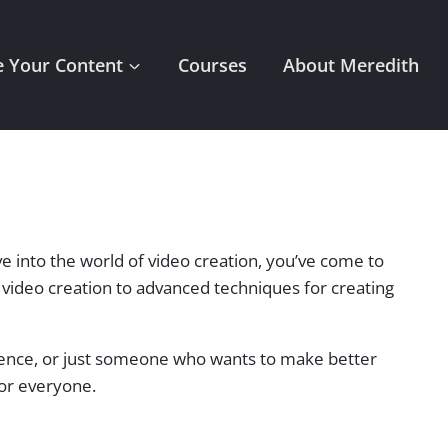
 Your Content
Courses
About Meredith
ve into the world of video creation, you’ve come to
of video creation to advanced techniques for creating
dience, or just someone who wants to make better
for everyone.