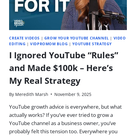
IN
2026
|
EP.
76
CREATE VIDEOS
|
GROW YOUR YOUTUBE CHANNEL
|
VIDEO
EDITING
|
VIDPROMOM BLOG
|
YOUTUBE STRATEGY
I Ignored YouTube “Rules”
and Made $100k – Here’s
My Real Strategy
By
Meredith Marsh
November 9, 2025
YouTube growth advice is everywhere, but what
actually works? If you’ve ever tried to grow a
YouTube channel as a business owner, you’ve
probably felt this tension too. Everywhere you