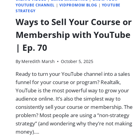
YOUTUBE CHANNEL
|
VIDPROMOM BLOG
|
YOUTUBE
STRATEGY
Ways to Sell Your Course or
Membership with YouTube
| Ep. 70
By
Meredith Marsh
October 5, 2025
Ready to turn your YouTube channel into a sales
funnel for your course or program? Realtalk,
YouTube is the most powerful way to grow your
audience online.​ It’s also the simplest way to
consistently sell your course or membership.​ The
problem?​ Most people are using a “non-strategy
strategy”​ (and wondering why they’re not making
money)….