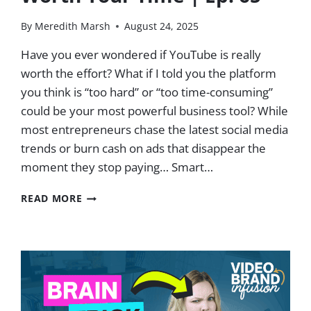
By
Meredith Marsh
August 24, 2025
Have you ever wondered if YouTube is really
worth the effort? What if I told you the platform
you think is “too hard” or “too time-consuming”
could be your most powerful business tool? While
most entrepreneurs chase the latest social media
trends or burn cash on ads that disappear the
moment they stop paying… Smart…
HOW
READ MORE
TO
MAKE
YOUTUBE
WORTH
YOUR
TIME
|