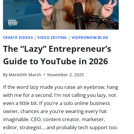
CREATE VIDEOS
|
VIDEO EDITING
|
VIDPROMOM BLOG
The “Lazy” Entrepreneur’s
Guide to YouTube in 2026
By
Meredith Marsh
November 2, 2025
If the word lazy made you raise an eyebrow, hang
with me for a second. I’m not calling you lazy, not
even a little bit. If you’re a solo online business
owner, chances are you’re wearing every hat
imaginable. CEO, content creator, marketer,
editor, strategist… and probably tech support too.