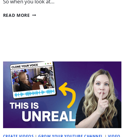
So when you look at…
THE
READ MORE
“LAZY”
ENTREPRENEUR’S
GUIDE
TO
YOUTUBE
IN
2026
CREATE VIDEOS
|
GROW YOUR YOUTUBE CHANNEL
|
VIDEO