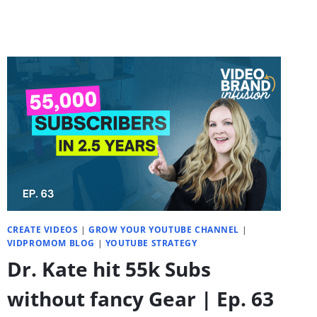
ACTUALLY
SOUNDS
NATURAL
CREATE VIDEOS
|
GROW YOUR YOUTUBE CHANNEL
|
VIDPROMOM BLOG
|
YOUTUBE STRATEGY
Dr. Kate hit 55k Subs
without fancy Gear | Ep. 63