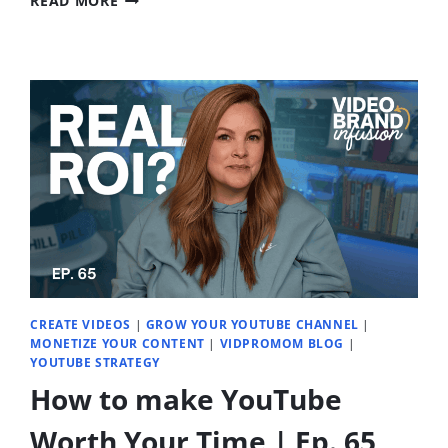
READ MORE
VS
TELEPROMPTER
VS
OUTLINE
–
THE
METHOD
THAT
FEELS
NATURAL
|
EP.
67
CREATE VIDEOS
|
GROW YOUR YOUTUBE CHANNEL
|
MONETIZE YOUR CONTENT
|
VIDPROMOM BLOG
|
YOUTUBE STRATEGY
How to make YouTube
Worth Your Time | Ep. 65