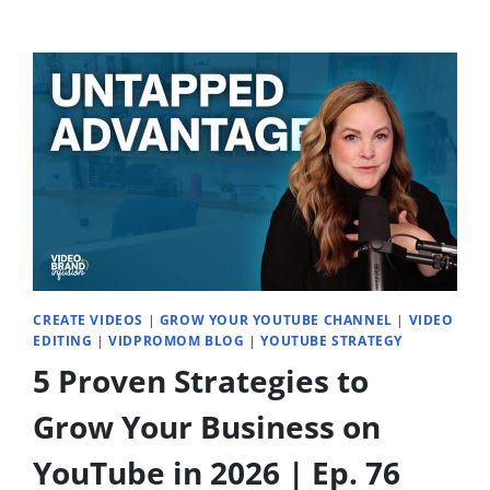
CREATE VIDEOS
|
GROW YOUR YOUTUBE CHANNEL
|
VIDEO
EDITING
|
VIDPROMOM BLOG
|
YOUTUBE STRATEGY
5 Proven Strategies to
Grow Your Business on
YouTube in 2026 | Ep. 76