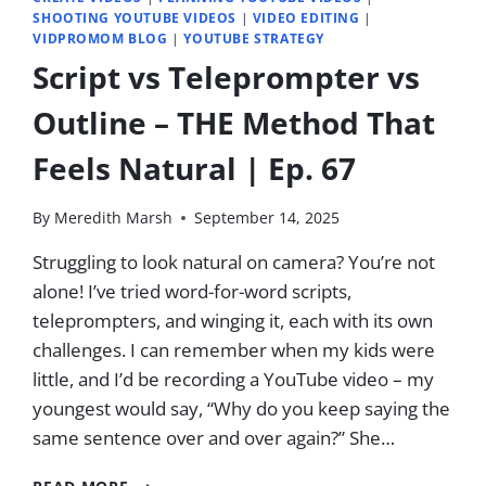
SHOOTING YOUTUBE VIDEOS
|
VIDEO EDITING
|
VIDPROMOM BLOG
|
YOUTUBE STRATEGY
Script vs Teleprompter vs
Outline – THE Method That
Feels Natural | Ep. 67
By
Meredith Marsh
September 14, 2025
Struggling to look natural on camera? You’re not
alone! I’ve tried word-for-word scripts,
teleprompters, and winging it, each with its own
challenges. I can remember when my kids were
little, and I’d be recording a YouTube video – my
youngest would say, “Why do you keep saying the
same sentence over and over again?” She…
SCRIPT