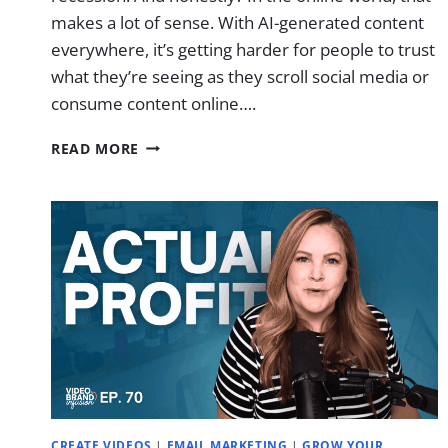
makes a lot of sense. With AI-generated content
everywhere, it’s getting harder for people to trust
what they’re seeing as they scroll social media or
consume content online….
CAMERA
READ MORE
CONFIDENCE
IN
30
DAYS
(EVEN
IF
YOU
HATE
HOW
YOU
LOOK)
CREATE VIDEOS
|
EMAIL MARKETING
|
GROW YOUR