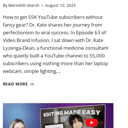
By
Meredith Marsh
August 10, 2025
How to get 55K YouTube subscribers without
fancy gear? Dr. Kate shares her journey from
perfectionism to viral success. In Episode 63 of
Video Brand Infusion, I sat down with Dr. Kate
Lyzenga-Dean, a functional medicine consultant
who quietly built a YouTube channel to 55,000
subscribers using nothing more than her laptop
webcam, simple lighting,…
DR.
READ MORE
KATE
HIT
55K
SUBS
WITHOUT
FANCY
GEAR