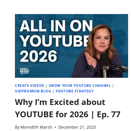
CREATE VIDEOS
|
GROW YOUR YOUTUBE CHANNEL
|
VIDPROMOM BLOG
|
YOUTUBE STRATEGY
Why I’m Excited about
YOUTUBE for 2026 | Ep. 77
By
Meredith Marsh
December 21, 2025