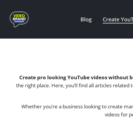
Skip
to
Blog
Create You
content
Create pro looking YouTube videos without b
the right place. Here, you’ll find all articles rela
Whether you’re a business looking to create mar
videos for p