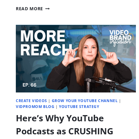
WAYS
READ MORE
TO
SELL
YOUR
COURSE
OR
MEMBERSHIP
WITH
YOUTUBE
|
EP.
70
CREATE VIDEOS
|
GROW YOUR YOUTUBE CHANNEL
|
VIDPROMOM BLOG
|
YOUTUBE STRATEGY
Here’s Why YouTube
Podcasts as CRUSHING