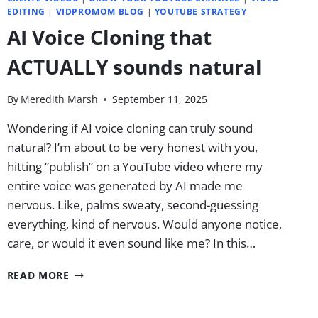
EDITING
|
VIDPROMOM BLOG
|
YOUTUBE STRATEGY
AI Voice Cloning that
ACTUALLY sounds natural
By
Meredith Marsh
September 11, 2025
Wondering if AI voice cloning can truly sound
natural? I’m about to be very honest with you,
hitting “publish” on a YouTube video where my
entire voice was generated by AI made me
nervous. Like, palms sweaty, second-guessing
everything, kind of nervous. Would anyone notice,
care, or would it even sound like me? In this…
AI
READ MORE
VOICE
CLONING
THAT