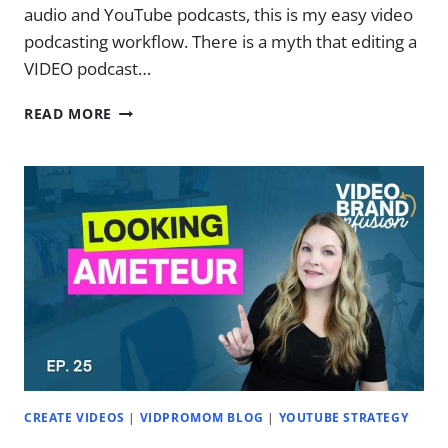
audio and YouTube podcasts, this is my easy video
podcasting workflow. There is a myth that editing a
VIDEO podcast…
EDIT
READ MORE
PODCAST
AUDIO
&
VIDEO
AT
THE
SAME
TIME
(EASY
WORKFLOW)
|
EP.
27
CREATE VIDEOS
|
VIDPROMOM BLOG
|
YOUTUBE STRATEGY