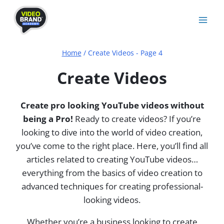
Skip
to
content
Home
/
Create Videos
- Page 4
Create Videos
Create pro looking YouTube videos without
being a Pro!
Ready to create videos? If you’re
looking to dive into the world of video creation,
you’ve come to the right place. Here, you’ll find all
articles related to creating YouTube videos…
everything from the basics of video creation to
advanced techniques for creating professional-
looking videos.
Whether you’re a business looking to create