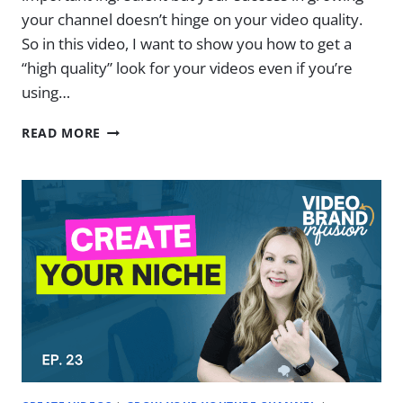
your channel doesn’t hinge on your video quality.
So in this video, I want to show you how to get a
“high quality” look for your videos even if you’re
using…
HOW
READ MORE
IMPORTANT
IS
VIDEO
QUALITY
(REALLY)
|
EP.
24