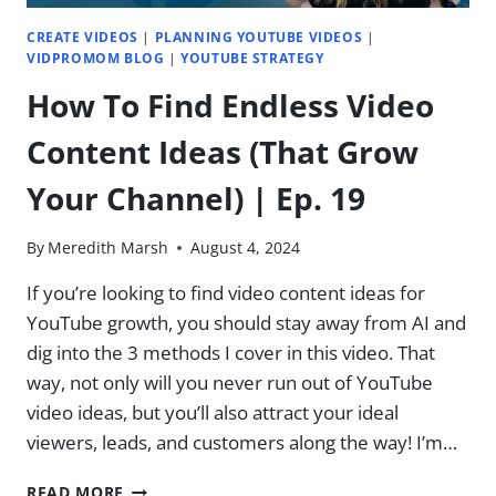
21
CREATE VIDEOS
|
PLANNING YOUTUBE VIDEOS
|
VIDPROMOM BLOG
|
YOUTUBE STRATEGY
How To Find Endless Video
Content Ideas (That Grow
Your Channel) | Ep. 19
By
Meredith Marsh
August 4, 2024
If you’re looking to find video content ideas for
YouTube growth, you should stay away from AI and
dig into the 3 methods I cover in this video. That
way, not only will you never run out of YouTube
video ideas, but you’ll also attract your ideal
viewers, leads, and customers along the way! I’m…
HOW
READ MORE