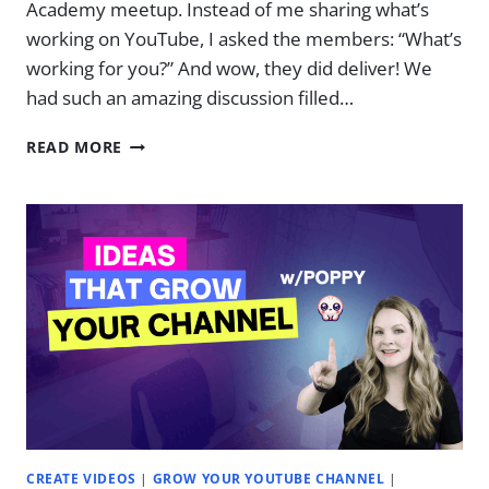
Academy meetup. Instead of me sharing what’s
working on YouTube, I asked the members: “What’s
working for you?” And wow, they did deliver! We
had such an amazing discussion filled…
WHAT
READ MORE
WORKS
ON
YOUTUBE
NOW
(2025)
|
EP.
35
CREATE VIDEOS
|
GROW YOUR YOUTUBE CHANNEL
|