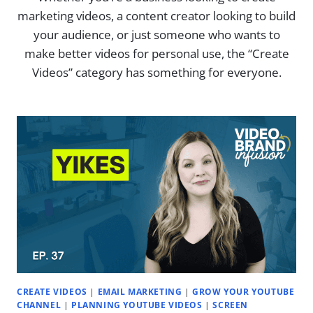
marketing videos, a content creator looking to build
your audience, or just someone who wants to
make better videos for personal use, the “Create
Videos” category has something for everyone.
CREATE VIDEOS
|
EMAIL MARKETING
|
GROW YOUR YOUTUBE
CHANNEL
|
PLANNING YOUTUBE VIDEOS
|
SCREEN