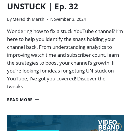
UNSTUCK | Ep. 32
By
Meredith Marsh
November 3, 2024
Wondering how to fix a stuck YouTube channel? I’m
here to help you identify the snags holding your
channel back. From understanding analytics to
improving watch time and subscriber count, learn
the strategies to boost your channel’s growth. If
you’re looking for ideas for getting UN-stuck on
YouTube, I’ve got you covered! Discover the
tweaks…
GET
READ MORE
YOUR
S-
L-
O-
W