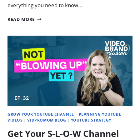
everything you need to know…
LEARN
READ MORE
THE
NEW
DESCRIPT
IN
23
MINUTES
GROW YOUR YOUTUBE CHANNEL
|
PLANNING YOUTUBE
VIDEOS
|
VIDPROMOM BLOG
|
YOUTUBE STRATEGY
Get Your S-L-O-W Channel