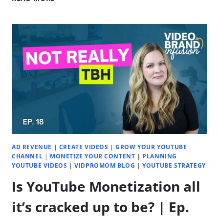
TO
FIND
ENDLESS
VIDEO
CONTENT
IDEAS
(THAT
GROW
YOUR
CHANNEL)
|
EP.
19
AD REVENUE
|
CREATE VIDEOS
|
GROW YOUR YOUTUBE
CHANNEL
|
MONETIZE YOUR CONTENT
|
PLANNING
YOUTUBE VIDEOS
|
VIDPROMOM BLOG
|
YOUTUBE STRATEGY
Is YouTube Monetization all
it’s cracked up to be? | Ep.