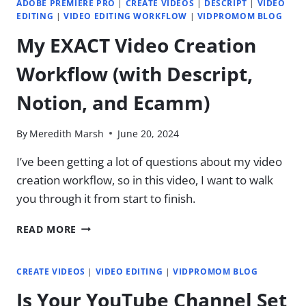
ADOBE PREMIERE PRO
|
CREATE VIDEOS
|
DESCRIPT
|
VIDEO
EDITING
|
VIDEO EDITING WORKFLOW
|
VIDPROMOM BLOG
My EXACT Video Creation
Workflow (with Descript,
Notion, and Ecamm)
By
Meredith Marsh
June 20, 2024
I’ve been getting a lot of questions about my video
creation workflow, so in this video, I want to walk
you through it from start to finish.
MY
READ MORE
EXACT
VIDEO
CREATION
CREATE VIDEOS
|
VIDEO EDITING
|
VIDPROMOM BLOG
WORKFLOW
Is Your YouTube Channel Set
(WITH