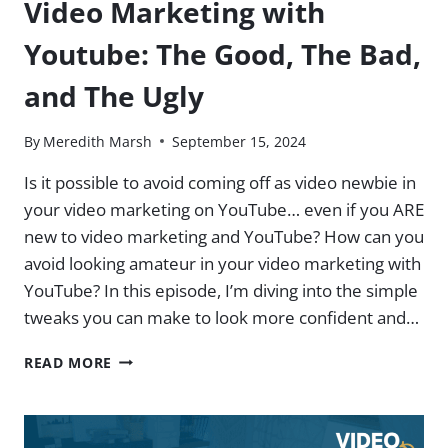
Video Marketing with
Youtube: The Good, The Bad,
and The Ugly
By
Meredith Marsh
September 15, 2024
Is it possible to avoid coming off as video newbie in
your video marketing on YouTube… even if you ARE
new to video marketing and YouTube? How can you
avoid looking amateur in your video marketing with
YouTube? In this episode, I’m diving into the simple
tweaks you can make to look more confident and…
VIDEO
READ MORE
MARKETING
WITH
YOUTUBE:
THE