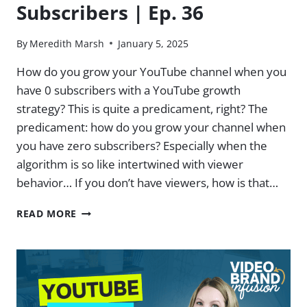
Subscribers | Ep. 36
By
Meredith Marsh
January 5, 2025
How do you grow your YouTube channel when you
have 0 subscribers with a YouTube growth
strategy? This is quite a predicament, right? The
predicament: how do you grow your channel when
you have zero subscribers? Especially when the
algorithm is so like intertwined with viewer
behavior… If you don’t have viewers, how is that…
HOW
READ MORE
TO
GROW
ON
YOUTUBE
WHEN
YOU