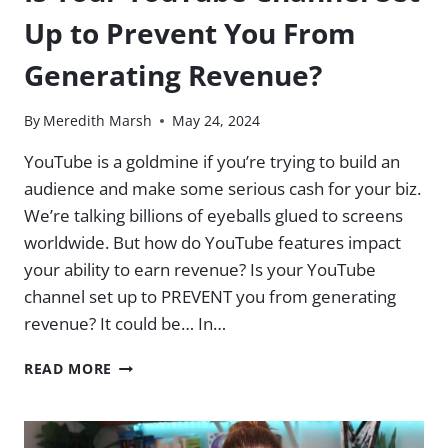
DESCRIPT,
Up to Prevent You From
NOTION,
AND
Generating Revenue?
ECAMM)
By
Meredith Marsh
May 24, 2024
YouTube is a goldmine if you’re trying to build an
audience and make some serious cash for your biz.
We’re talking billions of eyeballs glued to screens
worldwide. But how do YouTube features impact
your ability to earn revenue? Is your YouTube
channel set up to PREVENT you from generating
revenue? It could be… In…
IS
READ MORE
YOUR
YOUTUBE
CHANNEL
SET