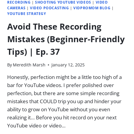
RECORDING
|
SHOOTING YOUTUBE VIDEOS
|
VIDEO
CAMERAS
|
VIDEO PODCASTING
|
VIDPROMOM BLOG
|
YOUTUBE STRATEGY
Avoid These Recording
Mistakes (Beginner-Friendly
Tips) | Ep. 37
By
Meredith Marsh
January 12, 2025
Honestly, perfection might be a little too high of a
bar for YouTube videos. I prefer polished over
perfection, but there are some simple recording
mistakes that COULD trip you up and hinder your
ability to grow on YouTube without you even
realizing it… Before you hit record on your next
YouTube video or video…