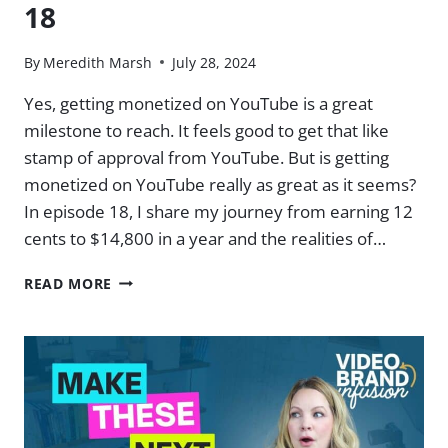
18
By
Meredith Marsh
July 28, 2024
Yes, getting monetized on YouTube is a great
milestone to reach. It feels good to get that like
stamp of approval from YouTube. But is getting
monetized on YouTube really as great as it seems?
In episode 18, I share my journey from earning 12
cents to $14,800 in a year and the realities of…
IS
READ MORE
YOUTUBE
MONETIZATION
ALL
IT’S
CRACKED
UP
TO
BE?