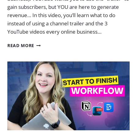
gain subscribers, but YOU are here to generate
revenue… In this video, you’ll learn what to do
instead of using a channel trailer and the 3
YouTube videos every online business…
3
READ MORE
VIDEOS
EVERY
ONLINE
BUSINESS
NEEDS
ON
YOUR
CHANNEL
RIGHT
NOW
|
EP.
13