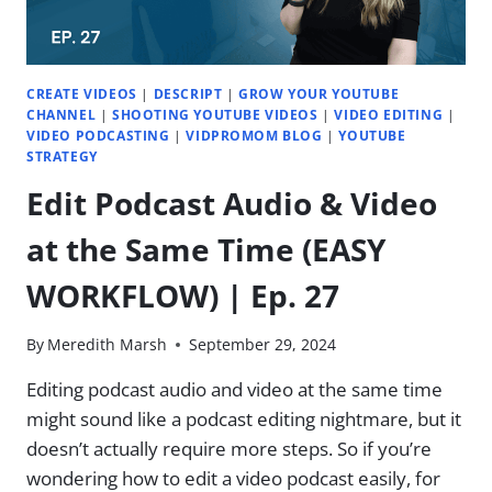
BEGINNER
TIPS
|
EP.
CREATE VIDEOS
|
DESCRIPT
|
GROW YOUR YOUTUBE
29
CHANNEL
|
SHOOTING YOUTUBE VIDEOS
|
VIDEO EDITING
|
VIDEO PODCASTING
|
VIDPROMOM BLOG
|
YOUTUBE
STRATEGY
Edit Podcast Audio & Video
at the Same Time (EASY
WORKFLOW) | Ep. 27
By
Meredith Marsh
September 29, 2024
Editing podcast audio and video at the same time
might sound like a podcast editing nightmare, but it
doesn’t actually require more steps. So if you’re
wondering how to edit a video podcast easily, for