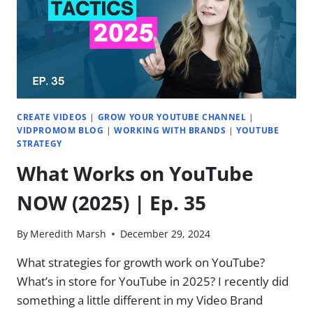
HAVE
0
SUBSCRIBERS
|
EP.
36
CREATE VIDEOS
|
GROW YOUR YOUTUBE CHANNEL
|
VIDPROMOM BLOG
|
WORKING WITH BRANDS
|
YOUTUBE
STRATEGY
What Works on YouTube
NOW (2025) | Ep. 35
By
Meredith Marsh
December 29, 2024
What strategies for growth work on YouTube?
What’s in store for YouTube in 2025? ​I recently did
something a little different in my Video Brand