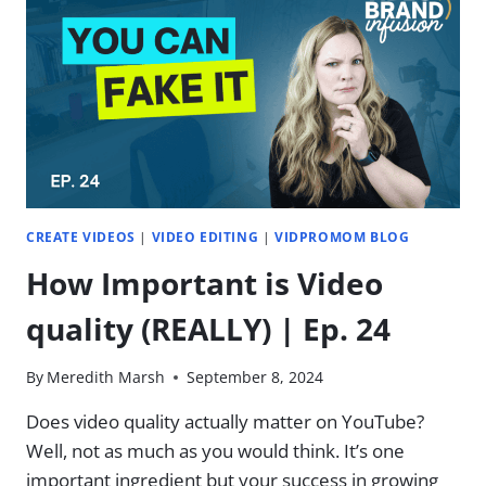
GOOD,
THE
BAD,
AND
THE
UGLY
CREATE VIDEOS
|
VIDEO EDITING
|
VIDPROMOM BLOG
How Important is Video
quality (REALLY) | Ep. 24
By
Meredith Marsh
September 8, 2024
Does video quality actually matter on YouTube?
Well, not as much as you would think. It’s one
important ingredient but your success in growing