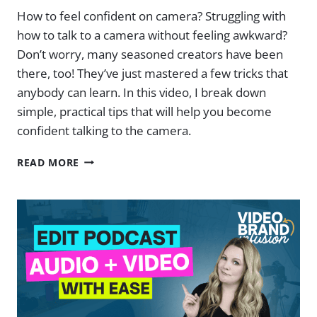
How to feel confident on camera? Struggling with
how to talk to a camera without feeling awkward?
Don’t worry, many seasoned creators have been
there, too! They’ve just mastered a few tricks that
anybody can learn. In this video, I break down
simple, practical tips that will help you become
confident talking to the camera.
HOW
READ MORE
TO
TALK
AND
FEEL
CONFIDENT
ON
CAMERA
TO
A
CAMERA: