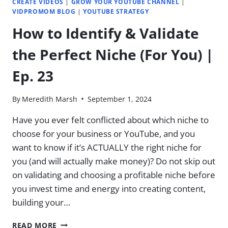
CREATE VIDEOS
|
GROW YOUR YOUTUBE CHANNEL
|
VIDPROMOM BLOG
|
YOUTUBE STRATEGY
How to Identify & Validate
the Perfect Niche (For You) |
Ep. 23
By
Meredith Marsh
September 1, 2024
Have you ever felt conflicted about which niche to
choose for your business or YouTube, and you
want to know if it’s ACTUALLY the right niche for
you (and will actually make money)? Do not skip out
on validating and choosing a profitable niche before
you invest time and energy into creating content,
building your…
HOW
READ MORE