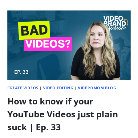
PLANNING
W/POPPY
AI:
PLAN
ENTIRE
YEAR
IN
1
HOUR
CREATE VIDEOS
|
VIDEO EDITING
|
VIDPROMOM BLOG
How to know if your
YouTube Videos just plain
suck | Ep. 33