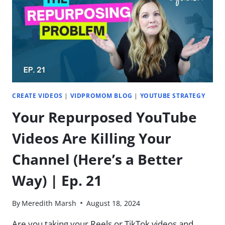
NICHE?
(MIMZY
&
CO)
|
EP.
22
CREATE VIDEOS
|
VIDPROMOM BLOG
|
YOUTUBE STRATEGY
Your Repurposed YouTube
Videos Are Killing Your
Channel (Here’s a Better
Way) | Ep. 21
By
Meredith Marsh
August 18, 2024
Are you taking your Reels or TikTok videos and