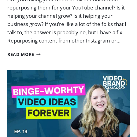
repurposing them for your YouTube channel? Is it
helping your channel grow? Is it helping your
business grow? If you’re like a lot of the folks that I
talk to, the answer is probably no, but I have a fix.
Repurposing content from other Instagram or…
YOUR
READ MORE
REPURPOSED
YOUTUBE
VIDEOS
ARE
KILLING
YOUR
CHANNEL
(HERE’S
A
BETTER
WAY)
|
EP.