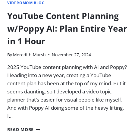
VIDPROMOM BLOG
YouTube Content Planning
w/Poppy AI: Plan Entire Year
in 1 Hour
By
Meredith Marsh
November 27, 2024
2025 YouTube content planning with AI and Poppy?
Heading into a new year, creating a YouTube
content plan has been at the top of my mind. But it
seems daunting, so I developed a video topic
planner that’s easier for visual people like myself. ​
And with Poppy AI doing some of the heavy lifting,
I…
YOUTUBE
READ MORE
CONTENT