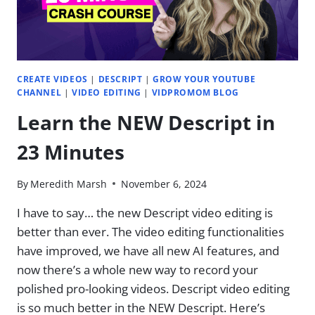
|
EP.
33
CREATE VIDEOS
|
DESCRIPT
|
GROW YOUR YOUTUBE
CHANNEL
|
VIDEO EDITING
|
VIDPROMOM BLOG
Learn the NEW Descript in
23 Minutes
By
Meredith Marsh
November 6, 2024
I have to say… the new Descript video editing is
better than ever. ​The video editing functionalities
have improved, we have all new AI features, and
now there’s a whole new way to record your
polished pro-looking videos. Descript video editing
is so much better in the NEW Descript. Here’s