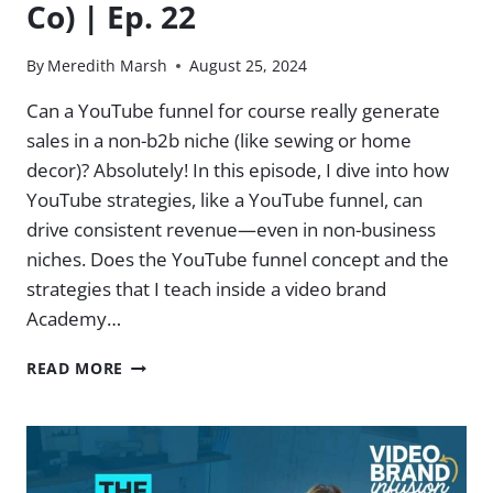
Co) | Ep. 22
By
Meredith Marsh
August 25, 2024
Can a YouTube funnel for course really generate
sales in a non-b2b niche (like sewing or home
decor)? Absolutely! In this episode, I dive into how
YouTube strategies, like a YouTube funnel, can
drive consistent revenue—even in non-business
niches. Does the YouTube funnel concept and the
strategies that I teach inside a video brand
Academy…
CONSISTENT
READ MORE
COURSE
SALES
IN
NON-
B2B