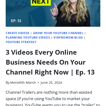
|
EP.
18
CREATE VIDEOS
|
GROW YOUR YOUTUBE CHANNEL
|
PLANNING YOUTUBE VIDEOS
|
VIDPROMOM BLOG
|
YOUTUBE STRATEGY
3 Videos Every Online
Business Needs On Your
Channel Right Now | Ep. 13
By
Meredith Marsh
June 25, 2024
Channel Trailers are nothing more than wasted
space (if you’re using YouTube to market your
business). YouTube wants you to use the “trailer” to