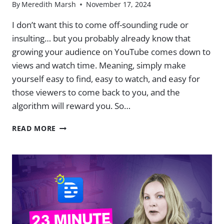
By
Meredith Marsh
November 17, 2024
I don’t want this to come off-sounding rude or
insulting… but you probably already know that
growing your audience on YouTube comes down to
views and watch time. ​Meaning, simply make
yourself easy to find, easy to watch, and easy for
those viewers to come back to you, and the
algorithm will reward you. ​So…
HOW
READ MORE
TO
KNOW
IF
YOUR
YOUTUBE
VIDEOS
JUST
PLAIN
SUCK