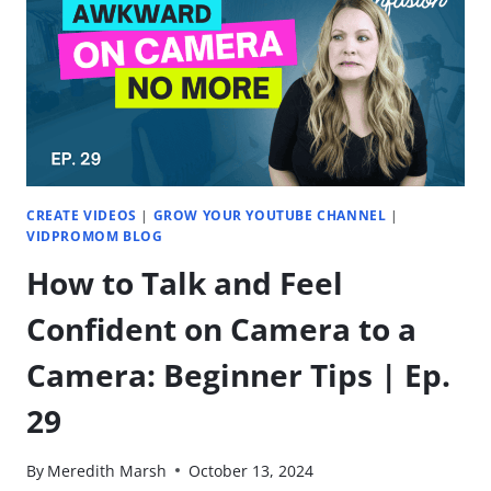
CHANNEL
UNSTUCK
|
EP.
32
CREATE VIDEOS
|
GROW YOUR YOUTUBE CHANNEL
|
VIDPROMOM BLOG
How to Talk and Feel
Confident on Camera to a
Camera: Beginner Tips | Ep.
29
By
Meredith Marsh
October 13, 2024