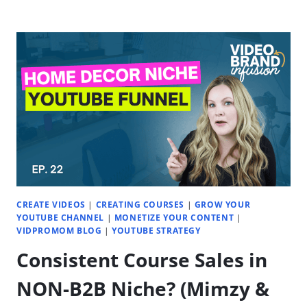
TO
IDENTIFY
&
VALIDATE
THE
PERFECT
NICHE
(FOR
YOU)
|
EP.
23
CREATE VIDEOS
|
CREATING COURSES
|
GROW YOUR
YOUTUBE CHANNEL
|
MONETIZE YOUR CONTENT
|
VIDPROMOM BLOG
|
YOUTUBE STRATEGY
Consistent Course Sales in
NON-B2B Niche? (Mimzy &