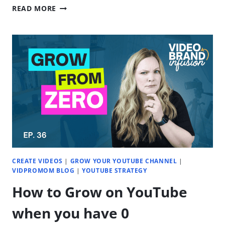
AVOID
READ MORE
THESE
RECORDING
MISTAKES
(BEGINNER-
FRIENDLY
TIPS)
|
EP.
37
CREATE VIDEOS
|
GROW YOUR YOUTUBE CHANNEL
|
VIDPROMOM BLOG
|
YOUTUBE STRATEGY
How to Grow on YouTube
when you have 0