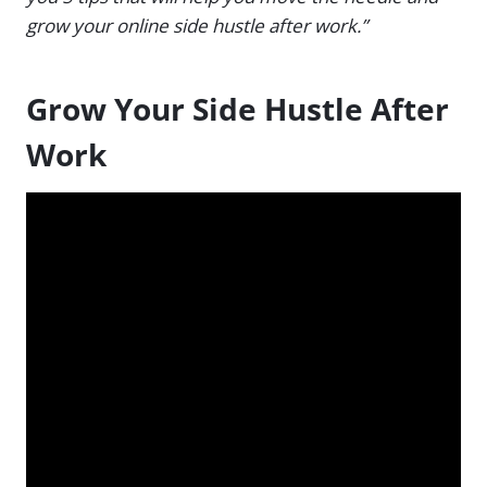
grow your online side hustle after work.”
Grow Your Side Hustle After
Work