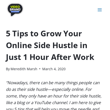
Skip
to
content
5 Tips to Grow Your
Online Side Hustle in
Just 1 Hour After Work
By
Meredith Marsh
March 4, 2020
“Nowadays, there can be many things people can
do as their side hustle—especially online. For
some, they only have an hour for their side hustle,
like a blog or a YouTube channel. I am here to give
you 5 tips that will help you move the needle and