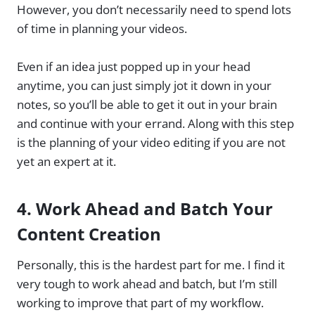
However, you don’t necessarily need to spend lots
of time in planning your videos.
Even if an idea just popped up in your head
anytime, you can just simply jot it down in your
notes, so you’ll be able to get it out in your brain
and continue with your errand. Along with this step
is the planning of your video editing if you are not
yet an expert at it.
4.
Work Ahead and Batch Your
Content Creation
Personally, this is the hardest part for me. I find it
very tough to work ahead and batch, but I’m still
working to improve that part of my workflow.