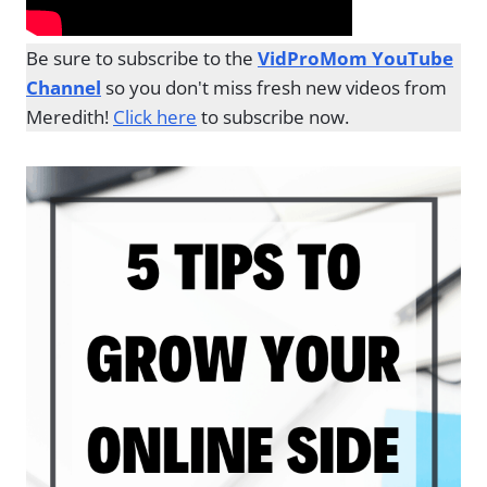
Be sure to subscribe to the
VidProMom YouTube
Channel
so you don't miss fresh new videos from
Meredith!
Click here
to subscribe now.