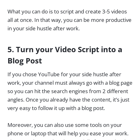
What you can do is to script and create 3-5 videos
all at once. In that way, you can be more productive
in your side hustle after work.
5.
Turn your Video Script into a
Blog Post
If you chose YouTube for your side hustle after
work, your channel must always go with a blog page
so you can hit the search engines from 2 different
angles. Once you already have the content, it’s just
very easy to follow it up with a blog post.
Moreover, you can also use some tools on your
phone or laptop that will help you ease your work.