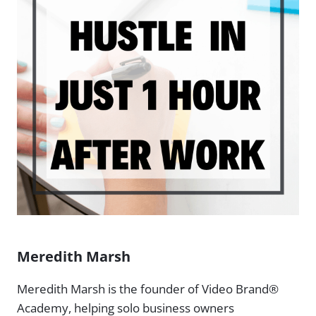
Meredith Marsh
Meredith Marsh is the founder of Video Brand®
Academy, helping solo business owners