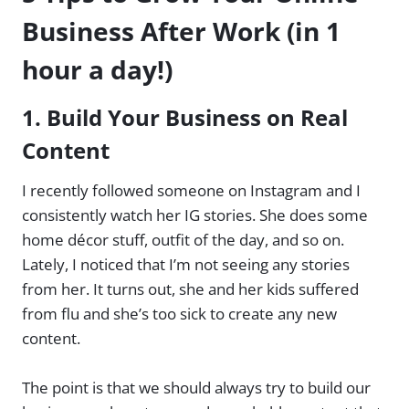
Business After Work (in 1
hour a day!)
1.
Build Your Business on Real
Content
I recently followed someone on Instagram and I
consistently watch her IG stories. She does some
home décor stuff, outfit of the day, and so on.
Lately, I noticed that I’m not seeing any stories
from her. It turns out, she and her kids suffered
from flu and she’s too sick to create any new
content.
The point is that we should always try to build our