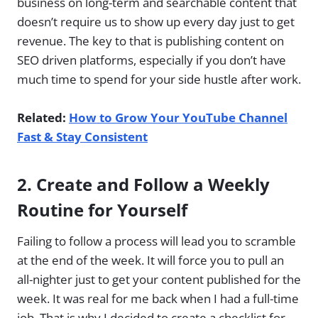
business on long-term and searchable content that
doesn’t require us to show up every day just to get
revenue. The key to that is publishing content on
SEO driven platforms, especially if you don’t have
much time to spend for your side hustle after work.
Related:
How to Grow Your YouTube Channel
Fast & Stay Consistent
2.
Create and Follow a Weekly
Routine for Yourself
Failing to follow a process will lead you to scramble
at the end of the week. It will force you to pull an
all-nighter just to get your content published for the
week. It was real for me back when I had a full-time
job. That is why I decided to create a checklist for