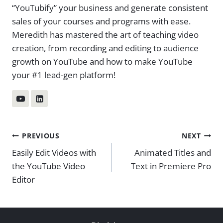
“YouTubify” your business and generate consistent
sales of your courses and programs with ease.
Meredith has mastered the art of teaching video
creation, from recording and editing to audience
growth on YouTube and how to make YouTube
your #1 lead-gen platform!
Post
PREVIOUS
NEXT
Easily Edit Videos with
Animated Titles and
navigation
the YouTube Video
Text in Premiere Pro
Editor