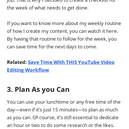
the week of what needs to get done.
If you want to know more about my weekly routine
of how I create my content, you can watch it here.
By having that routine to follow for the week, you
can save time for the next days to come.
Related:
Save Time With THIS YouTube Video
Editing Workflow
3. Plan As you Can
You can use your lunchtime or any free time of the
day—even if it’s just 15 minutes—to plan as much
as you can. Of course, it’s still essential to dedicate
an hour or two to do some research or the likes.