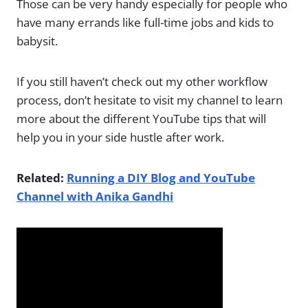
Those can be very handy especially for people who
have many errands like full-time jobs and kids to
babysit.
If you still haven’t check out my other workflow
process, don’t hesitate to visit my channel to learn
more about the different YouTube tips that will
help you in your side hustle after work.
Related:
Running a DIY Blog and YouTube
Channel with Anika Gandhi