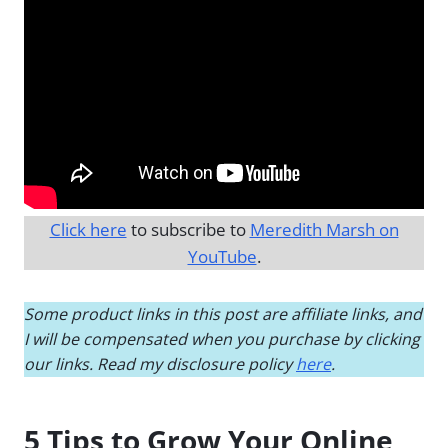
Click here
to subscribe to
Meredith Marsh on
YouTube
.
Some product links in this post are affiliate links, and
I will be compensated when you purchase by clicking
our links. Read my disclosure policy
here
.
5 Tips to Grow Your Online