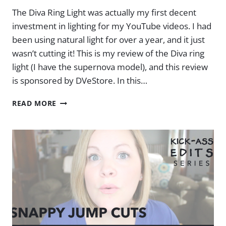
The Diva Ring Light was actually my first decent
investment in lighting for my YouTube videos. I had
been using natural light for over a year, and it just
wasn’t cutting it! This is my review of the Diva ring
light (I have the supernova model), and this review
is sponsored by DVeStore. In this…
MY
READ MORE
DIVA
RING
LIGHT
SETUP
&
REVIEW