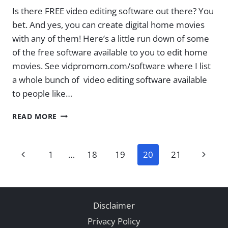
Is there FREE video editing software out there? You
bet. And yes, you can create digital home movies
with any of them! Here’s a little run down of some
of the free software available to you to edit home
movies. See vidpromom.com/software where I list
a whole bunch of video editing software available
to people like…
FREE
READ MORE
SOFTWARE
FOR
EDITING
Page
Previous
Next
1
…
18
19
20
21
VIDEOS
AND
navigation
Page
Page
HOME
MOVIES
Disclaimer
Privacy Policy