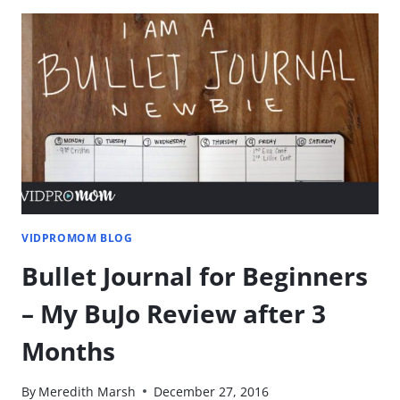
–
MAKE
YOUR
VIDEOS
SNAPPY
VIDPROMOM BLOG
Bullet Journal for Beginners
– My BuJo Review after 3
Months
By
Meredith Marsh
December 27, 2016