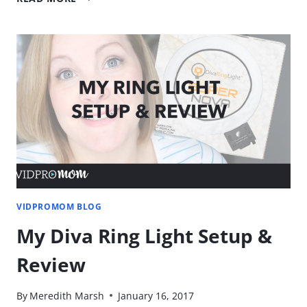
TO
CREATE
CUSTOM
THUMBNAILS
[GET
THOSE
CLICKS!]
VIDPROMOM BLOG
My Diva Ring Light Setup &
Review
By
Meredith Marsh
January 16, 2017