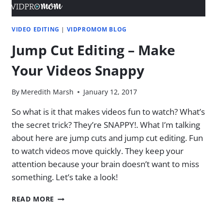
VIDEO EDITING
|
VIDPROMOM BLOG
Jump Cut Editing – Make
Your Videos Snappy
By
Meredith Marsh
January 12, 2017
So what is it that makes videos fun to watch? What’s
the secret trick? They’re SNAPPY!. What I’m talking
about here are jump cuts and jump cut editing. Fun
to watch videos move quickly. They keep your
attention because your brain doesn’t want to miss
something. Let’s take a look!
JUMP
READ MORE
CUT
EDITING