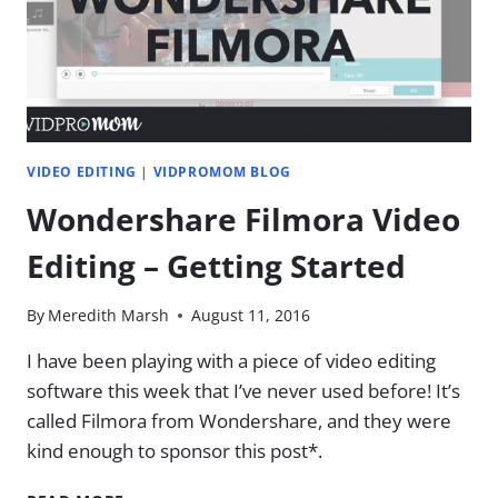
THE
DIFFERENCE?
VIDEO EDITING
|
VIDPROMOM BLOG
Wondershare Filmora Video
Editing – Getting Started
By
Meredith Marsh
August 11, 2016
I have been playing with a piece of video editing
software this week that I’ve never used before! It’s
called Filmora from Wondershare, and they were
kind enough to sponsor this post*.
WONDERSHARE