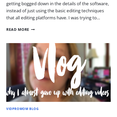
getting bogged down in the details of the software,
instead of just using the basic editing techniques
that all editing platforms have. I was trying to…
3
READ MORE
MISTAKES
I
USED
TO
MAKE
WHEN
I
FIRST
STARTED
EDITING
HOME
MOVIES
VIDPROMOM BLOG