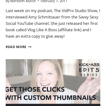
By
Meredith Marsh
February 7, 2017
Last week on my podcast, The VidPro Studio Show, I
interviewed Amy Schmittauer from the Savvy Sexy
Social YouTube channel. She just released her first
book called Vlog Like A Boss (affiliate link) and I
have an extra copy to give away!
VLOG
READ MORE
LIKE
A
BOSS
[BOOK
GIVEAWAY]