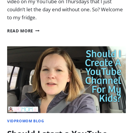
video on my YouTube on Thursdays that I just
couldn’t let the day end without one. So? Welcome
to my fridge.
WELCOME
READ MORE
TO
MY
FRIDGE
VIDPROMOM BLOG