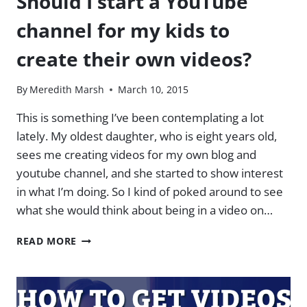
Should I start a YouTube
channel for my kids to
create their own videos?
By
Meredith Marsh
March 10, 2015
This is something I’ve been contemplating a lot
lately. My oldest daughter, who is eight years old,
sees me creating videos for my own blog and
youtube channel, and she started to show interest
in what I’m doing. So I kind of poked around to see
what she would think about being in a video on…
SHOULD
READ MORE
I
START
A
YOUTUBE