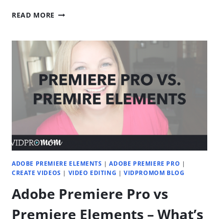
SPOOKY
READ MORE
VIDEO
EDITS:
CREEPY
TRICKS
FOR
PREMIERE
PRO
AND
FILMORA
ADOBE PREMIERE ELEMENTS
|
ADOBE PREMIERE PRO
|
CREATE VIDEOS
|
VIDEO EDITING
|
VIDPROMOM BLOG
Adobe Premiere Pro vs
Premiere Elements – What’s