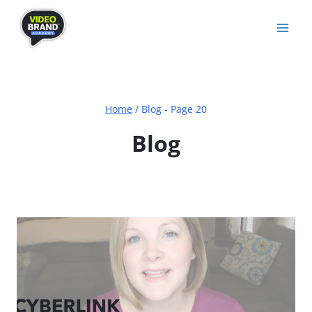
Skip
to
content
Home
/
Blog
- Page 20
Blog