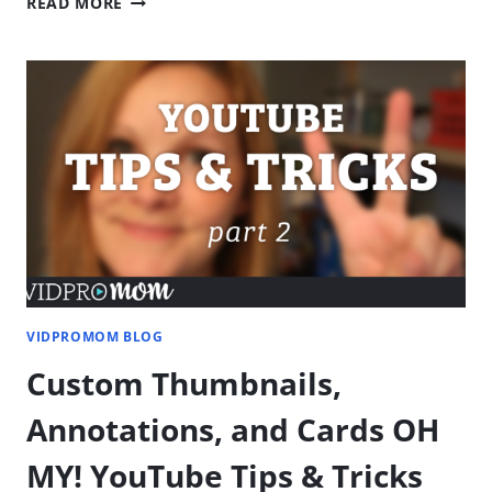
READ MORE
FILMORA
VIDEO
EDITING
–
GETTING
STARTED
VIDPROMOM BLOG
Custom Thumbnails,
Annotations, and Cards OH
MY! YouTube Tips & Tricks