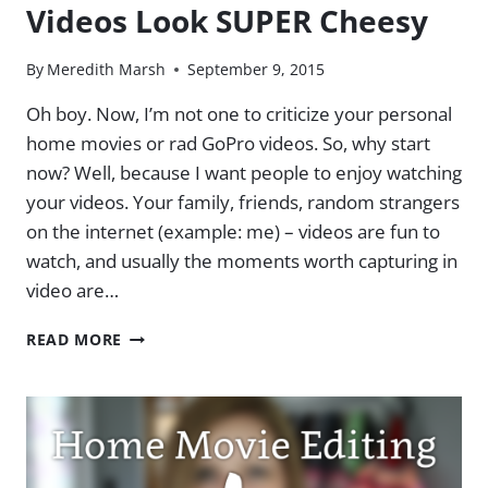
Videos Look SUPER Cheesy
YOUTUBE
TIPS
&
By
Meredith Marsh
September 9, 2015
TRICKS
PART
Oh boy. Now, I’m not one to criticize your personal
2
home movies or rad GoPro videos. So, why start
now? Well, because I want people to enjoy watching
your videos. Your family, friends, random strangers
on the internet (example: me) – videos are fun to
watch, and usually the moments worth capturing in
video are…
3
READ MORE
MISTAKES
THAT
MAKE
YOUR
VIDEOS
LOOK