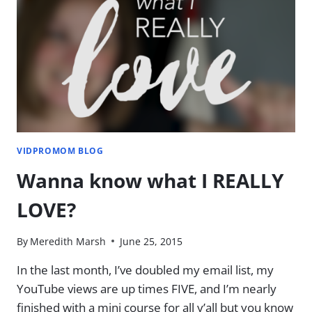
ON
LEARNING
TO
EDIT
VIDEOS
[VLOG]
VIDPROMOM BLOG
Wanna know what I REALLY
LOVE?
By
Meredith Marsh
June 25, 2015
In the last month, I’ve doubled my email list, my
YouTube views are up times FIVE, and I’m nearly
finished with a mini course for all y’all but you know