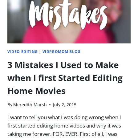
SUPER
CHEESY
VIDEO EDITING
|
VIDPROMOM BLOG
3 Mistakes I Used to Make
when I first Started Editing
Home Movies
By
Meredith Marsh
July 2, 2015
I want to tell you what I was doing wrong when I
first started editing home vidoes and why it was
taking me forever. FOR. EVER. First of all, I was