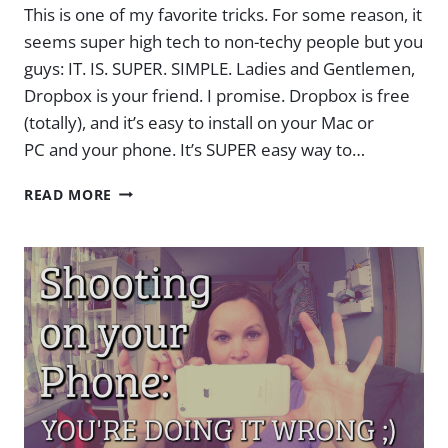
This is one of my favorite tricks. For some reason, it
seems super high tech to non-techy people but you
guys: IT. IS. SUPER. SIMPLE. Ladies and Gentlemen,
Dropbox is your friend. I promise. Dropbox is free
(totally), and it’s easy to install on your Mac or
PC and your phone. It’s SUPER easy way to…
HOW
READ MORE
TO
GET
VIDEOS
FROM
YOUR
IPHONE
(OR
ANY
PHONE!)
ONTO
YOUR
COMPUTER