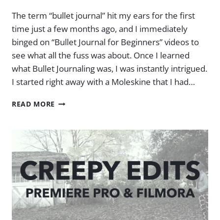
The term “bullet journal” hit my ears for the first
time just a few months ago, and I immediately
binged on “Bullet Journal for Beginners” videos to
see what all the fuss was about. Once I learned
what Bullet Journaling was, I was instantly intrigued.
I started right away with a Moleskine that I had…
BULLET
READ MORE
JOURNAL
FOR
BEGINNERS
–
MY
BUJO
REVIEW
AFTER
3
MONTHS