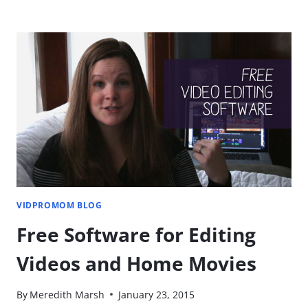
TIP:
SHOOTING
ON
YOUR
IPHONE
[YOU'RE
DOING
IT
WRONG]
VIDPROMOM BLOG
Free Software for Editing
Videos and Home Movies
By
Meredith Marsh
January 23, 2015