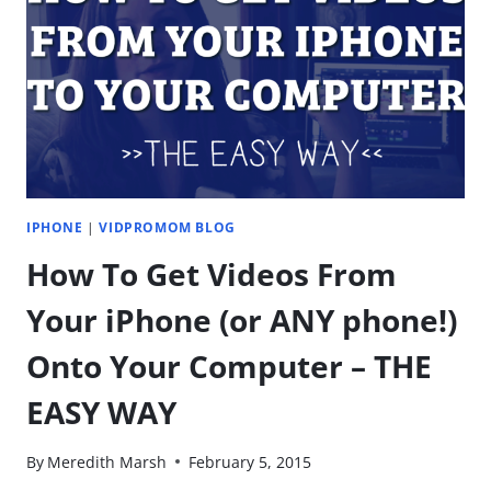
CHANNEL
FOR
MY
KIDS
TO
CREATE
THEIR
OWN
VIDEOS?
IPHONE
|
VIDPROMOM BLOG
How To Get Videos From
Your iPhone (or ANY phone!)
Onto Your Computer – THE
EASY WAY
By
Meredith Marsh
February 5, 2015