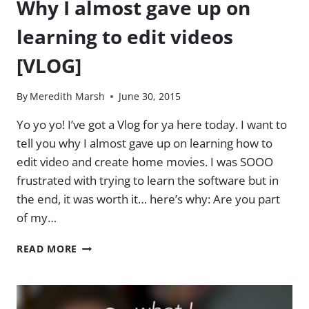
Why I almost gave up on
learning to edit videos
[VLOG]
By
Meredith Marsh
June 30, 2015
Yo yo yo! I’ve got a Vlog for ya here today. I want to
tell you why I almost gave up on learning how to
edit video and create home movies. I was SOOO
frustrated with trying to learn the software but in
the end, it was worth it… here’s why: Are you part
of my…
WHY
READ MORE
I
ALMOST
GAVE
UP