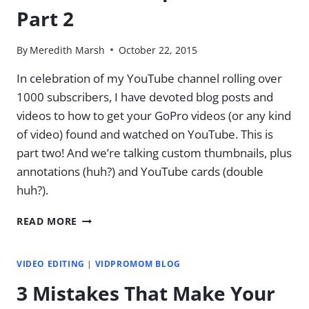
Part 2
By
Meredith Marsh
October 22, 2015
In celebration of my YouTube channel rolling over
1000 subscribers, I have devoted blog posts and
videos to how to get your GoPro videos (or any kind
of video) found and watched on YouTube. This is
part two! And we’re talking custom thumbnails, plus
annotations (huh?) and YouTube cards (double
huh?).
CUSTOM
READ MORE
THUMBNAILS,
ANNOTATIONS,
AND
VIDEO EDITING
|
VIDPROMOM BLOG
CARDS
3 Mistakes That Make Your
OH
MY!