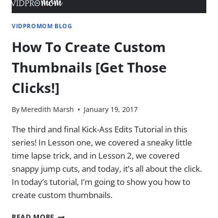
VIDPROMOM BLOG
How To Create Custom
Thumbnails [Get Those
Clicks!]
By
Meredith Marsh
January 19, 2017
The third and final Kick-Ass Edits Tutorial in this
series! In Lesson one, we covered a sneaky little
time lapse trick, and in Lesson 2, we covered
snappy jump cuts, and today, it’s all about the click.
In today’s tutorial, I’m going to show you how to
create custom thumbnails.
HOW
READ MORE