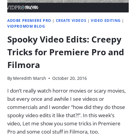
ADOBE PREMIERE PRO
|
CREATE VIDEOS
|
VIDEO EDITING
|
VIDPROMOM BLOG
Spooky Video Edits: Creepy
Tricks for Premiere Pro and
Filmora
By
Meredith Marsh
October 20, 2016
I don’t really watch horror movies or scary movies,
but every once and awhile I see videos or
commercials and I wonder “how did they do those
spooky video edits it like that?!”. In this week’s
video, Let me show you some tricks in Premiere
Pro and some cool stuff in Filmora, too.