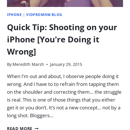
–
THE
IPHONE
|
VIDPROMOM BLOG
EASY
WAY
Quick Tip: Shooting on your
iPhone [You're Doing it
Wrong]
By
Meredith Marsh
January 29, 2015
When I’m out and about, I observe people doing it
wrong. And I have to to refrain from tapping them
on the shoulder and correcting them… the struggle
is real. This is one of those things that you either
get it or you don’t. It’s not a new concept… not by a
long shot. Bloggers…
QUICK
READ MORE