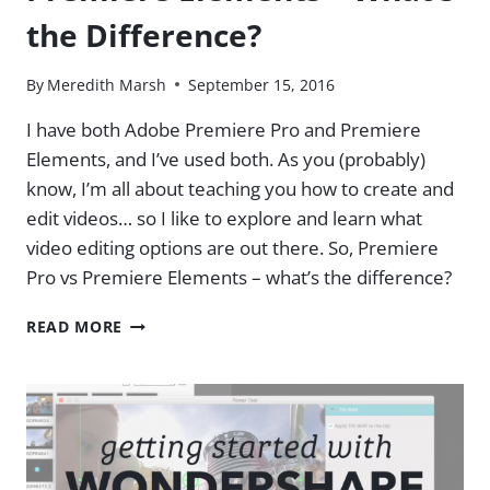
the Difference?
By
Meredith Marsh
September 15, 2016
I have both Adobe Premiere Pro and Premiere
Elements, and I’ve used both. As you (probably)
know, I’m all about teaching you how to create and
edit videos… so I like to explore and learn what
video editing options are out there. So, Premiere
Pro vs Premiere Elements – what’s the difference?
ADOBE
READ MORE
PREMIERE
PRO
VS
PREMIERE
ELEMENTS
–
WHAT’S