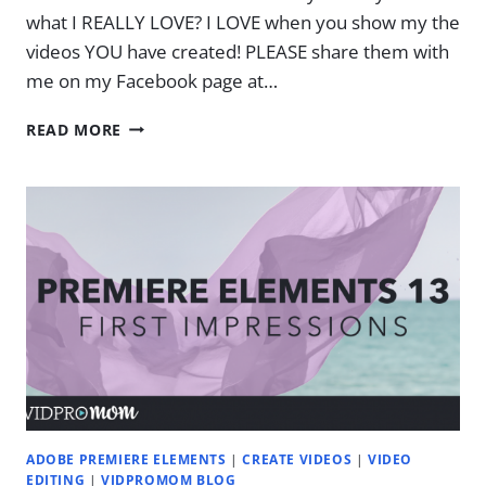
what I REALLY LOVE? I LOVE when you show my the
videos YOU have created! PLEASE share them with
me on my Facebook page at…
WANNA
READ MORE
KNOW
WHAT
I
REALLY
LOVE?
ADOBE PREMIERE ELEMENTS
|
CREATE VIDEOS
|
VIDEO
EDITING
|
VIDPROMOM BLOG