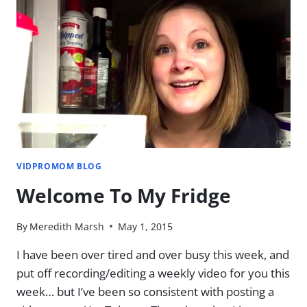
FIRST
LOOK
AT
ADOBE
PREMIERE
ELEMENTS
VIDPROMOM BLOG
Welcome To My Fridge
By
Meredith Marsh
May 1, 2015
I have been over tired and over busy this week, and
put off recording/editing a weekly video for you this
week… but I’ve been so consistent with posting a