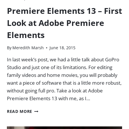
Premiere Elements 13 – First
Look at Adobe Premiere
Elements
By
Meredith Marsh
June 18, 2015
In last week’s post, we had a little talk about GoPro
Studio and just one of its limitations. For editing
family videos and home movies, you will probably
want a piece of software that is a little more robust,
without going full pro. Take a look at Adobe
Premiere Elements 13 with me, as I…
PREMIERE
READ MORE
ELEMENTS
13
–