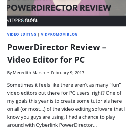
VIDEO EDITING
|
VIDPROMOM BLOG
PowerDirector Review –
Video Editor for PC
By
Meredith Marsh
February 9, 2017
Sometimes it feels like there aren’t as many “fun”
video editors out there for PC users, right? One of
my goals this year is to create some tutorials here
on all (or most…) of the video editing software that I
know you guys are using. I had a chance to play
around with Cyberlink PowerDirector…