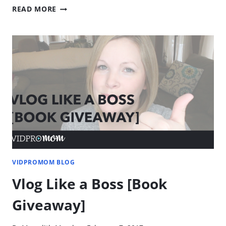
POWERDIRECTOR
READ MORE
REVIEW
–
VIDEO
EDITOR
FOR
PC
VIDPROMOM BLOG
Vlog Like a Boss [Book
Giveaway]